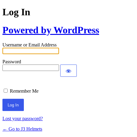
Log In
Powered by WordPress
Username or Email Address
Password
Remember Me
Lost your password?
← Go to J3 Helmets