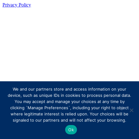
Privacy Policy
We and our partners store and access information on your
device, such as unique IDs in cookies to process personal data.
You may accept and manage your choices at any time by
clicking `Manage Preferences`, including your right to object
where legitimate interest is relied upon. Your choices will be
signaled to our partners and will not affect your browsing.
Ok