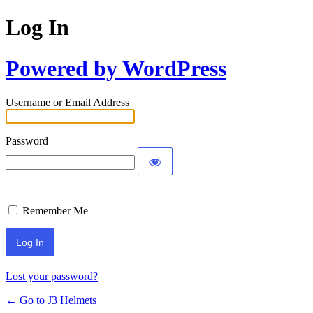
Log In
Powered by WordPress
Username or Email Address
Password
Remember Me
Lost your password?
← Go to J3 Helmets