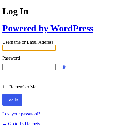
Log In
Powered by WordPress
Username or Email Address
Password
Remember Me
Lost your password?
← Go to J3 Helmets