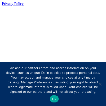
Privacy Policy
We and our partners store and access information on your
device, such as unique IDs in cookies to process personal data.
You may accept and manage your choices at any time by
clicking `Manage Preferences`, including your right to object
where legitimate interest is relied upon. Your choices will be
signaled to our partners and will not affect your browsing.
Ok