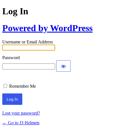
Log In
Powered by WordPress
Username or Email Address
Password
Remember Me
Lost your password?
← Go to J3 Helmets