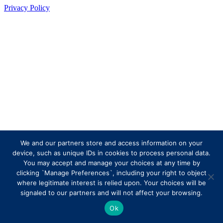
Privacy Policy
We and our partners store and access information on your
device, such as unique IDs in cookies to process personal data.
You may accept and manage your choices at any time by
clicking `Manage Preferences`, including your right to object
where legitimate interest is relied upon. Your choices will be
signaled to our partners and will not affect your browsing.
Ok