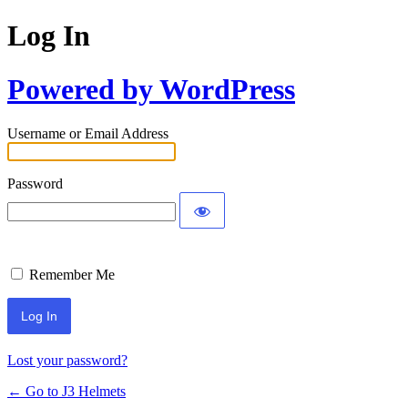
Log In
Powered by WordPress
Username or Email Address
Password
Remember Me
Lost your password?
← Go to J3 Helmets