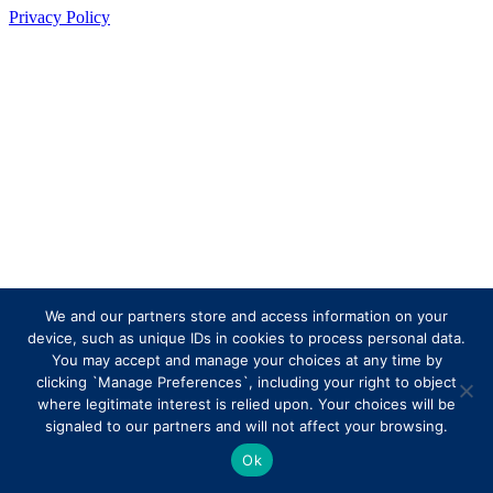
Privacy Policy
We and our partners store and access information on your
device, such as unique IDs in cookies to process personal data.
You may accept and manage your choices at any time by
clicking `Manage Preferences`, including your right to object
where legitimate interest is relied upon. Your choices will be
signaled to our partners and will not affect your browsing.
Ok