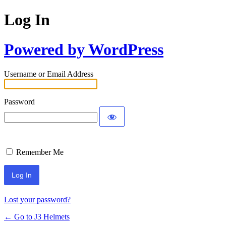
Log In
Powered by WordPress
Username or Email Address
Password
Remember Me
Lost your password?
← Go to J3 Helmets