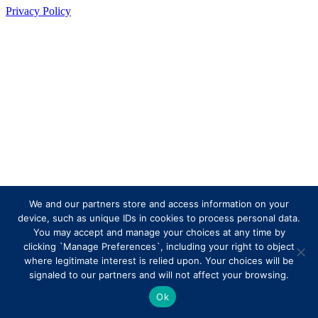
Privacy Policy
We and our partners store and access information on your
device, such as unique IDs in cookies to process personal data.
You may accept and manage your choices at any time by
clicking `Manage Preferences`, including your right to object
where legitimate interest is relied upon. Your choices will be
signaled to our partners and will not affect your browsing.
Ok