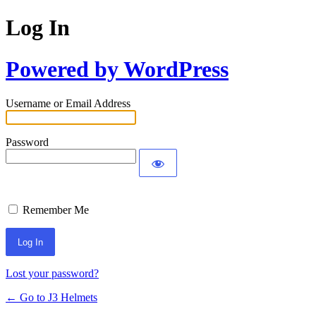
Log In
Powered by WordPress
Username or Email Address
Password
Remember Me
Lost your password?
← Go to J3 Helmets