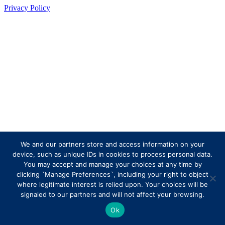
Privacy Policy
We and our partners store and access information on your
device, such as unique IDs in cookies to process personal data.
You may accept and manage your choices at any time by
clicking `Manage Preferences`, including your right to object
where legitimate interest is relied upon. Your choices will be
signaled to our partners and will not affect your browsing.
Ok