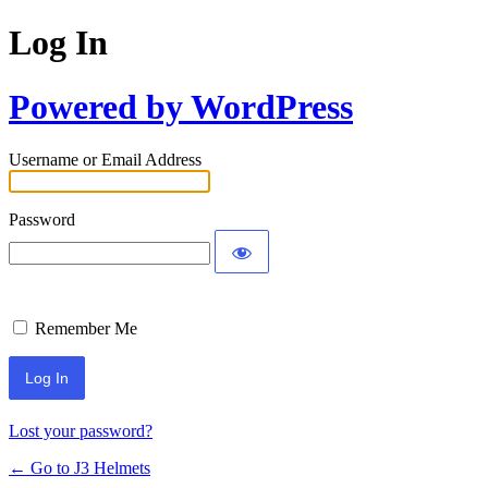
Log In
Powered by WordPress
Username or Email Address
Password
Remember Me
Lost your password?
← Go to J3 Helmets