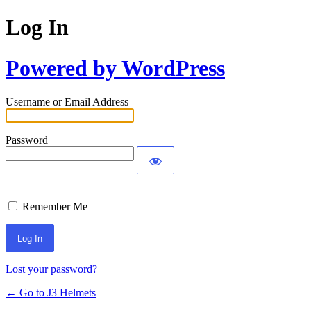
Log In
Powered by WordPress
Username or Email Address
Password
Remember Me
Lost your password?
← Go to J3 Helmets