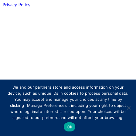
Privacy Policy
We and our partners store and access information on your
device, such as unique IDs in cookies to process personal data.
You may accept and manage your choices at any time by
clicking `Manage Preferences`, including your right to object
where legitimate interest is relied upon. Your choices will be
signaled to our partners and will not affect your browsing.
Ok