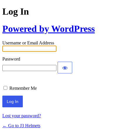
Log In
Powered by WordPress
Username or Email Address
Password
Remember Me
Lost your password?
← Go to J3 Helmets