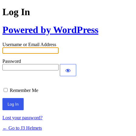
Log In
Powered by WordPress
Username or Email Address
Password
Remember Me
Lost your password?
← Go to J3 Helmets