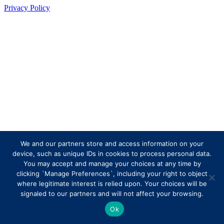
Privacy Policy
We and our partners store and access information on your
device, such as unique IDs in cookies to process personal data.
You may accept and manage your choices at any time by
clicking `Manage Preferences`, including your right to object
where legitimate interest is relied upon. Your choices will be
signaled to our partners and will not affect your browsing.
Ok