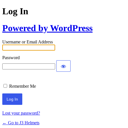
Log In
Powered by WordPress
Username or Email Address
Password
Remember Me
Lost your password?
← Go to J3 Helmets