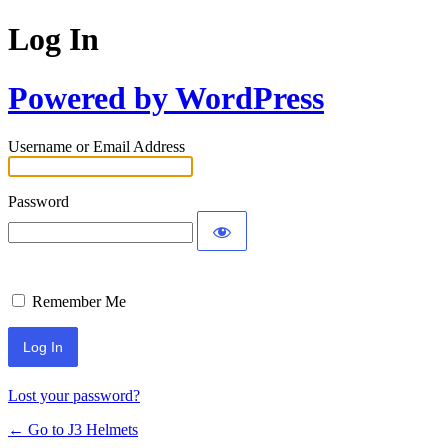
Log In
Powered by WordPress
Username or Email Address
Password
Remember Me
Lost your password?
← Go to J3 Helmets