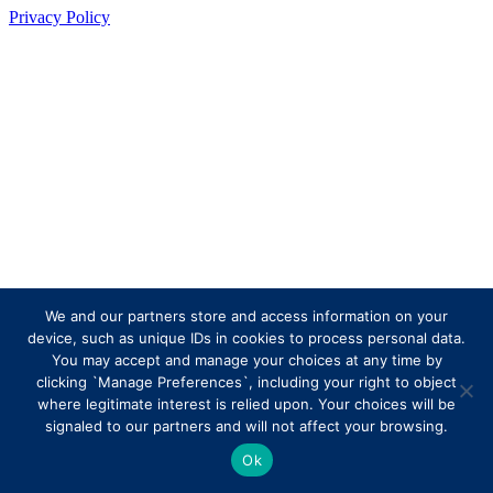
Privacy Policy
We and our partners store and access information on your
device, such as unique IDs in cookies to process personal data.
You may accept and manage your choices at any time by
clicking `Manage Preferences`, including your right to object
where legitimate interest is relied upon. Your choices will be
signaled to our partners and will not affect your browsing.
Ok