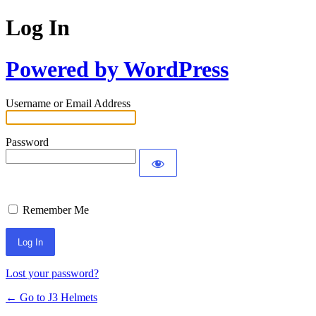
Log In
Powered by WordPress
Username or Email Address
Password
Remember Me
Lost your password?
← Go to J3 Helmets