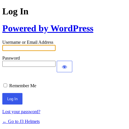
Log In
Powered by WordPress
Username or Email Address
Password
Remember Me
Lost your password?
← Go to J3 Helmets