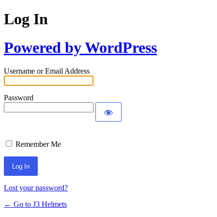
Log In
Powered by WordPress
Username or Email Address
Password
Remember Me
Lost your password?
← Go to J3 Helmets