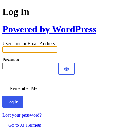
Log In
Powered by WordPress
Username or Email Address
Password
Remember Me
Lost your password?
← Go to J3 Helmets