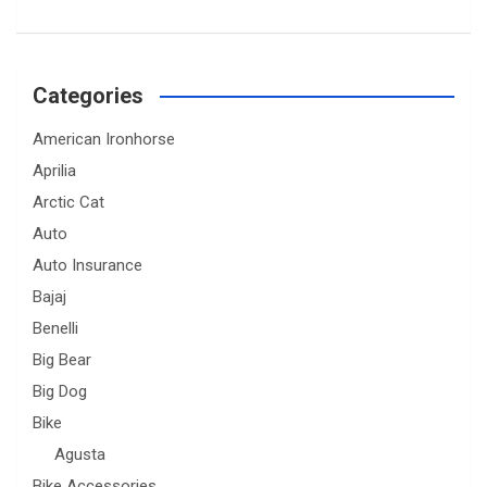
Categories
American Ironhorse
Aprilia
Arctic Cat
Auto
Auto Insurance
Bajaj
Benelli
Big Bear
Big Dog
Bike
Agusta
Bike Accessories