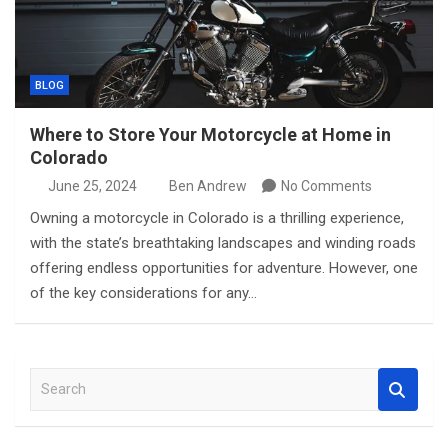
BLOG
Where to Store Your Motorcycle at Home in
Colorado
June 25, 2024
Ben Andrew
No Comments
Owning a motorcycle in Colorado is a thrilling experience,
with the state’s breathtaking landscapes and winding roads
offering endless opportunities for adventure. However, one
of the key considerations for any…
S
e
a