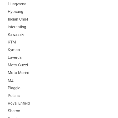
Husqvarna
Hyosung
Indian Chief
interesting
Kawasaki
KTM
Kymco
Laverda
Moto Guzzi
Moto Morini
MZ
Piaggio
Polaris
Royal Enfield
Sherco