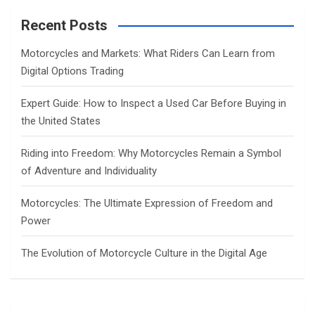
r
c
Recent Posts
h
Motorcycles and Markets: What Riders Can Learn from
Digital Options Trading
Expert Guide: How to Inspect a Used Car Before Buying in
the United States
Riding into Freedom: Why Motorcycles Remain a Symbol
of Adventure and Individuality
Motorcycles: The Ultimate Expression of Freedom and
Power
The Evolution of Motorcycle Culture in the Digital Age