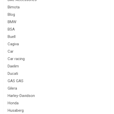
Bimota
Blog
BMW
BSA
Buell
Cagiva
Car
Car racing
Daelim
Ducati
GAS GAS
Gilera
Harley-Davidson
Honda
Husaberg