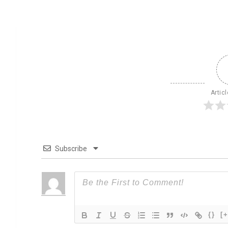
Artic
Subscribe
{}
[+