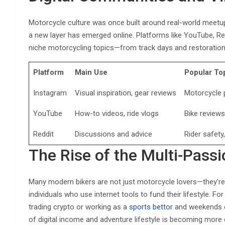
Motorcycle culture was once built around real-world meetups, 
a new layer has emerged online. Platforms like YouTube, R
niche motorcycling topics—from track days and restorations
Platform
Main Use
Popular To
Instagram
Visual inspiration, gear reviews
Motorcycle p
YouTube
How-to videos, ride vlogs
Bike review
Reddit
Discussions and advice
Rider safety
The Rise of the Multi-Passi
Many modern bikers are not just motorcycle lovers—they’re
individuals who use internet tools to fund their lifestyle. 
trading crypto or working as a
sports bettor
and weekends ex
of digital income and adventure lifestyle is becoming mor