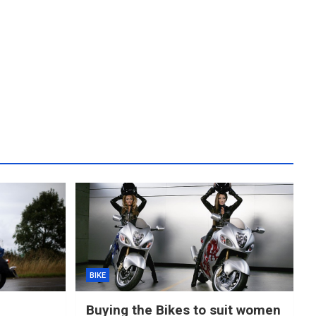
BIKE
Buying the Bikes to suit women