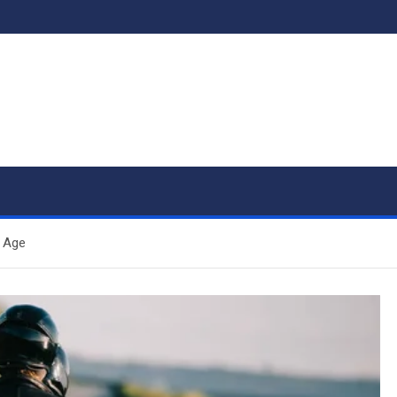
l Age