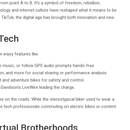
om point A to B. It’s a symbol of freedom, rebellion,
nology and internet culture have reshaped what it means to be
 TikTok, the digital age has brought both innovation and new
Tech
enjoy features like:
 to music, or follow GPS audio prompts hands-free.
on, and more for social sharing or performance analysis.
and adventure bikes for safety and control.
Davidson’s LiveWire leading the charge.
ee on the roads. While the stereotypical biker used to wear a
y be tech professionals commuting on electric bikes or content
rtual Brotherhoods