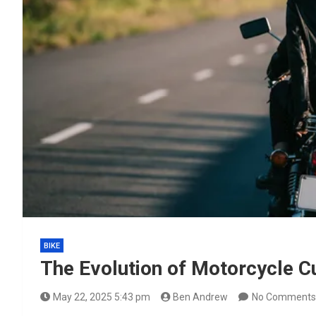
BIKE
The Evolution of Motorcycle Cul
May 22, 2025 5:43 pm
Ben Andrew
No Comments