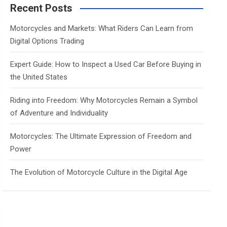
c
Recent Posts
h
Motorcycles and Markets: What Riders Can Learn from
Digital Options Trading
Expert Guide: How to Inspect a Used Car Before Buying in
the United States
Riding into Freedom: Why Motorcycles Remain a Symbol
of Adventure and Individuality
Motorcycles: The Ultimate Expression of Freedom and
Power
The Evolution of Motorcycle Culture in the Digital Age