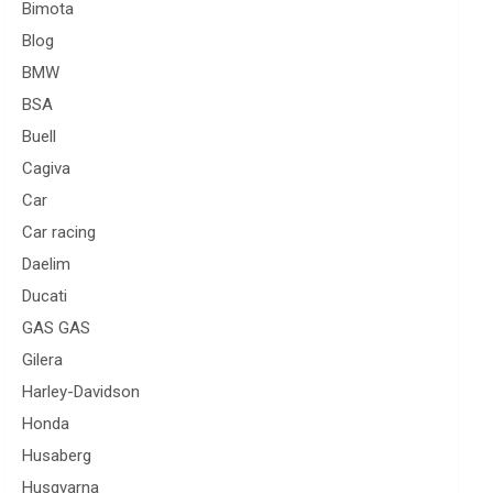
Bimota
Blog
BMW
BSA
Buell
Cagiva
Car
Car racing
Daelim
Ducati
GAS GAS
Gilera
Harley-Davidson
Honda
Husaberg
Husqvarna