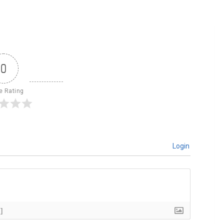
0
le Rating
Login
]