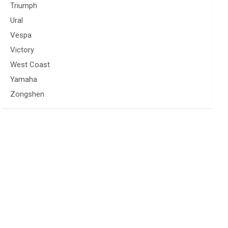
Triumph
Ural
Vespa
Victory
West Coast
Yamaha
Zongshen