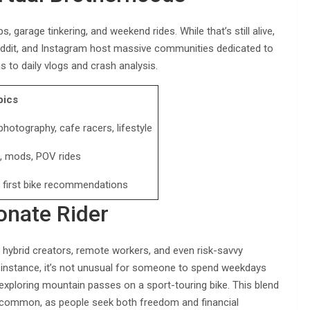
garage tinkering, and weekend rides. While that’s still alive,
eddit, and Instagram host massive communities dedicated to
 to daily vlogs and crash analysis.
pics
hotography, cafe racers, lifestyle
s, mods, POV rides
, first bike recommendations
onate Rider
 hybrid creators, remote workers, and even risk-savvy
For instance, it’s not unusual for someone to spend weekdays
ploring mountain passes on a sport-touring bike. This blend
e common, as people seek both freedom and financial