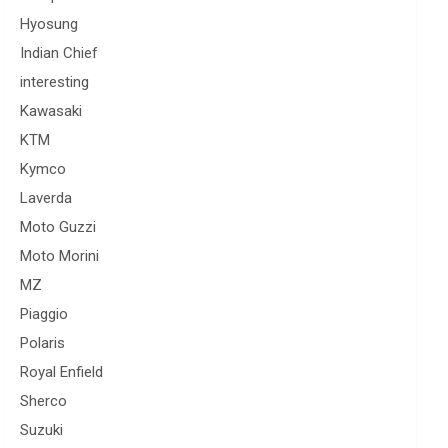
Hyosung
Indian Chief
interesting
Kawasaki
KTM
Kymco
Laverda
Moto Guzzi
Moto Morini
MZ
Piaggio
Polaris
Royal Enfield
Sherco
Suzuki