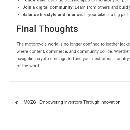
Join a digital community:
Learn from others and build 
Balance lifestyle and finance:
If your bike is a big part
Final Thoughts
The motorcycle world is no longer confined to leather jacke
where content, commerce, and community collide. Whether y
navigating crypto earnings to fund your next cross-country
of the word.
Post
MOZG—Empowering Investors Through Innovation
navigation