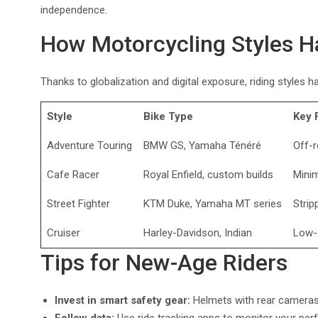
independence.
How Motorcycling Styles H
Thanks to globalization and digital exposure, riding styles 
Style
Bike Type
Key 
Adventure Touring
BMW GS, Yamaha Ténéré
Off-r
Cafe Racer
Royal Enfield, custom builds
Minim
Street Fighter
KTM Duke, Yamaha MT series
Strip
Cruiser
Harley-Davidson, Indian
Low-
Tips for New-Age Riders
Invest in smart safety gear:
Helmets with rear cameras 
Follow data:
Use ride tracking apps to monitor your per