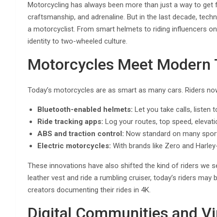
Motorcycling has always been more than just a way to get fr
craftsmanship, and adrenaline. But in the last decade, tech
a motorcyclist. From smart helmets to riding influencers on
identity to two-wheeled culture.
Motorcycles Meet Modern 
Today’s motorcycles are as smart as many cars. Riders now 
Bluetooth-enabled helmets:
Let you take calls, listen
Ride tracking apps:
Log your routes, top speed, elevati
ABS and traction control:
Now standard on many sport 
Electric motorcycles:
With brands like Zero and Harley-
These innovations have also shifted the kind of riders we s
leather vest and ride a rumbling cruiser, today’s riders ma
creators documenting their rides in 4K.
Digital Communities and Vi