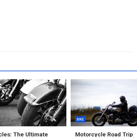
BIKE
les: The Ultimate
Motorcycle Road Trip