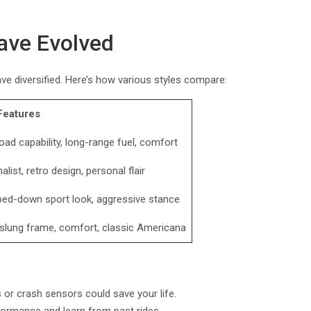
ave Evolved
have diversified. Here’s how various styles compare:
Features
oad capability, long-range fuel, comfort
alist, retro design, personal flair
ped-down sport look, aggressive stance
slung frame, comfort, classic Americana
or crash sensors could save your life.
formance and learn from past rides.