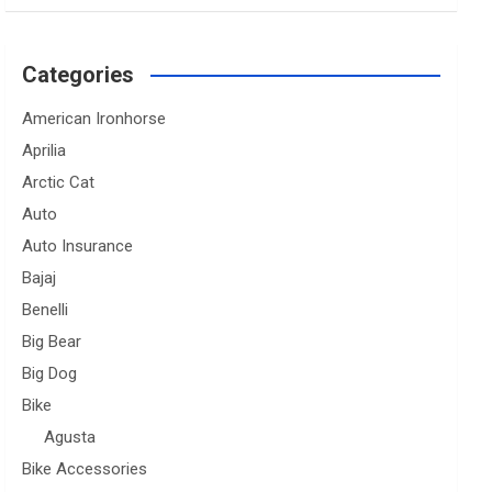
Categories
American Ironhorse
Aprilia
Arctic Cat
Auto
Auto Insurance
Bajaj
Benelli
Big Bear
Big Dog
Bike
Agusta
Bike Accessories