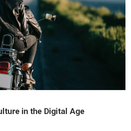
ture in the Digital Age