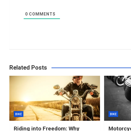
0
COMMENTS
Related Posts
BIKE
BIKE
Riding into Freedom: Why
Motorcyc