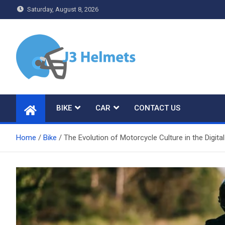
Skip
Saturday, August 8, 2026
to
content
J3 Helmets
Bike Accessories
BIKE
CAR
CONTACT US
Home
Bike
The Evolution of Motorcycle Culture in the Digita