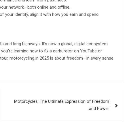
your network—both online and offline.
 of your identity, align it with how you earn and spend.
ts and long highways. It’s now a global, digital ecosystem
ou’re learning how to fix a carburetor on YouTube or
 tour, motorcycling in 2025 is about freedom—in every sense
Motorcycles: The Ultimate Expression of Freedom
and Power