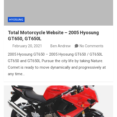
HYOSUNG
Total Motorcycle Website – 2005 Hyosung
GT650, GT650L
February 20, 2021
Ben Andrew
No Comments
2005 Hyosung GT650 – 2005 Hyosung GT650 / GT650L
GT650 and GT650L Pursue the city life by taking Nature.
Comet is ready to move dynamically and progressively at
any time…