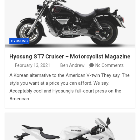
HYOSUNG
Hyosung ST7 Cruiser – Motorcyclist Magazine
February 13, 2021
Ben Andrew
No Comments
A Korean alternative to the American V-twin They say: The
style you want at a price you can afford. We say:
Acceptably cool and Hyosung’s full-court press on the
American…