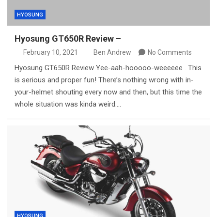
HYOSUNG
Hyosung GT650R Review –
February 10, 2021
Ben Andrew
No Comments
Hyosung GT650R Review Yee-aah-hooooo-weeeeee . This
is serious and proper fun! There’s nothing wrong with in-
your-helmet shouting every now and then, but this time the
whole situation was kinda weird.…
HYOSUNG