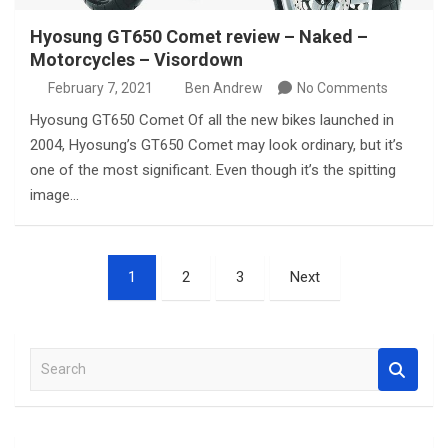
Hyosung GT650 Comet review – Naked –
Motorcycles – Visordown
February 7, 2021
Ben Andrew
No Comments
Hyosung GT650 Comet Of all the new bikes launched in
2004, Hyosung’s GT650 Comet may look ordinary, but it’s
one of the most significant. Even though it’s the spitting
image…
Posts
1
2
3
Next
pagination
S
e
a
r