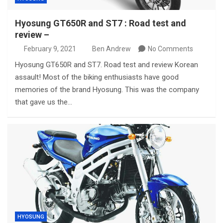
Hyosung GT650R and ST7 : Road test and
review –
February 9, 2021
Ben Andrew
No Comments
Hyosung GT650R and ST7. Road test and review Korean
assault! Most of the biking enthusiasts have good
memories of the brand Hyosung. This was the company
that gave us the…
HYOSUNG