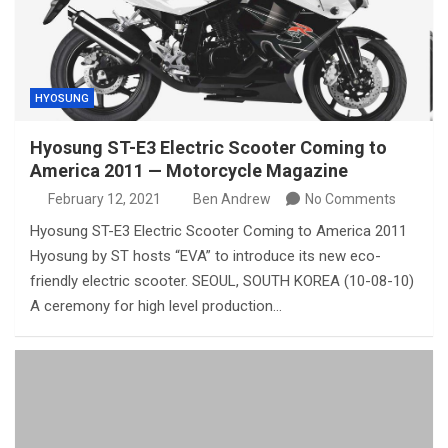
HYOSUNG
Hyosung ST-E3 Electric Scooter Coming to
America 2011 — Motorcycle Magazine
February 12, 2021
Ben Andrew
No Comments
Hyosung ST-E3 Electric Scooter Coming to America 2011
Hyosung by ST hosts “EVA” to introduce its new eco-
friendly electric scooter. SEOUL, SOUTH KOREA (10-08-10)
A ceremony for high level production…