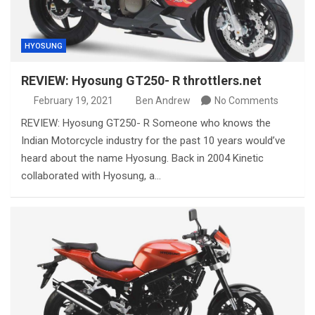
HYOSUNG
REVIEW: Hyosung GT250- R throttlers.net
February 19, 2021
Ben Andrew
No Comments
REVIEW: Hyosung GT250- R Someone who knows the
Indian Motorcycle industry for the past 10 years would’ve
heard about the name Hyosung. Back in 2004 Kinetic
collaborated with Hyosung, a…