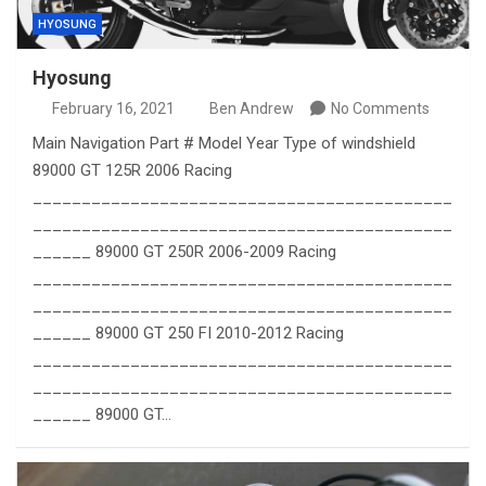
HYOSUNG
Hyosung
February 16, 2021
Ben Andrew
No Comments
Main Navigation Part # Model Year Type of windshield
89000 GT 125R 2006 Racing
___________________________________________
___________________________________________
______ 89000 GT 250R 2006-2009 Racing
___________________________________________
___________________________________________
______ 89000 GT 250 FI 2010-2012 Racing
___________________________________________
___________________________________________
______ 89000 GT…