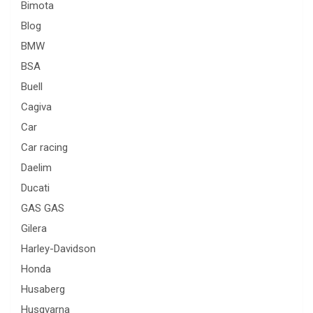
Bimota
Blog
BMW
BSA
Buell
Cagiva
Car
Car racing
Daelim
Ducati
GAS GAS
Gilera
Harley-Davidson
Honda
Husaberg
Husqvarna