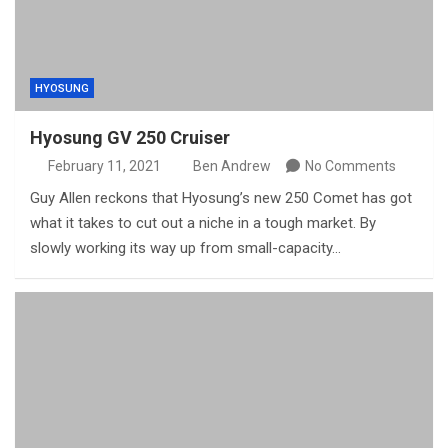
HYOSUNG
Hyosung GV 250 Cruiser
February 11, 2021
Ben Andrew
No Comments
Guy Allen reckons that Hyosung’s new 250 Comet has got
what it takes to cut out a niche in a tough market. By
slowly working its way up from small-capacity…