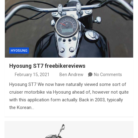
HYOSUNG
Hyosung ST7 freebikereviews
February 15, 2021
Ben Andrew
No Comments
Hyosung ST7 We now have naturally viewed some sort of
cruiser motorbike via Hyosung ahead of, however not quite
with this application form actually. Back in 2003, typically
the Korean…