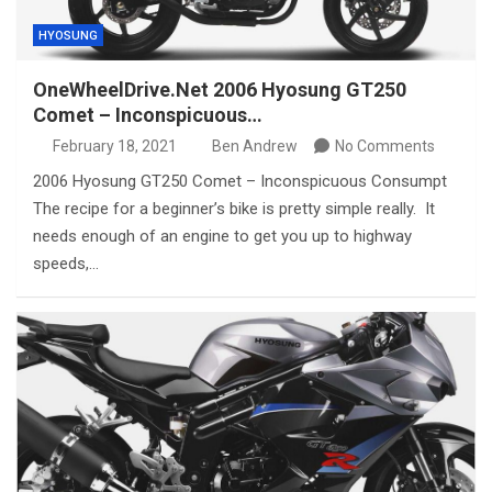
HYOSUNG
OneWheelDrive.Net 2006 Hyosung GT250
Comet – Inconspicuous…
February 18, 2021
Ben Andrew
No Comments
2006 Hyosung GT250 Comet – Inconspicuous Consumpt
The recipe for a beginner’s bike is pretty simple really. It
needs enough of an engine to get you up to highway
speeds,…