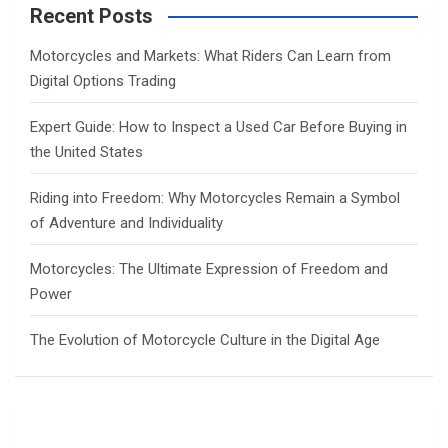
c
Recent Posts
h
Motorcycles and Markets: What Riders Can Learn from
Digital Options Trading
Expert Guide: How to Inspect a Used Car Before Buying in
the United States
Riding into Freedom: Why Motorcycles Remain a Symbol
of Adventure and Individuality
Motorcycles: The Ultimate Expression of Freedom and
Power
The Evolution of Motorcycle Culture in the Digital Age