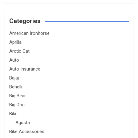
Categories
American Ironhorse
Aprilia
Arctic Cat
Auto
Auto Insurance
Bajaj
Benelli
Big Bear
Big Dog
Bike
Agusta
Bike Accessories