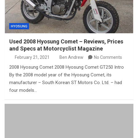
HYOSUNG
Used 2008 Hyosung Comet – Reviews, Prices
and Specs at Motorcyclist Magazine
February 21, 2021
Ben Andrew
No Comments
2008 Hyosung Comet 2008 Hyosung Comet GT250 Intro
By the 2008 model year of the Hyosung Comet, its
manufacturer – South Korean ST Motors Co. Ltd. – had
four models…