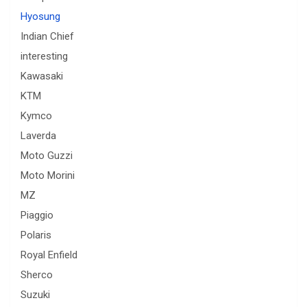
Hyosung
Indian Chief
interesting
Kawasaki
KTM
Kymco
Laverda
Moto Guzzi
Moto Morini
MZ
Piaggio
Polaris
Royal Enfield
Sherco
Suzuki