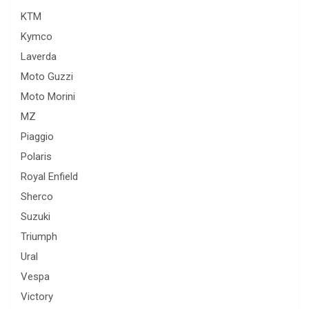
KTM
Kymco
Laverda
Moto Guzzi
Moto Morini
MZ
Piaggio
Polaris
Royal Enfield
Sherco
Suzuki
Triumph
Ural
Vespa
Victory