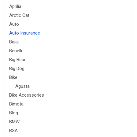
Aprilia
Arctic Cat
Auto
Auto Insurance
Bajaj
Benelli
Big Bear
Big Dog
Bike
Agusta
Bike Accessories
Bimota
Blog
BMW
BSA