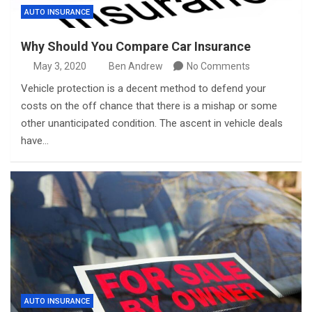
AUTO INSURANCE
Why Should You Compare Car Insurance
May 3, 2020
Ben Andrew
No Comments
Vehicle protection is a decent method to defend your
costs on the off chance that there is a mishap or some
other unanticipated condition. The ascent in vehicle deals
have…
AUTO INSURANCE