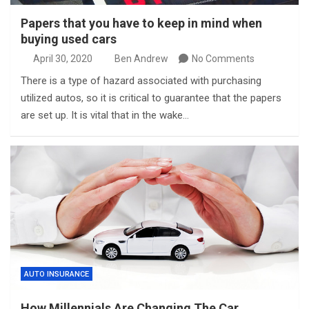
Papers that you have to keep in mind when
buying used cars
April 30, 2020
Ben Andrew
No Comments
There is a type of hazard associated with purchasing
utilized autos, so it is critical to guarantee that the papers
are set up. It is vital that in the wake…
AUTO INSURANCE
How Millennials Are Changing The Car