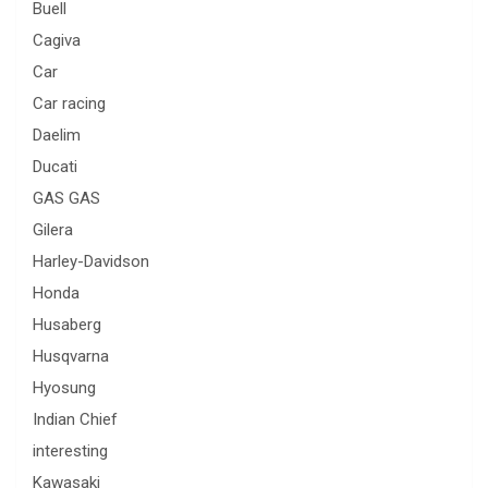
Buell
Cagiva
Car
Car racing
Daelim
Ducati
GAS GAS
Gilera
Harley-Davidson
Honda
Husaberg
Husqvarna
Hyosung
Indian Chief
interesting
Kawasaki