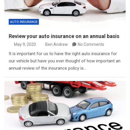
AUTO INSURANCE
Review your auto insurance on an annual basis
May 9, 2020
Ben Andrew
No Comments
It is important for us to have the right auto insurance for
our vehicle but have you ever thought of how important an
annual review of the insurance policy is…