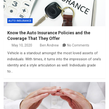
AUTO INSURANCE
Know the Auto Insurance Policies and the
Coverage That They Offer
May 10, 2020
Ben Andrew
No Comments
Vehicle is a standout amongst the most loved assets of
individuals. With times, it turns into the impression of one’s
identity and a style articulation as well. Individuals grade
to…