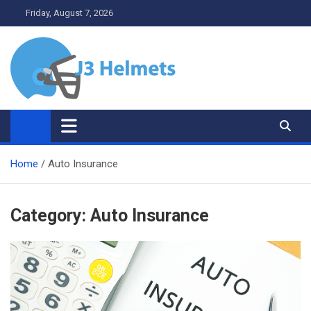
Skip
Friday, August 7, 2026
to
content
J3 Helmets
Bike Accessories
Home
Auto Insurance
Category:
Auto Insurance