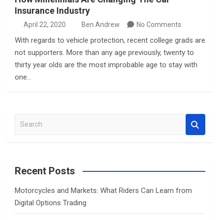
Insurance Industry
April 22, 2020
Ben Andrew
No Comments
With regards to vehicle protection, recent college grads are
not supporters. More than any age previously, twenty to
thirty year olds are the most improbable age to stay with
one…
S
e
a
r
c
Recent Posts
h
Motorcycles and Markets: What Riders Can Learn from
Digital Options Trading