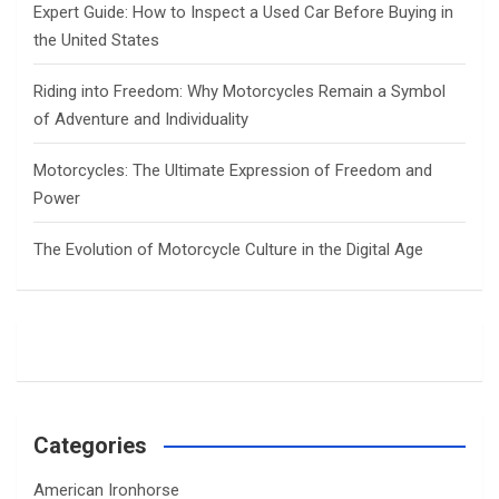
Expert Guide: How to Inspect a Used Car Before Buying in
the United States
Riding into Freedom: Why Motorcycles Remain a Symbol
of Adventure and Individuality
Motorcycles: The Ultimate Expression of Freedom and
Power
The Evolution of Motorcycle Culture in the Digital Age
Categories
American Ironhorse