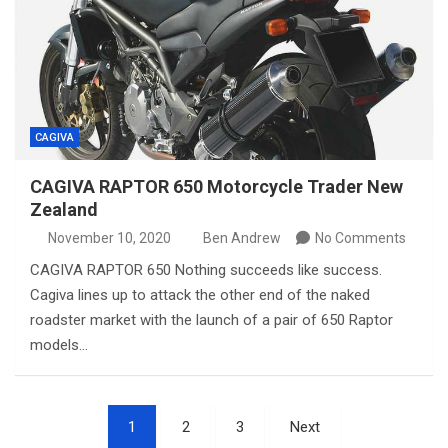
CAGIVA
CAGIVA RAPTOR 650 Motorcycle Trader New
Zealand
November 10, 2020
Ben Andrew
No Comments
CAGIVA RAPTOR 650 Nothing succeeds like success.
Cagiva lines up to attack the other end of the naked
roadster market with the launch of a pair of 650 Raptor
models…
Posts
1
2
3
Next