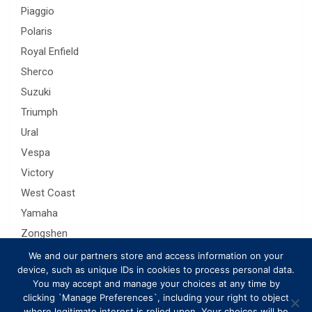
Piaggio
Polaris
Royal Enfield
Sherco
Suzuki
Triumph
Ural
Vespa
Victory
West Coast
Yamaha
Zongshen
We and our partners store and access information on your
device, such as unique IDs in cookies to process personal data.
You may accept and manage your choices at any time by
clicking `Manage Preferences`, including your right to object
where legitimate interest is relied upon. Your choices will be