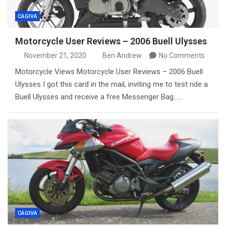
CAGIVA
Motorcycle User Reviews – 2006 Buell Ulysses
November 21, 2020
Ben Andrew
No Comments
Motorcycle Views Motorcycle User Reviews – 2006 Buell
Ulysses I got this card in the mail, inviting me to test ride a
Buell Ulysses and receive a free Messenger Bag……
CAGIVA