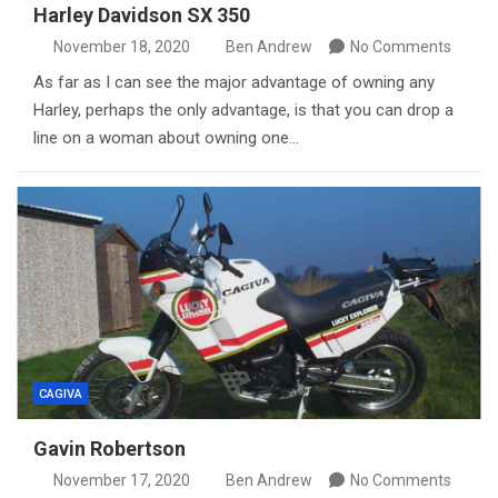
Harley Davidson SX 350
November 18, 2020
Ben Andrew
No Comments
As far as I can see the major advantage of owning any
Harley, perhaps the only advantage, is that you can drop a
line on a woman about owning one…
CAGIVA
Gavin Robertson
November 17, 2020
Ben Andrew
No Comments