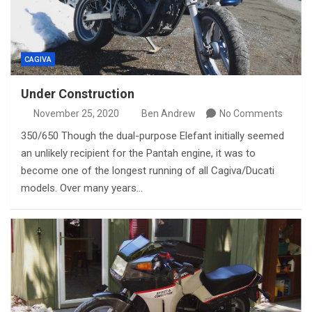
CAGIVA
Under Construction
November 25, 2020
Ben Andrew
No Comments
350/650 Though the dual-purpose Elefant initially seemed
an unlikely recipient for the Pantah engine, it was to
become one of the longest running of all Cagiva/Ducati
models. Over many years…