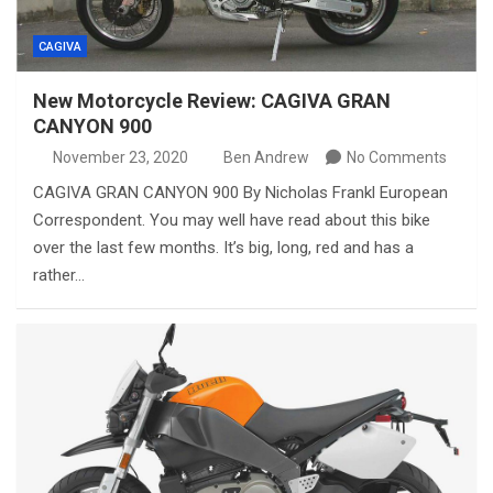
CAGIVA
New Motorcycle Review: CAGIVA GRAN
CANYON 900
November 23, 2020
Ben Andrew
No Comments
CAGIVA GRAN CANYON 900 By Nicholas Frankl European
Correspondent. You may well have read about this bike
over the last few months. It’s big, long, red and has a
rather…