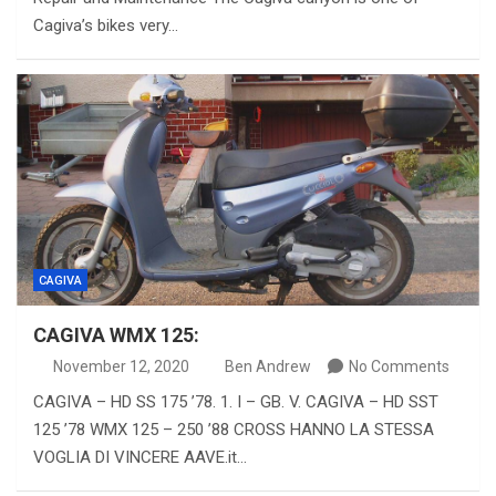
Cagiva’s bikes very…
CAGIVA
CAGIVA WMX 125:
November 12, 2020
Ben Andrew
No Comments
CAGIVA – HD SS 175 ’78. 1. I – GB. V. CAGIVA – HD SST
125 ’78 WMX 125 – 250 ’88 CROSS HANNO LA STESSA
VOGLIA DI VINCERE AAVE.it…