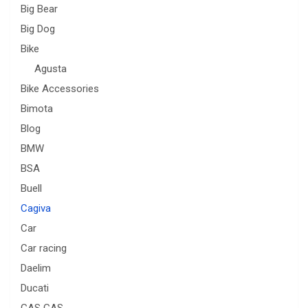
Big Bear
Big Dog
Bike
Agusta
Bike Accessories
Bimota
Blog
BMW
BSA
Buell
Cagiva
Car
Car racing
Daelim
Ducati