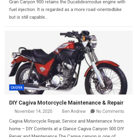
Gran Canyon 900 retains the Ducatidesmodue engine with
fuel injection. It is regarded as a more road-orientedbike
but is still capable…
CAGIVA
DIY Cagiva Motorcycle Maintenance & Repair
November 14, 2020
Ben Andrew
No Comments
Cagiva Motorcycle Repair, Service and Maintenance from
home – DIY Contents at a Glance Cagiva Canyon 500 DIY
Repair and Maintenance The Cagiva canyon is one of