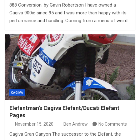
888 Conversion. by Gavin Robertson I have owned a
Cagiva 900ie since 95 and I was more than happy with its
performance and handling. Coming from a menu of weird…
CAGIVA
Elefantman’s Cagiva Elefant/Ducati Elefant
Pages
November 15, 2020
Ben Andrew
No Comments
Cagiva Gran Canyon The successor to the Elefant, the