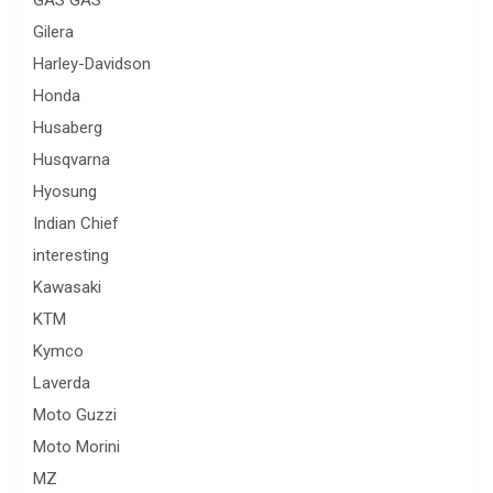
GAS GAS
Gilera
Harley-Davidson
Honda
Husaberg
Husqvarna
Hyosung
Indian Chief
interesting
Kawasaki
KTM
Kymco
Laverda
Moto Guzzi
Moto Morini
MZ