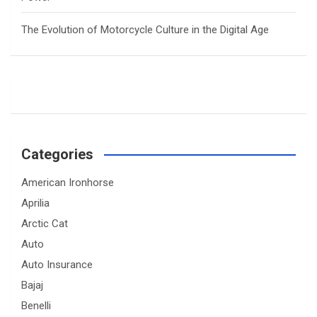
The Evolution of Motorcycle Culture in the Digital Age
Categories
American Ironhorse
Aprilia
Arctic Cat
Auto
Auto Insurance
Bajaj
Benelli