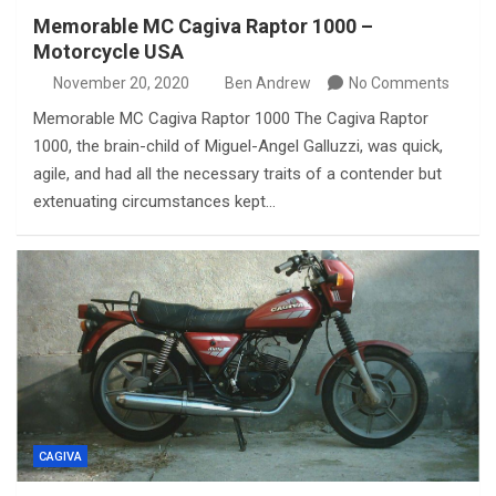
Memorable MC Cagiva Raptor 1000 –
Motorcycle USA
November 20, 2020
Ben Andrew
No Comments
Memorable MC Cagiva Raptor 1000 The Cagiva Raptor
1000, the brain-child of Miguel-Angel Galluzzi, was quick,
agile, and had all the necessary traits of a contender but
extenuating circumstances kept…
CAGIVA