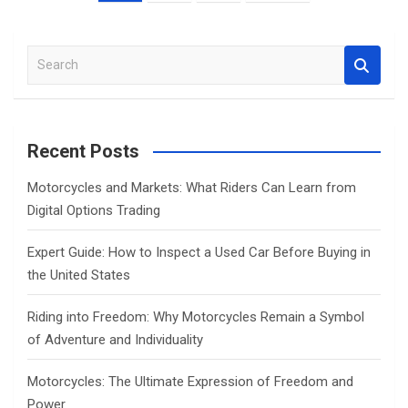
pagination
S
e
a
r
c
Recent Posts
h
Motorcycles and Markets: What Riders Can Learn from
Digital Options Trading
Expert Guide: How to Inspect a Used Car Before Buying in
the United States
Riding into Freedom: Why Motorcycles Remain a Symbol
of Adventure and Individuality
Motorcycles: The Ultimate Expression of Freedom and
Power