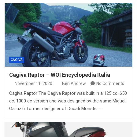
CAGIVA
Cagiva Raptor – WOI Encyclopedia Italia
November 11, 2020
Ben Andrew
No Comments
Cagiva Raptor The Cagiva Raptor was built in a 125 cc. 650
cc. 1000 cc version and was designed by the same Miguel
Galluzzi. former design er of Ducati Monster.…