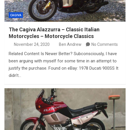
CAGIVA
The Cagiva Alazzurra – Classic Italian
Motorcycles – Motorcycle Classics
November 24, 2020
Ben Andrew
No Comments
Related Content Is Newer Better? Subconsciously, I have
been arguing with myself for some time in an attempt to
justify the purchase. Found on eBay: 1978 Ducati 900SS It
didn’t…