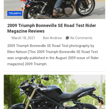
TRIUMPH
2009 Triumph Bonneville SE Road Test Rider
Magazine Reviews
March 18, 2021
Ben Andrew
No Comments
2009 Triumph Bonneville SE Road Test photography by
Riles Nelson [This 2009 Triumph Bonneville SE Road Test
was originally published in the August 2009 issue of Rider
magazine] 2009 Triumph…