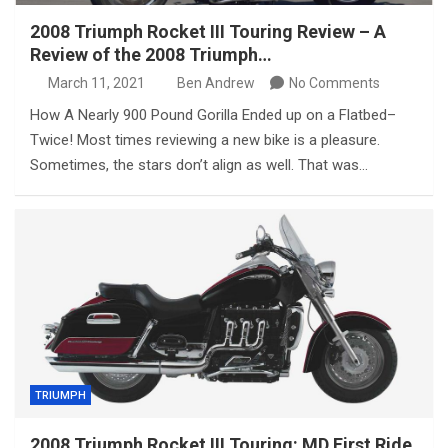
2008 Triumph Rocket III Touring Review – A
Review of the 2008 Triumph…
March 11, 2021
Ben Andrew
No Comments
How A Nearly 900 Pound Gorilla Ended up on a Flatbed–
Twice! Most times reviewing a new bike is a pleasure.
Sometimes, the stars don’t align as well. That was…
TRIUMPH
2008 Triumph Rocket III Touring: MD First Ride