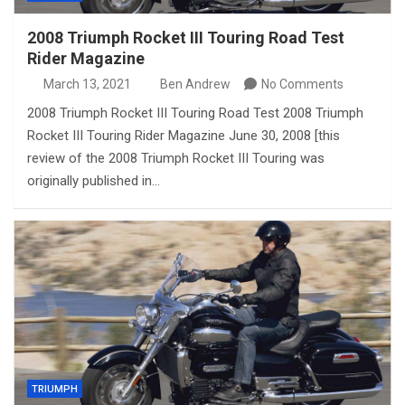
2008 Triumph Rocket III Touring Road Test
Rider Magazine
March 13, 2021
Ben Andrew
No Comments
2008 Triumph Rocket III Touring Road Test 2008 Triumph
Rocket III Touring Rider Magazine June 30, 2008 [this
review of the 2008 Triumph Rocket III Touring was
originally published in…
TRIUMPH