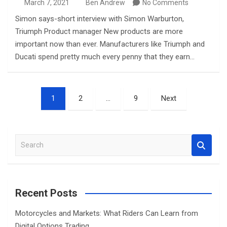
March 7, 2021
Ben Andrew
No Comments
Simon says-short interview with Simon Warburton,
Triumph Product manager New products are more
important now than ever. Manufacturers like Triumph and
Ducati spend pretty much every penny that they earn…
Posts
1
2
…
9
Next
pagination
S
e
a
r
c
Recent Posts
h
Motorcycles and Markets: What Riders Can Learn from
Digital Options Trading