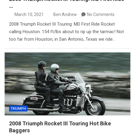
…
March 10, 2021
Ben Andrew
No Comments
2008 Triumph Rocket III Touring: MD First Ride Rocket
calling Houston: 154 ft/lbs about to rip up the tarmac! Not
too far from Houston, in San Antonio, Texas we ride…
TRIUMPH
2008 Triumph Rocket III Touring Hot Bike
Baggers