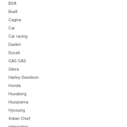
BSA
Buell
Cagiva
Car
Car racing
Daelim
Ducati
GAS GAS
Gilera
Harley-Davidson
Honda
Husaberg
Husqvarna
Hyosung
Indian Chief
interesting