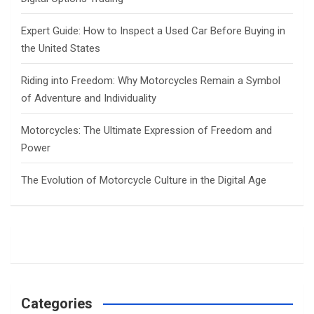
Expert Guide: How to Inspect a Used Car Before Buying in
the United States
Riding into Freedom: Why Motorcycles Remain a Symbol
of Adventure and Individuality
Motorcycles: The Ultimate Expression of Freedom and
Power
The Evolution of Motorcycle Culture in the Digital Age
Categories