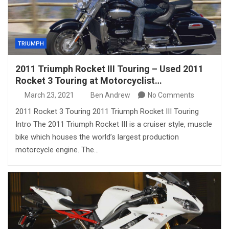
TRIUMPH
2011 Triumph Rocket III Touring – Used 2011
Rocket 3 Touring at Motorcyclist…
March 23, 2021
Ben Andrew
No Comments
2011 Rocket 3 Touring 2011 Triumph Rocket III Touring
Intro The 2011 Triumph Rocket III is a cruiser style, muscle
bike which houses the world’s largest production
motorcycle engine. The…