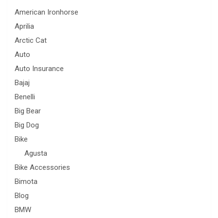
American Ironhorse
Aprilia
Arctic Cat
Auto
Auto Insurance
Bajaj
Benelli
Big Bear
Big Dog
Bike
Agusta
Bike Accessories
Bimota
Blog
BMW