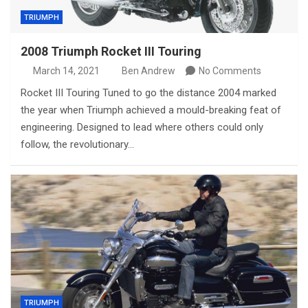
TRIUMPH
2008 Triumph Rocket III Touring
March 14, 2021
Ben Andrew
No Comments
Rocket III Touring Tuned to go the distance 2004 marked
the year when Triumph achieved a mould-breaking feat of
engineering. Designed to lead where others could only
follow, the revolutionary…
TRIUMPH