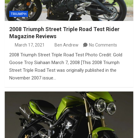
TRIUMPH
2008 Triumph Street Triple Road Test Rider
Magazine Reviews
March 17, 2021
Ben Andrew
No Comments
2008 Triumph Street Triple Road Test Photo Credit: Gold
Goose Troy Siahaan March 7, 2008 [This 2008 Triumph
Street Triple Road Test was originally published in the
November 2007 issue…