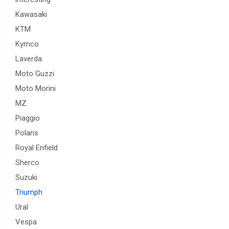
Kawasaki
KTM
Kymco
Laverda
Moto Guzzi
Moto Morini
MZ
Piaggio
Polaris
Royal Enfield
Sherco
Suzuki
Triumph
Ural
Vespa