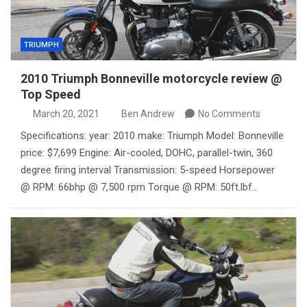
TRIUMPH
2010 Triumph Bonneville motorcycle review @
Top Speed
March 20, 2021
Ben Andrew
No Comments
Specifications: year: 2010 make: Triumph Model: Bonneville
price: $7,699 Engine: Air-cooled, DOHC, parallel-twin, 360
degree firing interval Transmission: 5-speed Horsepower
@ RPM: 66bhp @ 7,500 rpm Torque @ RPM: 50ft.lbf…