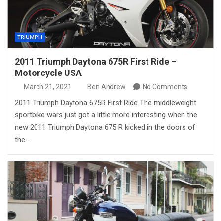
TRIUMPH
2011 Triumph Daytona 675R First Ride –
Motorcycle USA
March 21, 2021
Ben Andrew
No Comments
2011 Triumph Daytona 675R First Ride The middleweight
sportbike wars just got a little more interesting when the
new 2011 Triumph Daytona 675 R kicked in the doors of
the…