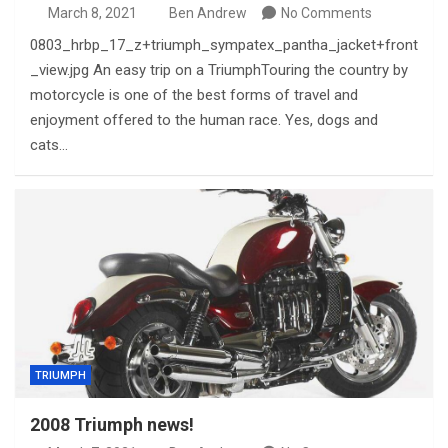
March 8, 2021
Ben Andrew
No Comments
0803_hrbp_17_z+triumph_sympatex_pantha_jacket+front
_view.jpg An easy trip on a TriumphTouring the country by
motorcycle is one of the best forms of travel and
enjoyment offered to the human race. Yes, dogs and
cats…
TRIUMPH
2008 Triumph news!