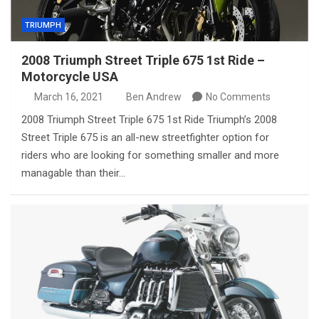
TRIUMPH
2008 Triumph Street Triple 675 1st Ride –
Motorcycle USA
March 16, 2021
Ben Andrew
No Comments
2008 Triumph Street Triple 675 1st Ride Triumph’s 2008
Street Triple 675 is an all-new streetfighter option for
riders who are looking for something smaller and more
managable than their…