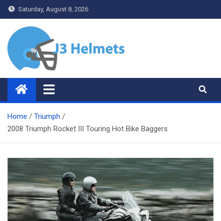
Skip
Saturday, August 8, 2026
to
content
J3 Helmets
Bike Accessories
Home
Triumph
2008 Triumph Rocket III Touring Hot Bike Baggers