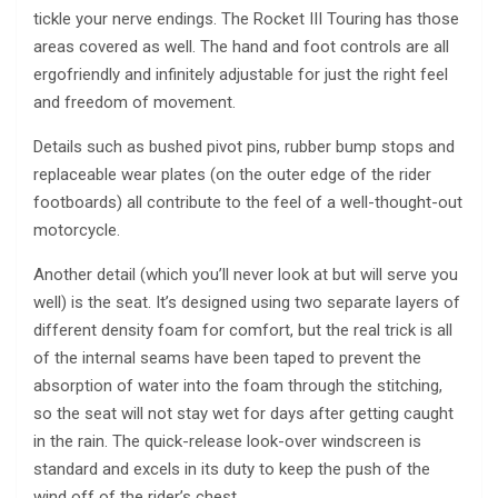
tickle your nerve endings. The Rocket III Touring has those
areas covered as well. The hand and foot controls are all
ergofriendly and infinitely adjustable for just the right feel
and freedom of movement.
Details such as bushed pivot pins, rubber bump stops and
replaceable wear plates (on the outer edge of the rider
footboards) all contribute to the feel of a well-thought-out
motorcycle.
Another detail (which you’ll never look at but will serve you
well) is the seat. It’s designed using two separate layers of
different density foam for comfort, but the real trick is all
of the internal seams have been taped to prevent the
absorption of water into the foam through the stitching,
so the seat will not stay wet for days after getting caught
in the rain. The quick-release look-over windscreen is
standard and excels in its duty to keep the push of the
wind off of the rider’s chest.