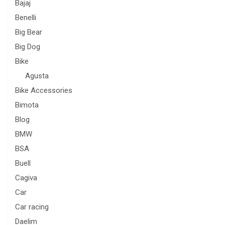
Bajaj
Benelli
Big Bear
Big Dog
Bike
Agusta
Bike Accessories
Bimota
Blog
BMW
BSA
Buell
Cagiva
Car
Car racing
Daelim