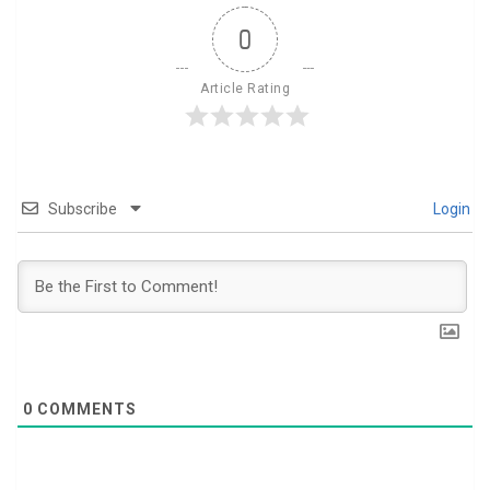
0
Article Rating
Subscribe
Login
0
COMMENTS