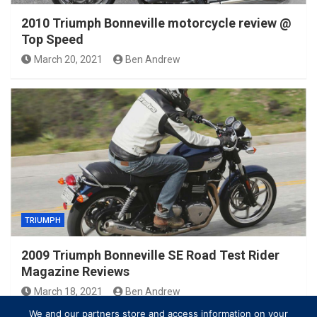
2010 Triumph Bonneville motorcycle review @
Top Speed
March 20, 2021
Ben Andrew
TRIUMPH
2009 Triumph Bonneville SE Road Test Rider
Magazine Reviews
March 18, 2021
Ben Andrew
We and our partners store and access information on your