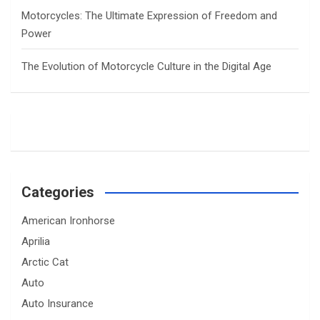
Motorcycles: The Ultimate Expression of Freedom and
Power
The Evolution of Motorcycle Culture in the Digital Age
Categories
American Ironhorse
Aprilia
Arctic Cat
Auto
Auto Insurance