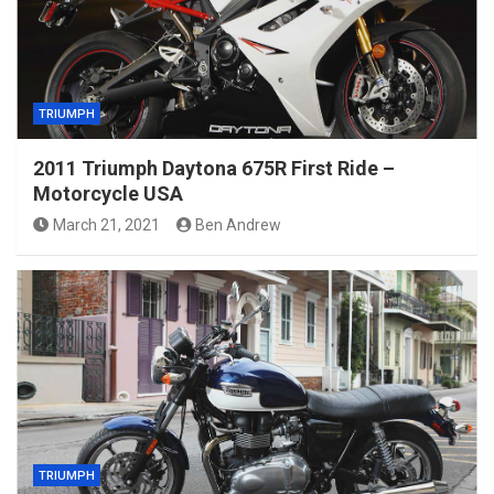
TRIUMPH
2011 Triumph Daytona 675R First Ride –
Motorcycle USA
March 21, 2021
Ben Andrew
TRIUMPH