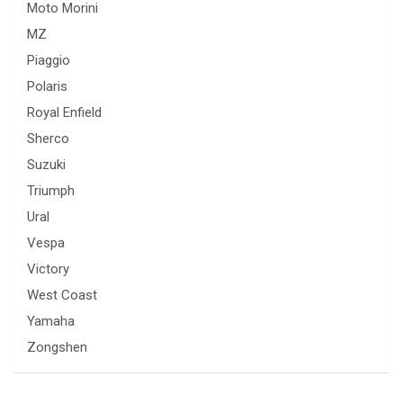
Moto Morini
MZ
Piaggio
Polaris
Royal Enfield
Sherco
Suzuki
Triumph
Ural
Vespa
Victory
West Coast
Yamaha
Zongshen