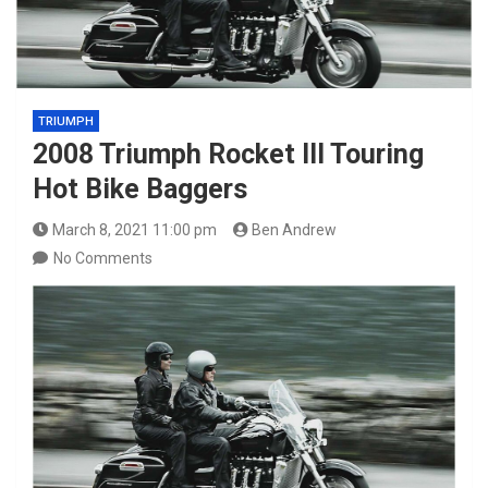
TRIUMPH
2008 Triumph Rocket III Touring
Hot Bike Baggers
March 8, 2021 11:00 pm
Ben Andrew
No Comments