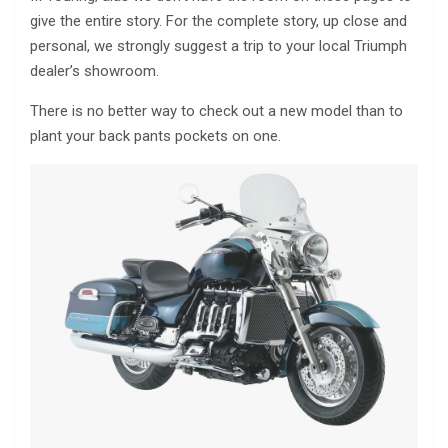
give the entire story. For the complete story, up close and
personal, we strongly suggest a trip to your local Triumph
dealer’s showroom.
There is no better way to check out a new model than to
plant your back pants pockets on one.