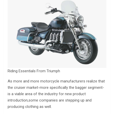
Riding Essentials From Triumph
As more and more motorcycle manufacturers realize that
the cruiser market-more specifically the bagger segment-
is a viable area of the industry for new product
introduction,some companies are stepping up and
producing clothing as well.