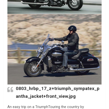
0803_hrbp_17_z+triumph_sympatex_p
antha_jacket+front_view.jpg
An easy trip on a TriumphTouring the country by