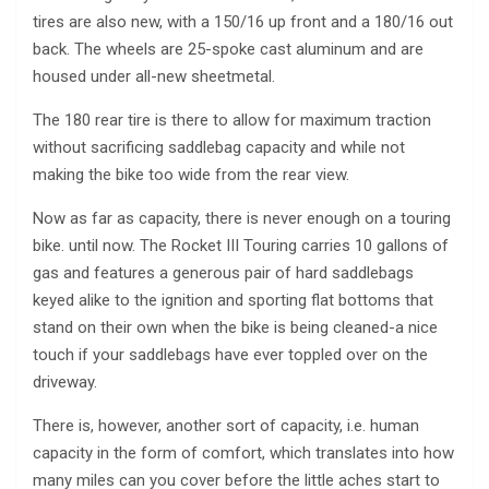
tires are also new, with a 150/16 up front and a 180/16 out
back. The wheels are 25-spoke cast aluminum and are
housed under all-new sheetmetal.
The 180 rear tire is there to allow for maximum traction
without sacrificing saddlebag capacity and while not
making the bike too wide from the rear view.
Now as far as capacity, there is never enough on a touring
bike. until now. The Rocket III Touring carries 10 gallons of
gas and features a generous pair of hard saddlebags
keyed alike to the ignition and sporting flat bottoms that
stand on their own when the bike is being cleaned-a nice
touch if your saddlebags have ever toppled over on the
driveway.
There is, however, another sort of capacity, i.e. human
capacity in the form of comfort, which translates into how
many miles can you cover before the little aches start to