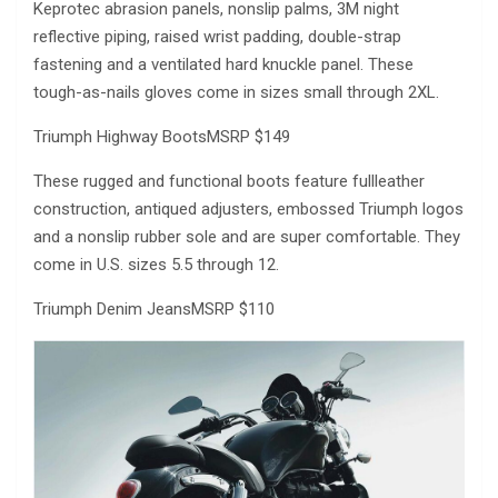
Keprotec abrasion panels, nonslip palms, 3M night
reflective piping, raised wrist padding, double-strap
fastening and a ventilated hard knuckle panel. These
tough-as-nails gloves come in sizes small through 2XL.
Triumph Highway BootsMSRP $149
These rugged and functional boots feature fullleather
construction, antiqued adjusters, embossed Triumph logos
and a nonslip rubber sole and are super comfortable. They
come in U.S. sizes 5.5 through 12.
Triumph Denim JeansMSRP $110