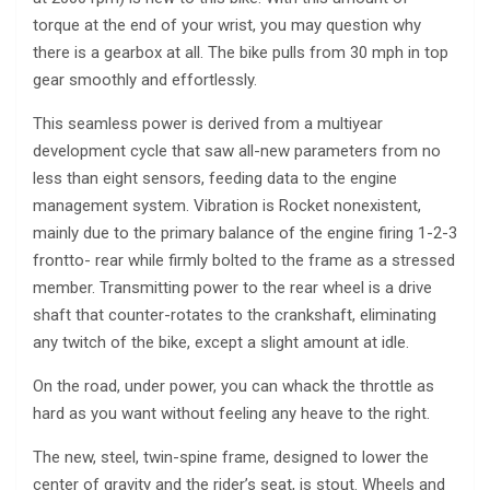
torque at the end of your wrist, you may question why
there is a gearbox at all. The bike pulls from 30 mph in top
gear smoothly and effortlessly.
This seamless power is derived from a multiyear
development cycle that saw all-new parameters from no
less than eight sensors, feeding data to the engine
management system. Vibration is Rocket nonexistent,
mainly due to the primary balance of the engine firing 1-2-3
frontto- rear while firmly bolted to the frame as a stressed
member. Transmitting power to the rear wheel is a drive
shaft that counter-rotates to the crankshaft, eliminating
any twitch of the bike, except a slight amount at idle.
On the road, under power, you can whack the throttle as
hard as you want without feeling any heave to the right.
The new, steel, twin-spine frame, designed to lower the
center of gravity and the rider’s seat, is stout. Wheels and