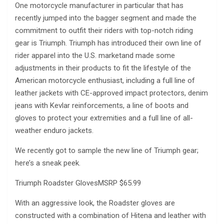
One motorcycle manufacturer in particular that has
recently jumped into the bagger segment and made the
commitment to outfit their riders with top-notch riding
gear is Triumph. Triumph has introduced their own line of
rider apparel into the U.S. marketand made some
adjustments in their products to fit the lifestyle of the
American motorcycle enthusiast, including a full line of
leather jackets with CE-approved impact protectors, denim
jeans with Kevlar reinforcements, a line of boots and
gloves to protect your extremities and a full line of all-
weather enduro jackets.
We recently got to sample the new line of Triumph gear;
here’s a sneak peek.
Triumph Roadster GlovesMSRP $65.99
With an aggressive look, the Roadster gloves are
constructed with a combination of Hitena and leather with