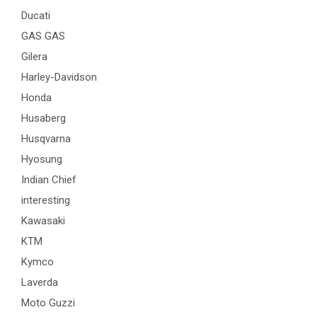
Ducati
GAS GAS
Gilera
Harley-Davidson
Honda
Husaberg
Husqvarna
Hyosung
Indian Chief
interesting
Kawasaki
KTM
Kymco
Laverda
Moto Guzzi