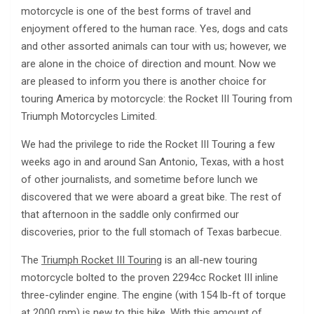
motorcycle is one of the best forms of travel and
enjoyment offered to the human race. Yes, dogs and cats
and other assorted animals can tour with us; however, we
are alone in the choice of direction and mount. Now we
are pleased to inform you there is another choice for
touring America by motorcycle: the Rocket III Touring from
Triumph Motorcycles Limited.
We had the privilege to ride the Rocket III Touring a few
weeks ago in and around San Antonio, Texas, with a host
of other journalists, and sometime before lunch we
discovered that we were aboard a great bike. The rest of
that afternoon in the saddle only confirmed our
discoveries, prior to the full stomach of Texas barbecue.
The
Triumph Rocket III Touring
is an all-new touring
motorcycle bolted to the proven 2294cc Rocket III inline
three-cylinder engine. The engine (with 154 lb-ft of torque
at 2000 rpm) is new to this bike. With this amount of