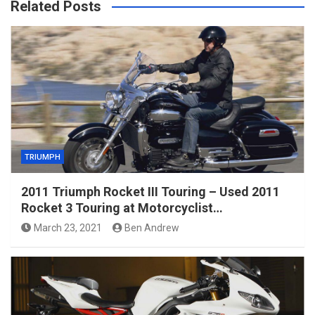
Related Posts
TRIUMPH
2011 Triumph Rocket III Touring – Used 2011
Rocket 3 Touring at Motorcyclist…
March 23, 2021
Ben Andrew