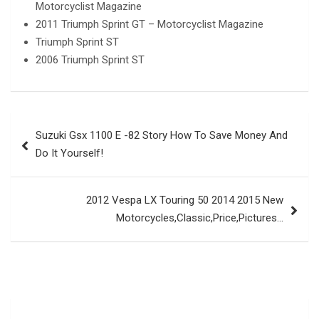
Motorcyclist Magazine
2011 Triumph Sprint GT – Motorcyclist Magazine
Triumph Sprint ST
2006 Triumph Sprint ST
Post
Suzuki Gsx 1100 E -82 Story How To Save Money And
navigation
Do It Yourself!
2012 Vespa LX Touring 50 2014 2015 New
Motorcycles,Classic,Price,Pictures…