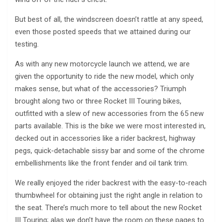
But best of all, the windscreen doesn’t rattle at any speed,
even those posted speeds that we attained during our
testing.
As with any new motorcycle launch we attend, we are
given the opportunity to ride the new model, which only
makes sense, but what of the accessories? Triumph
brought along two or three Rocket III Touring bikes,
outfitted with a slew of new accessories from the 65 new
parts available. This is the bike we were most interested in,
decked out in accessories like a rider backrest, highway
pegs, quick-detachable sissy bar and some of the chrome
embellishments like the front fender and oil tank trim.
We really enjoyed the rider backrest with the easy-to-reach
thumbwheel for obtaining just the right angle in relation to
the seat. There’s much more to tell about the new Rocket
III Touring; alas we don’t have the room on these pages to