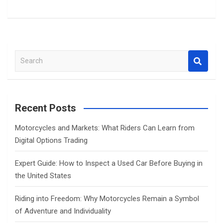
S
e
a
r
c
Recent Posts
h
Motorcycles and Markets: What Riders Can Learn from
Digital Options Trading
Expert Guide: How to Inspect a Used Car Before Buying in
the United States
Riding into Freedom: Why Motorcycles Remain a Symbol
of Adventure and Individuality