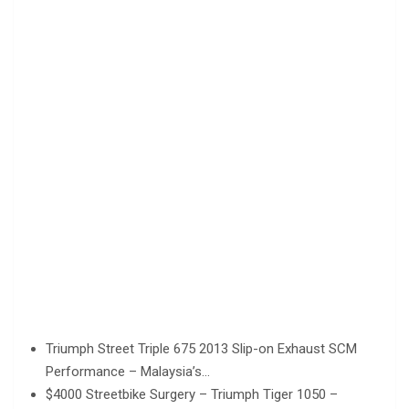
Triumph Street Triple 675 2013 Slip-on Exhaust SCM
Performance – Malaysia’s…
$4000 Streetbike Surgery – Triumph Tiger 1050 –