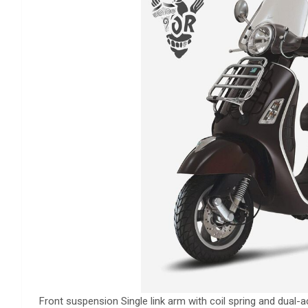
Front suspension Single link arm with coil spring and dual-