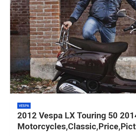
VESPA
2012 Vespa LX Touring 50 20
Motorcycles,Classic,Price,Pic