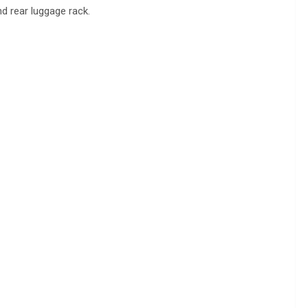
d rear luggage rack.