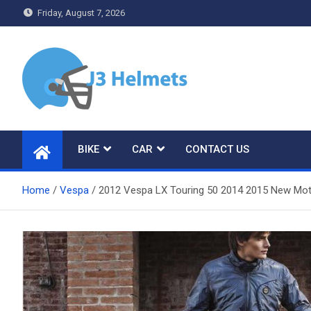
Skip
Friday, August 7, 2026
to
content
J3 Helmets
Bike Accessories
BIKE
CAR
CONTACT US
Home
Vespa
2012 Vespa LX Touring 50 2014 2015 New Moto