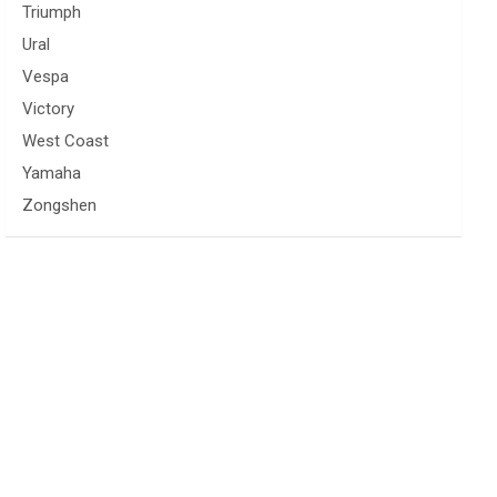
Triumph
Ural
Vespa
Victory
West Coast
Yamaha
Zongshen