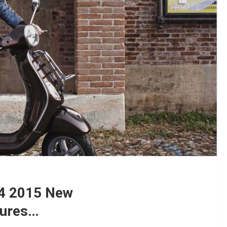
14 2015 New
tures…