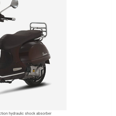
action hydraulic shock absorber