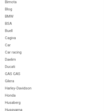
Bimota
Blog
BMW
BSA
Buell
Cagiva
Car
Car racing
Daelim
Ducati
GAS GAS
Gilera
Harley-Davidson
Honda
Husaberg
Husqvarna