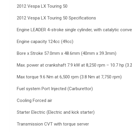
2012 Vespa LX Touring 50
2012 Vespa LX Touring 50 Specifications
Engine LEADER 4-stroke single cylinder, with catalytic conver
Engine capacity 124cc (49cc)
Bore x Stroke 57.0mm x 48.6mm (40mm x 39.3mm)
Max. power at crankshaft 7.9 kW at 8,250 rpm – 10.7 hp (3.
Max torque 9.6 Nm at 6,500 rpm (3.8 Nm at 7,750 rpm)
Fuel system Port Injected (Carburettor)
Cooling Forced air
Starter Electric (Electric and kick starter)
Transmission CVT with torque server