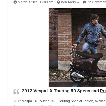
March 9, 2021 12:00 am
Ben Andrew
No Commen
2012 Vespa LX Touring 50 Specs and
Pr
2012 Vespa LX Touring 50 – Touring Special Edition, availab