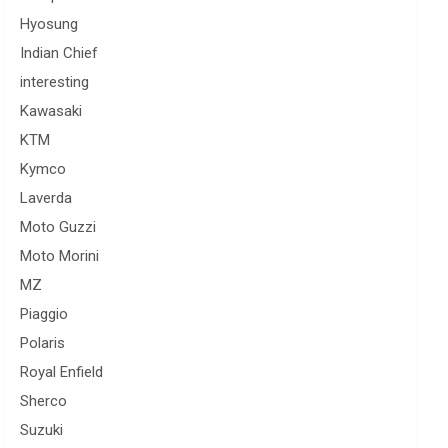
Hyosung
Indian Chief
interesting
Kawasaki
KTM
Kymco
Laverda
Moto Guzzi
Moto Morini
MZ
Piaggio
Polaris
Royal Enfield
Sherco
Suzuki