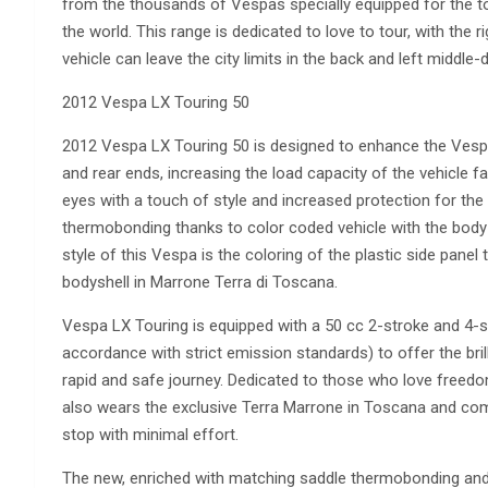
from the thousands of Vespas specially equipped for the t
the world. This range is dedicated to love to tour, with the 
vehicle can leave the city limits in the back and left middle-
2012 Vespa LX Touring 50
2012 Vespa LX Touring 50 is designed to enhance the Vespa 
and rear ends, increasing the load capacity of the vehicle f
eyes with a touch of style and increased protection for th
thermobonding thanks to color coded vehicle with the body
style of this Vespa is the coloring of the plastic side panel
bodyshell in Marrone Terra di Toscana.
Vespa LX Touring is equipped with a 50 cc 2-stroke and 4-st
accordance with strict emission standards) to offer the brill
rapid and safe journey. Dedicated to those who love free
also wears the exclusive Terra Marrone in Toscana and com
stop with minimal effort.
The new, enriched with matching saddle thermobonding and 