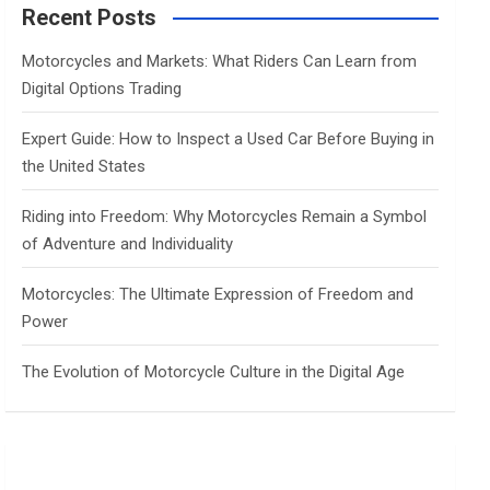
c
Recent Posts
h
Motorcycles and Markets: What Riders Can Learn from
Digital Options Trading
Expert Guide: How to Inspect a Used Car Before Buying in
the United States
Riding into Freedom: Why Motorcycles Remain a Symbol
of Adventure and Individuality
Motorcycles: The Ultimate Expression of Freedom and
Power
The Evolution of Motorcycle Culture in the Digital Age