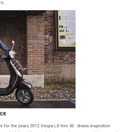
ts
ice
le for the years 2012 Vespa LX trim 50 . draws inspiration