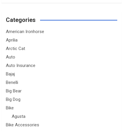
Categories
American Ironhorse
Aprilia
Arctic Cat
Auto
Auto Insurance
Bajaj
Benelli
Big Bear
Big Dog
Bike
Agusta
Bike Accessories