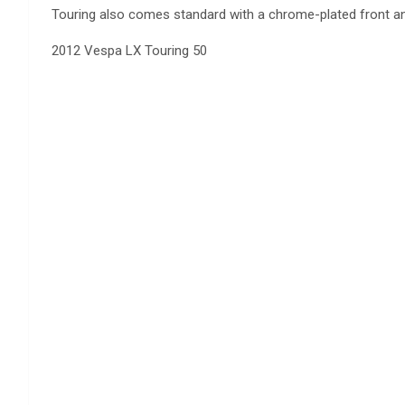
Touring also comes standard with a chrome-plated front an
2012 Vespa LX Touring 50