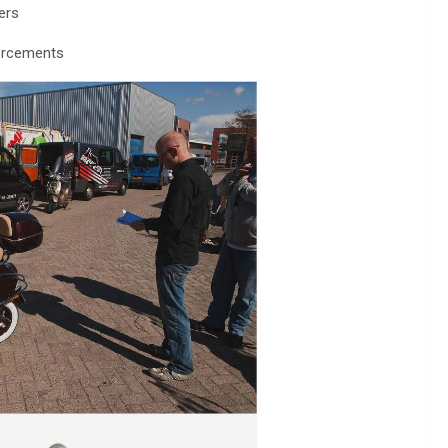
ers
forcements