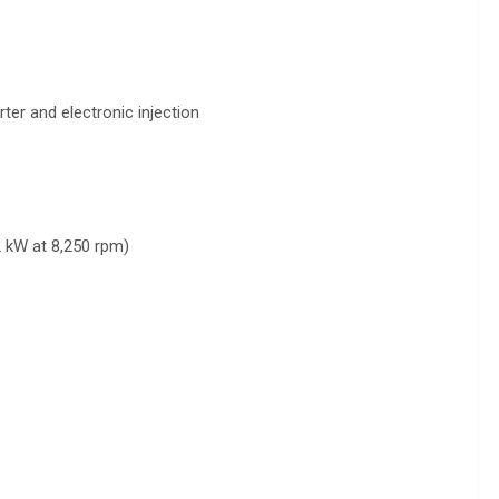
ter and electronic injection
2 kW at 8,250 rpm)