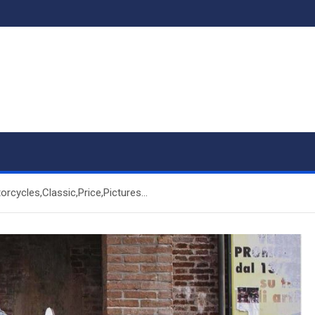
rcycles,Classic,Price,Pictures…