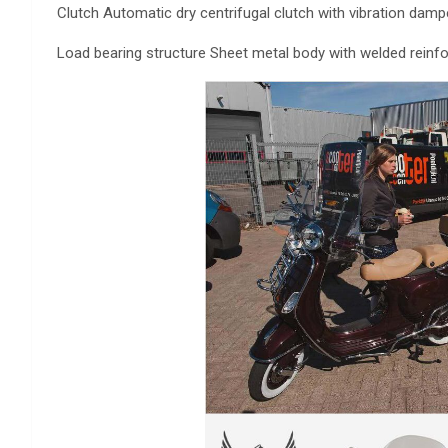
Clutch Automatic dry centrifugal clutch with vibration damp
Load bearing structure Sheet metal body with welded rein