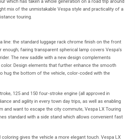
our which has taken a whole generation on a road trip around
right mix of the unmistakable Vespa style and practicality of a
distance touring.
line: the standard luggage rack chrome finish on the front
ar enough; fairing transparent spherical lamp covers Vespa’s
e rider. The new saddle with a new design complements
 color. Design elements that further enhance the smooth
 to hug the bottom of the vehicle, color-coded with the
roke, 125 and 150 four-stroke engine (all approved in
iance and agility in every town day trips, as well as enabling
dom and want to escape the city commute, Vespa LX Touring
es standard with a side stand which allows convenient fast
coloring gives the vehicle a more elegant touch. Vespa LX