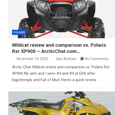
POLARIS
Wildcat review and comparison vs. Polaris
Rzr XP900 – ArcticChat.com…
November 19, 2020
Ben Andrew
No Comments
Arctic Chat Wildcat review and comparison vs. Polaris Rzr
XP900 My wife and I were #3 and #4 at ERX after
bigjohnmpls and Full of Mud. Here’s a quick review…