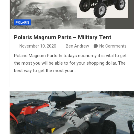
POLARIS
Polaris Magnum Parts – Military Tent
November 10, 2020
Ben Andrew
No Comments
Polaris Magnum Parts In todays economy it is vital to get
the most you will be able to for your shopping dollar. The
best way to get the most your…