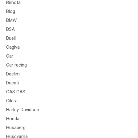
Bimota
Blog
BMW
BSA
Buell
Cagiva
Car
Car racing
Daelim
Ducati
GAS GAS
Gilera
Harley-Davidson
Honda
Husaberg
Husqvarna