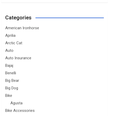
Categories
American Ironhorse
Aprilia
Arctic Cat
Auto
Auto Insurance
Bajaj
Benelli
Big Bear
Big Dog
Bike
Agusta
Bike Accessories