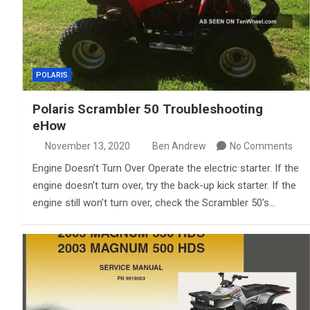
POLARIS
Polaris Scrambler 50 Troubleshooting
eHow
November 13, 2020
Ben Andrew
No Comments
Engine Doesn’t Turn Over Operate the electric starter. If the
engine doesn’t turn over, try the back-up kick starter. If the
engine still won’t turn over, check the Scrambler 50’s…