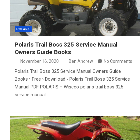
POLARIS
Polaris Trail Boss 325 Service Manual
Owners Guide Books
November 16, 2020
Ben Andrew
No Comments
Polaris Trail Boss 325 Service Manual Owners Guide
Books › Free › Download › Polaris Trail Boss 325 Service
Manual PDF POLARIS – Wiseco polaris trail boss 325
service manual…