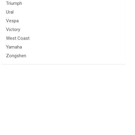
Triumph
Ural
Vespa
Victory
West Coast
Yamaha
Zongshen