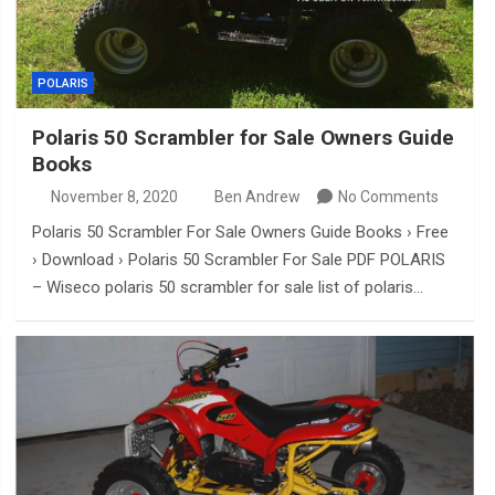
POLARIS
Polaris 50 Scrambler for Sale Owners Guide
Books
November 8, 2020
Ben Andrew
No Comments
Polaris 50 Scrambler For Sale Owners Guide Books › Free
› Download › Polaris 50 Scrambler For Sale PDF POLARIS
– Wiseco polaris 50 scrambler for sale list of polaris…