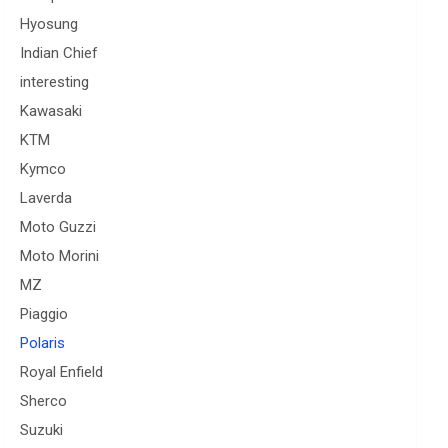
Hyosung
Indian Chief
interesting
Kawasaki
KTM
Kymco
Laverda
Moto Guzzi
Moto Morini
MZ
Piaggio
Polaris
Royal Enfield
Sherco
Suzuki