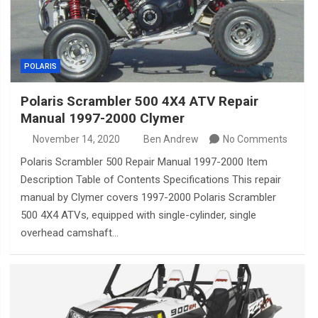
POLARIS
Polaris Scrambler 500 4X4 ATV Repair
Manual 1997-2000 Clymer
November 14, 2020
Ben Andrew
No Comments
Polaris Scrambler 500 Repair Manual 1997-2000 Item
Description Table of Contents Specifications This repair
manual by Clymer covers 1997-2000 Polaris Scrambler
500 4X4 ATVs, equipped with single-cylinder, single
overhead camshaft…