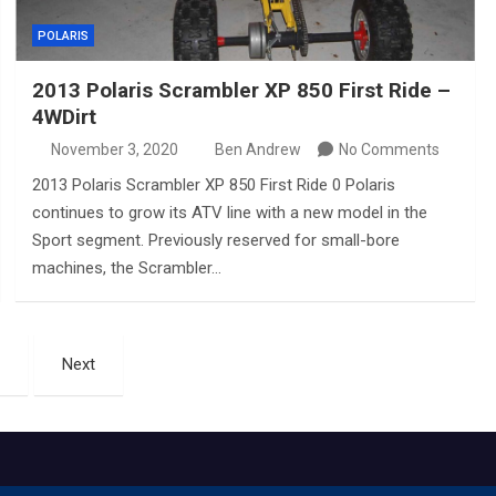
POLARIS
2013 Polaris Scrambler XP 850 First Ride –
4WDirt
November 3, 2020
Ben Andrew
No Comments
2013 Polaris Scrambler XP 850 First Ride 0 Polaris
continues to grow its ATV line with a new model in the
Sport segment. Previously reserved for small-bore
machines, the Scrambler…
Next