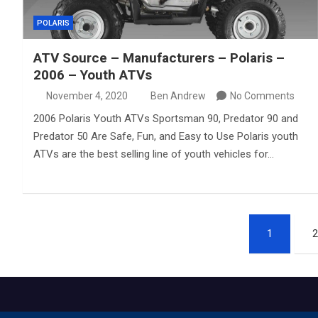
POLARIS
ATV Source – Manufacturers – Polaris –
2006 – Youth ATVs
November 4, 2020
Ben Andrew
No Comments
2006 Polaris Youth ATVs Sportsman 90, Predator 90 and
Predator 50 Are Safe, Fun, and Easy to Use Polaris youth
ATVs are the best selling line of youth vehicles for…
Posts
1
2
pagination