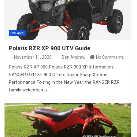
POLARIS
Polaris RZR XP 900 UTV Guide
November 11, 2020
Ben Andrew
No Comments
Polaris RZR XP 900 Polaris RZR 900 XP Information:
RANGER RZR XP 900 Offers Razor Sharp Xtreme
Performance To ring in the New Year, the RANGER RZR
family welcomes a…