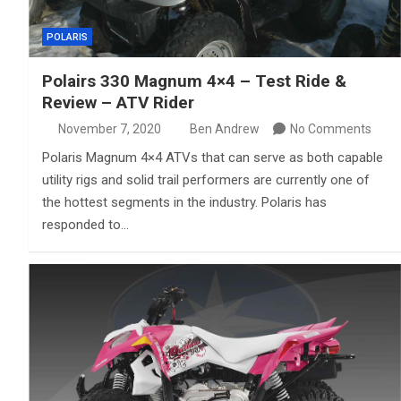
POLARIS
Polairs 330 Magnum 4×4 – Test Ride &
Review – ATV Rider
November 7, 2020
Ben Andrew
No Comments
Polaris Magnum 4×4 ATVs that can serve as both capable
utility rigs and solid trail performers are currently one of
the hottest segments in the industry. Polaris has
responded to…