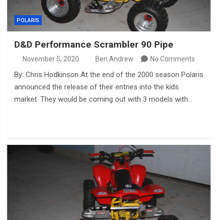
POLARIS
D&D Performance Scrambler 90 Pipe
November 5, 2020
Ben Andrew
No Comments
By: Chris Hodkinson At the end of the 2000 season Polaris
announced the release of their entries into the kids
market. They would be coming out with 3 models with…