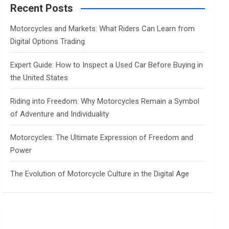
c
Recent Posts
h
Motorcycles and Markets: What Riders Can Learn from
Digital Options Trading
Expert Guide: How to Inspect a Used Car Before Buying in
the United States
Riding into Freedom: Why Motorcycles Remain a Symbol
of Adventure and Individuality
Motorcycles: The Ultimate Expression of Freedom and
Power
The Evolution of Motorcycle Culture in the Digital Age