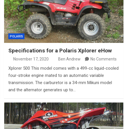
POLARIS
Specifications for a Polaris Xplorer eHow
November 17, 2020
Ben Andrew
No Comments
Xplorer 500 This model comes with a 499-cc liquid-cooled
four-stroke engine mated to an automatic variable
transmission. The carburetor is a 34-mm Mikuni model
and the alternator generates up to…