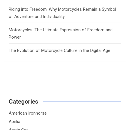
Riding into Freedom: Why Motorcycles Remain a Symbol
of Adventure and Individuality
Motorcycles: The Ultimate Expression of Freedom and
Power
The Evolution of Motorcycle Culture in the Digital Age
Categories
American Ironhorse
Aprilia