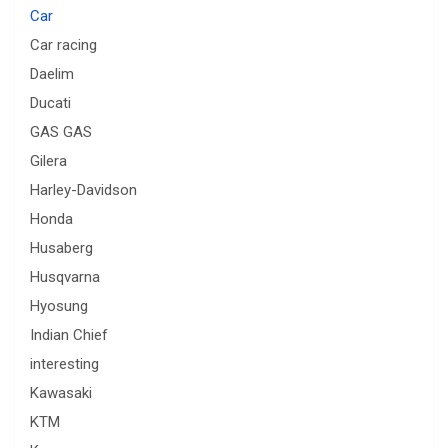
Car
Car racing
Daelim
Ducati
GAS GAS
Gilera
Harley-Davidson
Honda
Husaberg
Husqvarna
Hyosung
Indian Chief
interesting
Kawasaki
KTM