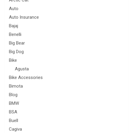
Arctic Cat
Auto
Auto Insurance
Bajaj
Benelli
Big Bear
Big Dog
Bike
Agusta
Bike Accessories
Bimota
Blog
BMW
BSA
Buell
Cagiva