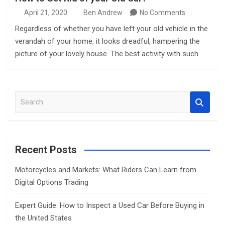
April 21, 2020
Ben Andrew
No Comments
Regardless of whether you have left your old vehicle in the
verandah of your home, it looks dreadful, hampering the
picture of your lovely house. The best activity with such…
S
e
a
r
c
Recent Posts
h
Motorcycles and Markets: What Riders Can Learn from
Digital Options Trading
Expert Guide: How to Inspect a Used Car Before Buying in
the United States