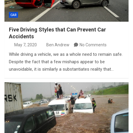
CAR
Five Driving Styles that Can Prevent Car
Accidents
May 7, 2020
Ben Andrew
No Comments
While driving a vehicle, we as a whole need to remain safe.
Despite the fact that a few mishaps appear to be
unavoidable, it is similarly a substantiates reality that…