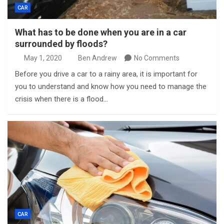
CAR
What has to be done when you are in a car
surrounded by floods?
May 1, 2020
Ben Andrew
No Comments
Before you drive a car to a rainy area, it is important for
you to understand and know how you need to manage the
crisis when there is a flood…
CAR