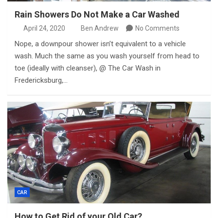
Rain Showers Do Not Make a Car Washed
April 24, 2020
Ben Andrew
No Comments
Nope, a downpour shower isn’t equivalent to a vehicle
wash. Much the same as you wash yourself from head to
toe (ideally with cleanser), @ The Car Wash in
Fredericksburg,…
CAR
How to Get Rid of your Old Car?