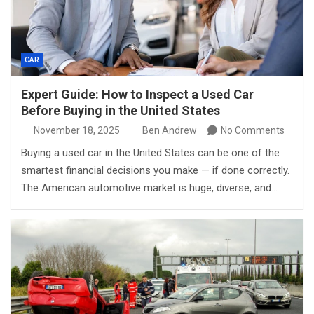
CAR
Expert Guide: How to Inspect a Used Car
Before Buying in the United States
November 18, 2025
Ben Andrew
No Comments
Buying a used car in the United States can be one of the
smartest financial decisions you make — if done correctly.
The American automotive market is huge, diverse, and…