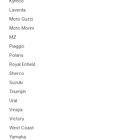
Kymco
Laverda
Moto Guzzi
Moto Morini
MZ
Piaggio
Polaris
Royal Enfield
Sherco
Suzuki
Triumph
Ural
Vespa
Victory
West Coast
Yamaha