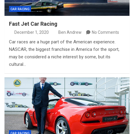
CAR RACING
Fast Jet Car Racing
December 1, 2020
Ben Andrew
No Comments
Car races are a huge part of the American experience.
NASCAR, the biggest franchise in America for the sport,
may be considered a niche interest by some, but its
cultural…
CAR RACING