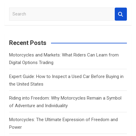
S
e
a
r
c
Recent Posts
h
Motorcycles and Markets: What Riders Can Learn from
Digital Options Trading
Expert Guide: How to Inspect a Used Car Before Buying in
the United States
Riding into Freedom: Why Motorcycles Remain a Symbol
of Adventure and Individuality
Motorcycles: The Ultimate Expression of Freedom and
Power