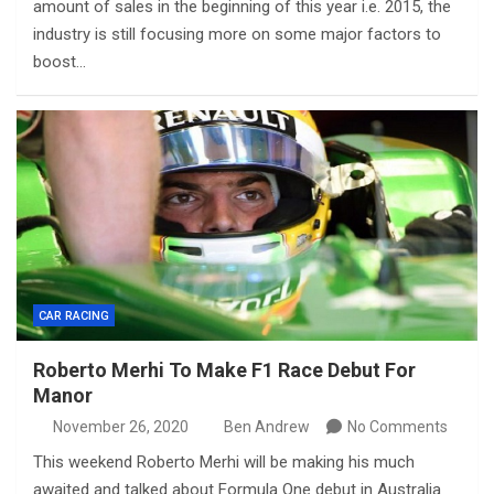
amount of sales in the beginning of this year i.e. 2015, the
industry is still focusing more on some major factors to
boost…
CAR RACING
Roberto Merhi To Make F1 Race Debut For
Manor
November 26, 2020
Ben Andrew
No Comments
This weekend Roberto Merhi will be making his much
awaited and talked about Formula One debut in Australia