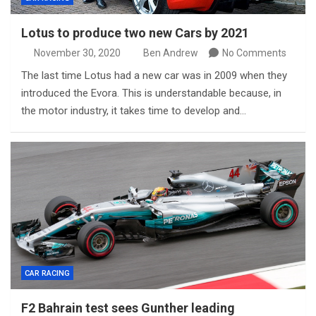
Lotus to produce two new Cars by 2021
November 30, 2020
Ben Andrew
No Comments
The last time Lotus had a new car was in 2009 when they
introduced the Evora. This is understandable because, in
the motor industry, it takes time to develop and…
CAR RACING
F2 Bahrain test sees Gunther leading