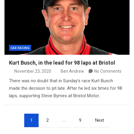
CAR RACING
Kurt Busch, in the lead for 98 laps at Bristol
November 23, 2020
Ben Andrew
No Comments
There was no doubt that in Sunday’s race Kurt Busch
made the decision to pit late. After he led six times for 98
laps, supporting Steve Byrnes at Bristol Motor…
Posts
1
2
…
9
Next
pagination