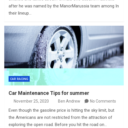
after he was named by the ManorMarussia team among In
their lineup…
CAR RACING
Car Maintenance Tips for summer
November 25, 2020
Ben Andrew
No Comments
Even though the gasoline price is hitting the sky limit, but
the Americans are not restricted from the attraction of
exploring the open road. Before you hit the road on…