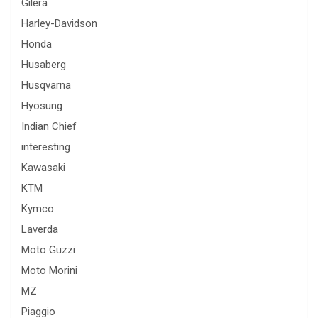
Gilera
Harley-Davidson
Honda
Husaberg
Husqvarna
Hyosung
Indian Chief
interesting
Kawasaki
KTM
Kymco
Laverda
Moto Guzzi
Moto Morini
MZ
Piaggio