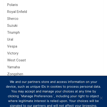
Polaris
Royal Enfield
Sherco
Suzuki
Triumph
Ural
Vespa
Victory
West Coast
Yamaha
Zongshen
We and our partners store and access information on your
device, such as unique IDs in cookies to process personal data.
You may accept and manage your choices at any time by
clicking `Manage Preferences`, including your right to object
where legitimate interest is relied upon. Your choices will be
signaled to our partners and will not affect your browsing.