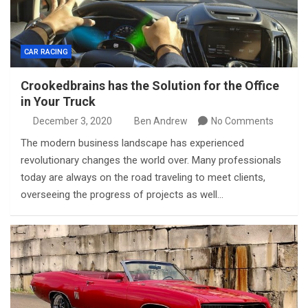
CAR RACING
Crookedbrains has the Solution for the Office
in Your Truck
December 3, 2020
Ben Andrew
No Comments
The modern business landscape has experienced
revolutionary changes the world over. Many professionals
today are always on the road traveling to meet clients,
overseeing the progress of projects as well…