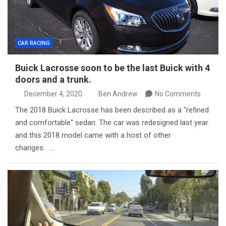
CAR RACING
Buick Lacrosse soon to be the last Buick with 4
doors and a trunk.
December 4, 2020
Ben Andrew
No Comments
The 2018 Buick Lacrosse has been described as a "refined
and comfortable" sedan. The car was redesigned last year
and this 2018 model came with a host of other
changes. …