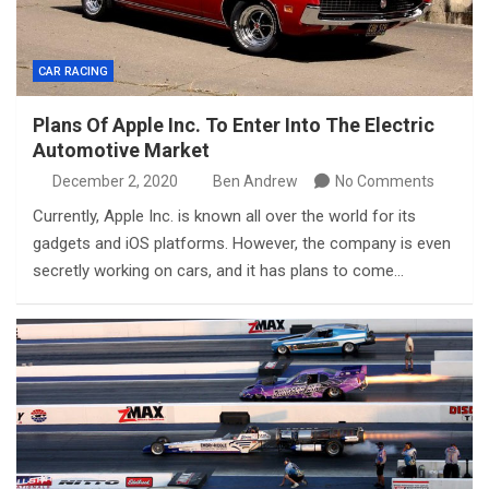
CAR RACING
Plans Of Apple Inc. To Enter Into The Electric
Automotive Market
December 2, 2020
Ben Andrew
No Comments
Currently, Apple Inc. is known all over the world for its
gadgets and iOS platforms. However, the company is even
secretly working on cars, and it has plans to come…