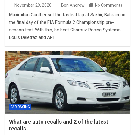
November 29, 2020
Ben Andrew
No Comments
Maximilian Gunther set the fastest lap at Sakhir, Bahrain on
the final day of the FIA Formula 2 Championship pre-
season test. With this, he beat Charouz Racing System’s
Louis Delétraz and ART…
CAR RACING
What are auto recalls and 2 of the latest
recalls