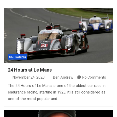
CAR RACING
24 Hours at Le Mans
November 24, 2020
Ben Andrew
No Comments
The 24 Hours of Le Mans is one of the oldest car race in
endurance racing, starting in 1923, it is still considered as
one of the most popular and…