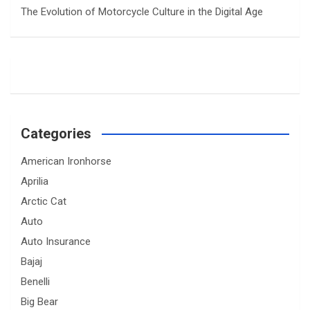
The Evolution of Motorcycle Culture in the Digital Age
Categories
American Ironhorse
Aprilia
Arctic Cat
Auto
Auto Insurance
Bajaj
Benelli
Big Bear