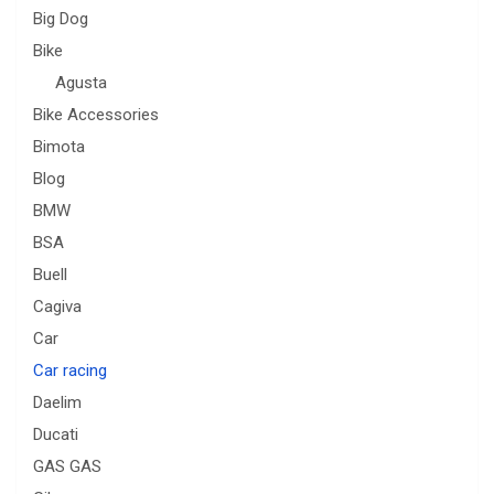
Big Dog
Bike
Agusta
Bike Accessories
Bimota
Blog
BMW
BSA
Buell
Cagiva
Car
Car racing
Daelim
Ducati
GAS GAS