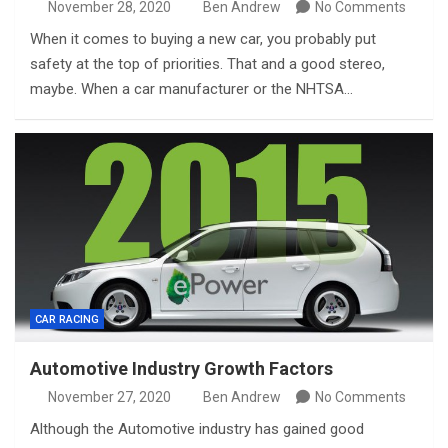
November 28, 2020
Ben Andrew
No Comments
When it comes to buying a new car, you probably put
safety at the top of priorities. That and a good stereo,
maybe. When a car manufacturer or the NHTSA…
CAR RACING
Automotive Industry Growth Factors
November 27, 2020
Ben Andrew
No Comments
Although the Automotive industry has gained good