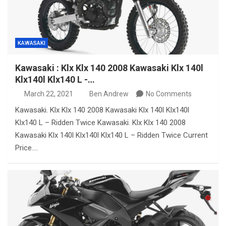
KAWASAKI
Kawasaki : Klx Klx 140 2008 Kawasaki Klx 140l
Klx140l Klx140 L -…
March 22, 2021
Ben Andrew
No Comments
Kawasaki. Klx Klx 140 2008 Kawasaki Klx 140l Klx140l
Klx140 L – Ridden Twice Kawasaki. Klx Klx 140 2008
Kawasaki Klx 140l Klx140l Klx140 L – Ridden Twice Current
Price.…