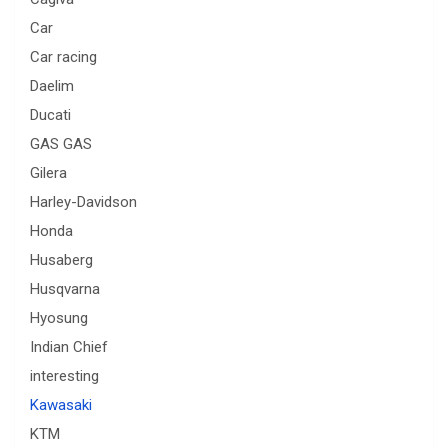
Car
Car racing
Daelim
Ducati
GAS GAS
Gilera
Harley-Davidson
Honda
Husaberg
Husqvarna
Hyosung
Indian Chief
interesting
Kawasaki
KTM