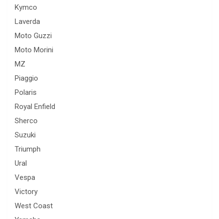
Kymco
Laverda
Moto Guzzi
Moto Morini
MZ
Piaggio
Polaris
Royal Enfield
Sherco
Suzuki
Triumph
Ural
Vespa
Victory
West Coast