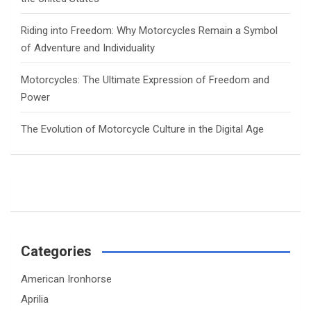
Riding into Freedom: Why Motorcycles Remain a Symbol
of Adventure and Individuality
Motorcycles: The Ultimate Expression of Freedom and
Power
The Evolution of Motorcycle Culture in the Digital Age
Categories
American Ironhorse
Aprilia