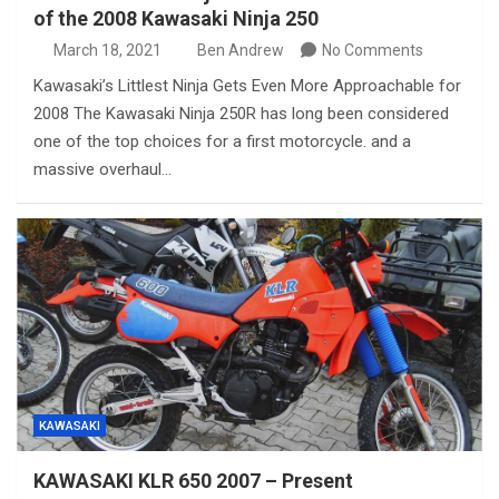
of the 2008 Kawasaki Ninja 250
March 18, 2021
Ben Andrew
No Comments
Kawasaki’s Littlest Ninja Gets Even More Approachable for
2008 The Kawasaki Ninja 250R has long been considered
one of the top choices for a first motorcycle. and a
massive overhaul…
KAWASAKI
KAWASAKI KLR 650 2007 – Present