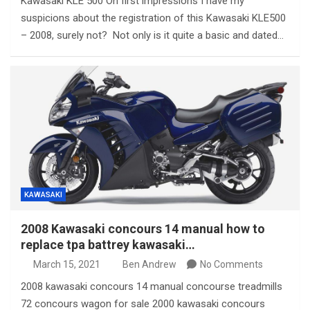
Kawasaki KLE 500 On first impressions I have my
suspicions about the registration of this Kawasaki KLE500
– 2008, surely not? Not only is it quite a basic and dated…
KAWASAKI
2008 Kawasaki concours 14 manual how to
replace tpa battrey kawasaki…
March 15, 2021
Ben Andrew
No Comments
2008 kawasaki concours 14 manual concourse treadmills
72 concours wagon for sale 2000 kawasaki concours