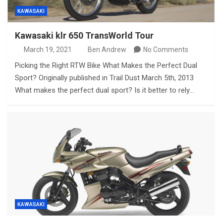
KAWASAKI
Kawasaki klr 650 TransWorld Tour
March 19, 2021
Ben Andrew
No Comments
Picking the Right RTW Bike What Makes the Perfect Dual
Sport? Originally published in Trail Dust March 5th, 2013
What makes the perfect dual sport? Is it better to rely…
KAWASAKI