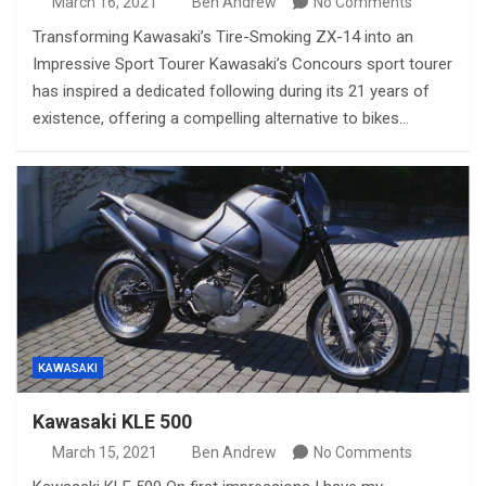
March 16, 2021
Ben Andrew
No Comments
Transforming Kawasaki’s Tire-Smoking ZX-14 into an
Impressive Sport Tourer Kawasaki’s Concours sport tourer
has inspired a dedicated following during its 21 years of
existence, offering a compelling alternative to bikes…
KAWASAKI
Kawasaki KLE 500
March 15, 2021
Ben Andrew
No Comments