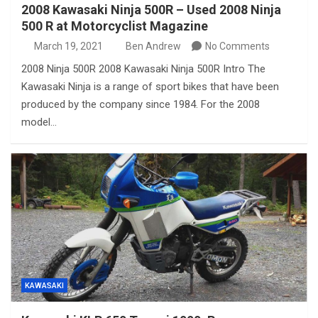
2008 Kawasaki Ninja 500R – Used 2008 Ninja
500 R at Motorcyclist Magazine
March 19, 2021
Ben Andrew
No Comments
2008 Ninja 500R 2008 Kawasaki Ninja 500R Intro The
Kawasaki Ninja is a range of sport bikes that have been
produced by the company since 1984. For the 2008
model…
KAWASAKI