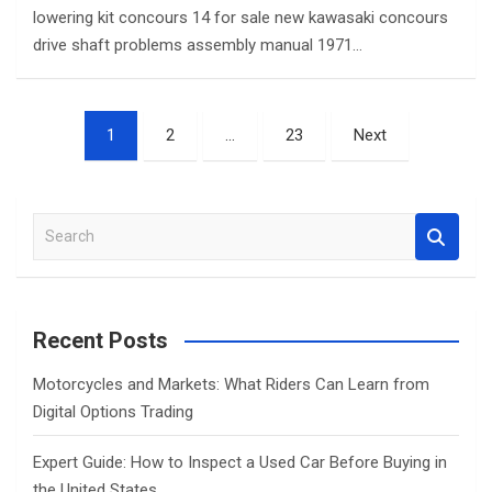
lowering kit concours 14 for sale new kawasaki concours
drive shaft problems assembly manual 1971…
Posts
1
2
…
23
Next
pagination
S
e
a
r
c
Recent Posts
h
Motorcycles and Markets: What Riders Can Learn from
Digital Options Trading
Expert Guide: How to Inspect a Used Car Before Buying in
the United States