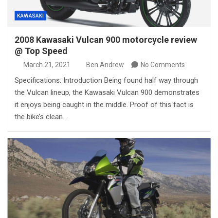
KAWASAKI
2008 Kawasaki Vulcan 900 motorcycle review
@ Top Speed
March 21, 2021
Ben Andrew
No Comments
Specifications: Introduction Being found half way through
the Vulcan lineup, the Kawasaki Vulcan 900 demonstrates
it enjoys being caught in the middle. Proof of this fact is
the bike’s clean…