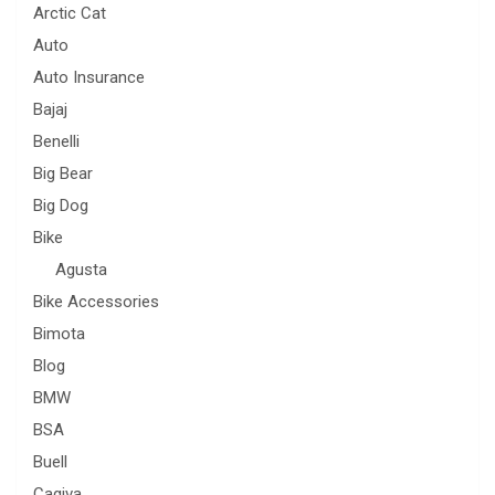
Arctic Cat
Auto
Auto Insurance
Bajaj
Benelli
Big Bear
Big Dog
Bike
Agusta
Bike Accessories
Bimota
Blog
BMW
BSA
Buell
Cagiva