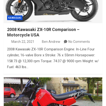
KAWASAKI
2008 Kawasaki ZX-10R Comparison –
Motorcycle USA
March 22, 2021
Ben Andrew
No Comments
2008 Kawasaki ZX-10R Comparison Engine: In-Line Four
cylinder, 16-valve Bore x Stroke: 76 x 55mm Horsepower:
158.73 @ 12,300 rpm Torque: 74.37 @ 9000 rpm Weight: w/
Fuel: 463 lbs…