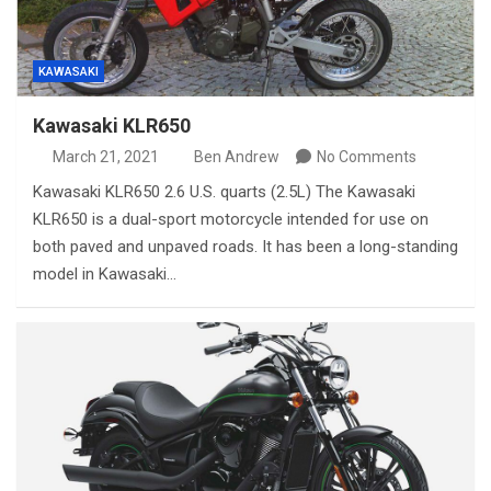
KAWASAKI
Kawasaki KLR650
March 21, 2021
Ben Andrew
No Comments
Kawasaki KLR650 2.6 U.S. quarts (2.5L) The Kawasaki
KLR650 is a dual-sport motorcycle intended for use on
both paved and unpaved roads. It has been a long-standing
model in Kawasaki…