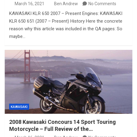
March 16, 2021
Ben Andrew
No Comments
KAWASAKI KLR 650 2007 – Present Engines: KAWASAKI
KLR 650 651 (2007 – Present) History Here the concrete
reason why this article was included in the QA pages: So
maybe…
KAWASAKI
2008 Kawasaki Concours 14 Sport Touring
Motorcycle – Full Review of the…