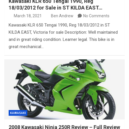
Kawasaki KLR 650 Tengai 1990, Reg
18/03/2012 for Sale in ST KILDA EAST…
March 18, 2021
Ben Andrew
No Comments
Kawasaki KLR 650 Tengai 1990, Reg 18/03/2012 in ST
KILDA EAST, Victoria for sale Description: Well maintained
and in great riding condition. Learner legal. This bike is in
great mechanical…
KAWASAKI
2008 Kawasaki Ninja 250R Review – Full Review