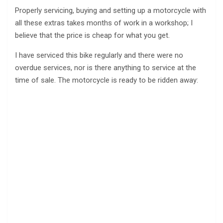
Properly servicing, buying and setting up a motorcycle with
all these extras takes months of work in a workshop; I
believe that the price is cheap for what you get.
I have serviced this bike regularly and there were no
overdue services, nor is there anything to service at the
time of sale. The motorcycle is ready to be ridden away: