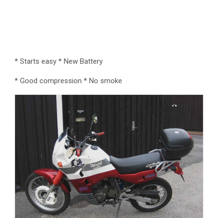
* Starts easy * New Battery
* Good compression * No smoke