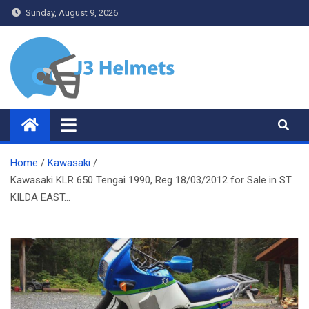
Skip
Sunday, August 9, 2026
to
content
J3 Helmets
Bike Accessories
Home
Kawasaki
Kawasaki KLR 650 Tengai 1990, Reg 18/03/2012 for Sale in ST
KILDA EAST…