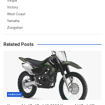
Vespa
Victory
West Coast
Yamaha
Zongshen
Related Posts
KAWASAKI