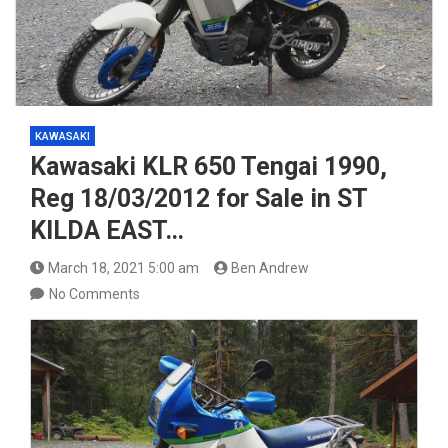
KAWASAKI
Kawasaki KLR 650 Tengai 1990,
Reg 18/03/2012 for Sale in ST
KILDA EAST…
March 18, 2021 5:00 am
Ben Andrew
No Comments