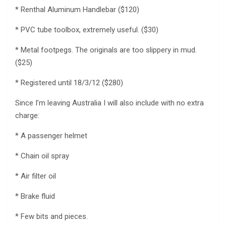
* Renthal Aluminum Handlebar ($120)
* PVC tube toolbox, extremely useful. ($30)
* Metal footpegs. The originals are too slippery in mud.
($25)
* Registered until 18/3/12 ($280)
Since I’m leaving Australia I will also include with no extra
charge:
* A passenger helmet
* Chain oil spray
* Air filter oil
* Brake fluid
* Few bits and pieces.