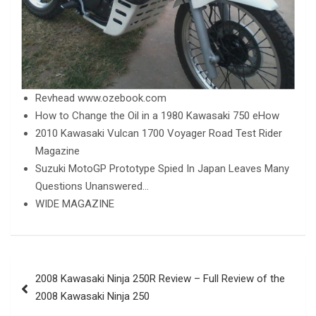
Revhead www.ozebook.com
How to Change the Oil in a 1980 Kawasaki 750 eHow
2010 Kawasaki Vulcan 1700 Voyager Road Test Rider
Magazine
Suzuki MotoGP Prototype Spied In Japan Leaves Many
Questions Unanswered…
WIDE MAGAZINE
Post
2008 Kawasaki Ninja 250R Review – Full Review of the
navigation
2008 Kawasaki Ninja 250