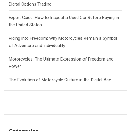
Digital Options Trading
Expert Guide: How to Inspect a Used Car Before Buying in
the United States
Riding into Freedom: Why Motorcycles Remain a Symbol
of Adventure and Individuality
Motorcycles: The Ultimate Expression of Freedom and
Power
The Evolution of Motorcycle Culture in the Digital Age