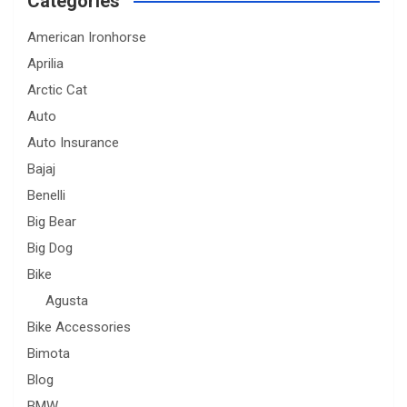
Categories
American Ironhorse
Aprilia
Arctic Cat
Auto
Auto Insurance
Bajaj
Benelli
Big Bear
Big Dog
Bike
Agusta
Bike Accessories
Bimota
Blog
BMW