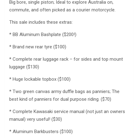
Big bore, single piston; Ideal to explore Australia on,
commute, and often picked as a courier motorcycle.
This sale includes these extras:
* BB Aluminum Bashplate ($200!)
* Brand new rear tyre ($100)
* Complete rear luggage rack – for sides and top mount
luggage ($130)
* Huge lockable topbox ($100)
* Two green canvas army duffle bags as panniers; The
best kind of panniers for dual purpose riding. ($70)
* Complete Kawasaki service manual (not just an owners
manual) very useful! ($30)
* Aluminum Barkbusters ($100)