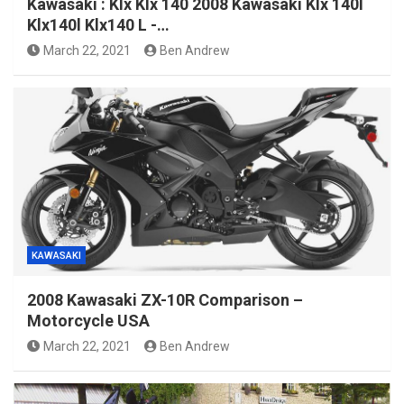
Kawasaki : Klx Klx 140 2008 Kawasaki Klx 140l
Klx140l Klx140 L -…
March 22, 2021
Ben Andrew
KAWASAKI
2008 Kawasaki ZX-10R Comparison –
Motorcycle USA
March 22, 2021
Ben Andrew