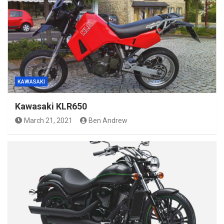
KAWASAKI
Kawasaki KLR650
March 21, 2021
Ben Andrew