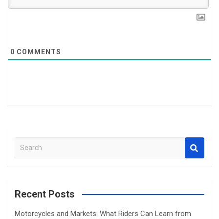
0
COMMENTS
S
e
a
r
c
Recent Posts
h
Motorcycles and Markets: What Riders Can Learn from