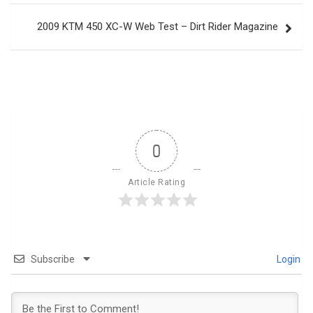
2009 KTM 450 XC-W Web Test – Dirt Rider Magazine
0
Article Rating
Subscribe
Login