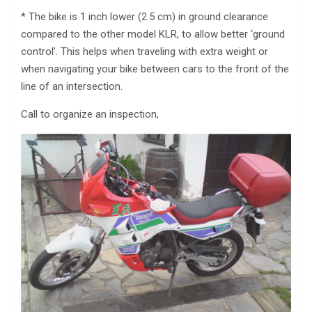
* The bike is 1 inch lower (2.5 cm) in ground clearance
compared to the other model KLR, to allow better ‘ground
control’. This helps when traveling with extra weight or
when navigating your bike between cars to the front of the
line of an intersection.
Call to organize an inspection,