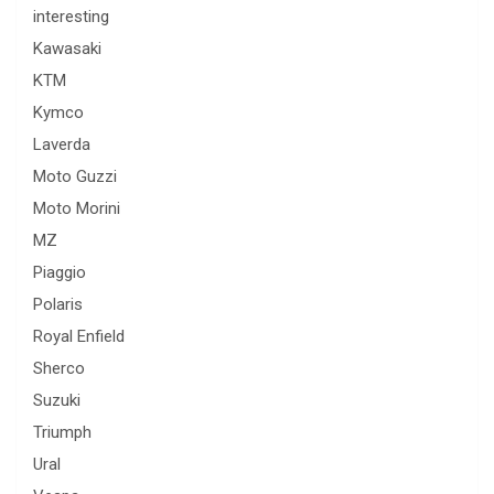
interesting
Kawasaki
KTM
Kymco
Laverda
Moto Guzzi
Moto Morini
MZ
Piaggio
Polaris
Royal Enfield
Sherco
Suzuki
Triumph
Ural