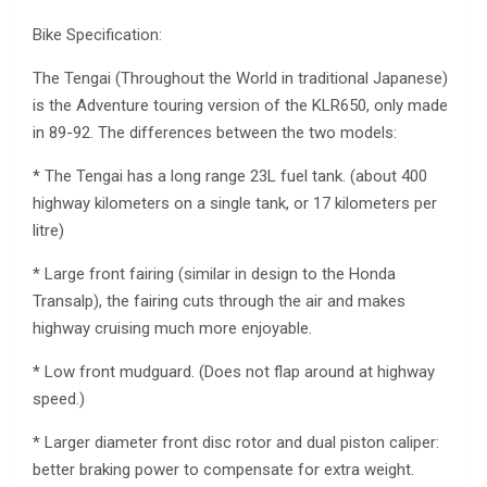
Bike Specification:
The Tengai (Throughout the World in traditional Japanese)
is the Adventure touring version of the KLR650, only made
in 89-92. The differences between the two models:
* The Tengai has a long range 23L fuel tank. (about 400
highway kilometers on a single tank, or 17 kilometers per
litre)
* Large front fairing (similar in design to the Honda
Transalp), the fairing cuts through the air and makes
highway cruising much more enjoyable.
* Low front mudguard. (Does not flap around at highway
speed.)
* Larger diameter front disc rotor and dual piston caliper:
better braking power to compensate for extra weight.