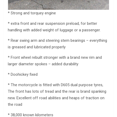
* Strong and torquey engine
* extra front and rear suspension preload, for better
handling with added weight of luggage or a passenger.
* Rear swing arm and steering stem bearings – everything
is greased and lubricated properly
* Front wheel rebuilt stronger with a brand new rim and
larger diameter spokes – added durability
* Doohickey fixed
* The motorcycle is fitted with D605 dual purpose tyres,
The front has lots of tread and the rear is brand spanking
new. Excellent off road abilities and heaps of traction on
the road
* 38,000 known kilometers