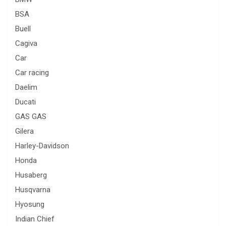
BSA
Buell
Cagiva
Car
Car racing
Daelim
Ducati
GAS GAS
Gilera
Harley-Davidson
Honda
Husaberg
Husqvarna
Hyosung
Indian Chief