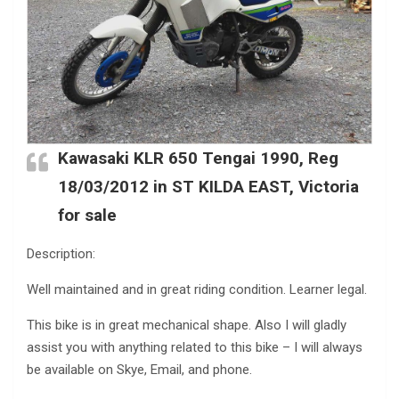
Kawasaki KLR 650 Tengai 1990, Reg
18/03/2012 in ST KILDA EAST, Victoria
for sale
Description:
Well maintained and in great riding condition. Learner legal.
This bike is in great mechanical shape. Also I will gladly
assist you with anything related to this bike – I will always
be available on Skye, Email, and phone.