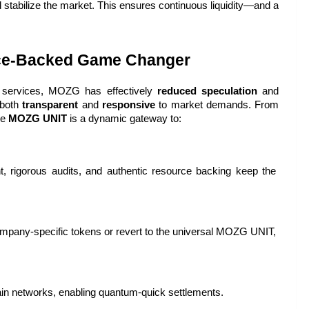
stabilize the market. This ensures continuous liquidity—and a 
rce-Backed Game Changer
d services, MOZG has effectively 
reduced speculation
 and 
both 
transparent
 and 
responsive
 to market demands. From 
e 
MOZG UNIT
 is a dynamic gateway to:
ht, rigorous audits, and authentic resource backing keep the 
: Switch seamlessly among company-specific tokens or revert to the universal MOZG UNIT, 
ain networks, enabling quantum-quick settlements.