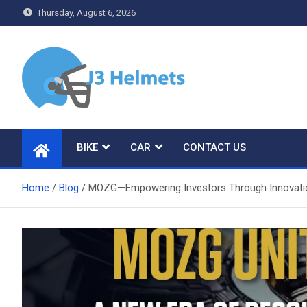
Skip
Thursday, August 6, 2026
to
content
J3 Helmets
Bike Accessories
BIKE
CAR
CONTACT US
Home
Blog
MOZG—Empowering Investors Through Innovati