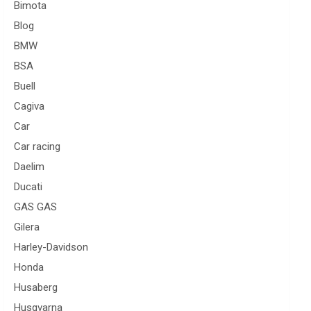
Bimota
Blog
BMW
BSA
Buell
Cagiva
Car
Car racing
Daelim
Ducati
GAS GAS
Gilera
Harley-Davidson
Honda
Husaberg
Husqvarna