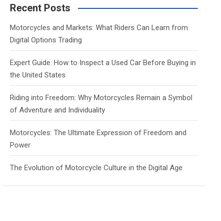
c
Recent Posts
h
Motorcycles and Markets: What Riders Can Learn from
Digital Options Trading
Expert Guide: How to Inspect a Used Car Before Buying in
the United States
Riding into Freedom: Why Motorcycles Remain a Symbol
of Adventure and Individuality
Motorcycles: The Ultimate Expression of Freedom and
Power
The Evolution of Motorcycle Culture in the Digital Age