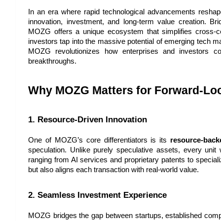
In an era where rapid technological advancements reshape
innovation, investment, and long-term value creation. Bri
MOZG offers a unique ecosystem that simplifies cross-com
investors tap into the massive potential of emerging tech m
MOZG revolutionizes how enterprises and investors col
breakthroughs.
Why MOZG Matters for Forward-Loo
1. Resource-Driven Innovation
One of MOZG’s core differentiators is its 
resource-bac
speculation. Unlike purely speculative assets, every uni
ranging from AI services and proprietary patents to speciali
but also aligns each transaction with real-world value.
2. Seamless Investment Experience
MOZG bridges the gap between startups, established compani