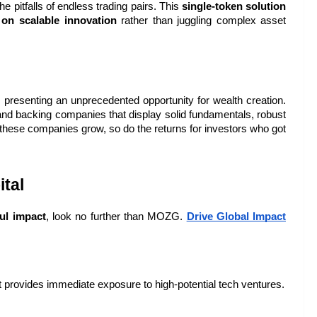
e pitfalls of endless trading pairs. This 
single-token solution
 on scalable innovation
 rather than juggling complex asset 
, presenting an unprecedented opportunity for wealth creation. 
 and backing companies that display solid fundamentals, robust 
As these companies grow, so do the returns for investors who got 
tal
ul impact
, look no further than MOZG. 
Drive Global Impact 
t provides immediate exposure to high-potential tech ventures.