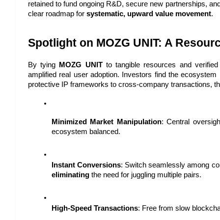
retained to fund ongoing R&D, secure new partnerships, and 
clear roadmap for 
systematic, upward value movement
.
Spotlight on MOZG UNIT: A Resou
By tying 
MOZG UNIT
 to tangible resources and verifie
amplified real user adoption. Investors find the ecosystem 
protective IP frameworks to cross-company transactions, th
Minimized Market Manipulation
: Central oversig
ecosystem balanced.
Instant Conversions
eliminating
 the need for juggling multiple pairs.
High-Speed Transactions
: Free from slow blockch