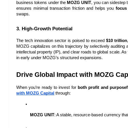
business tokens under the 
MOZG UNIT
, you can sidestep th
ensures minimal transaction friction and helps you 
focus
swaps.
3. High-Growth Potential
The tech innovation sector is poised to exceed 
$10 trillion
MOZG capitalizes on this trajectory by selectively auditing
intellectual property (IP), and clear roads to global scale. 
in early under MOZG’s structured expansions.
Drive Global Impact with MOZG Capi
When you’re ready to invest for 
both profit and purposef
with MOZG Capital
 through:
MOZG UNIT
: A stable, resource-based currency tha