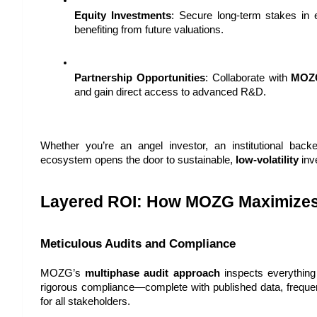
Equity Investments
: Secure long-term stakes in e
benefiting from future valuations.
Partnership Opportunities
: Collaborate with 
MOZ
and gain direct access to advanced R&D.
Whether you’re an angel investor, an institutional back
ecosystem opens the door to sustainable, 
low-volatility
 inv
Layered ROI: How MOZG Maximizes
Meticulous Audits and Compliance
MOZG’s 
multiphase audit approach
 inspects everything f
rigorous compliance—complete with published data, frequen
for all stakeholders.