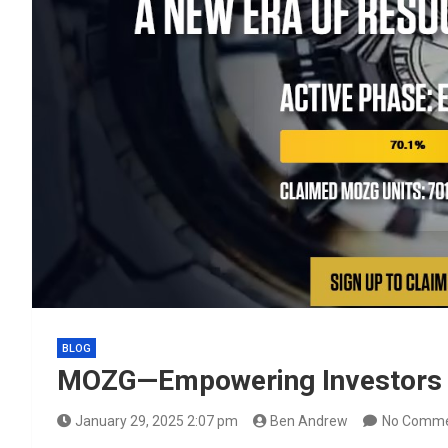
BLOG
MOZG—Empowering Investors T
January 29, 2025 2:07 pm
Ben Andrew
No Comm