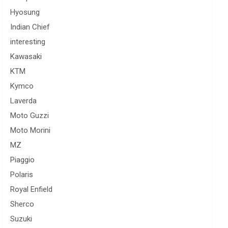
Hyosung
Indian Chief
interesting
Kawasaki
KTM
Kymco
Laverda
Moto Guzzi
Moto Morini
MZ
Piaggio
Polaris
Royal Enfield
Sherco
Suzuki