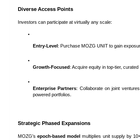
Diverse Access Points
Investors can participate at virtually any scale:
Entry-Level
: Purchase MOZG UNIT to gain exposure
Growth-Focused
: Acquire equity in top-tier, curated
Enterprise Partners
: Collaborate on joint ventur
powered portfolios.
Strategic Phased Expansions
MOZG’s 
epoch-based model
 multiplies unit supply by 10