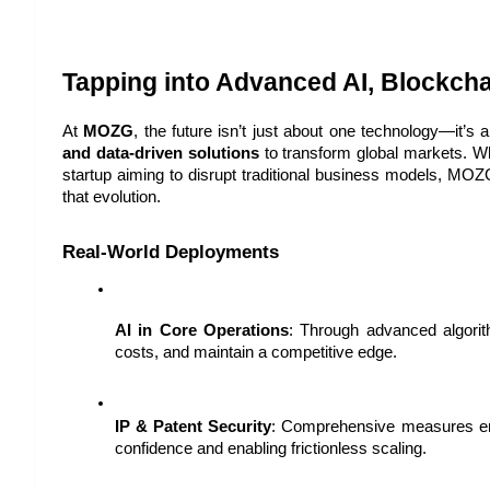
Tapping into Advanced AI, Blockch
At 
MOZG
, the future isn’t just about one technology—it’s 
and data-driven solutions
 to transform global markets. Wh
startup aiming to disrupt traditional business models, MOZG
that evolution.
Real-World Deployments
AI in Core Operations
: Through advanced algorit
costs, and maintain a competitive edge.
IP & Patent Security
: Comprehensive measures ens
confidence and enabling frictionless scaling.