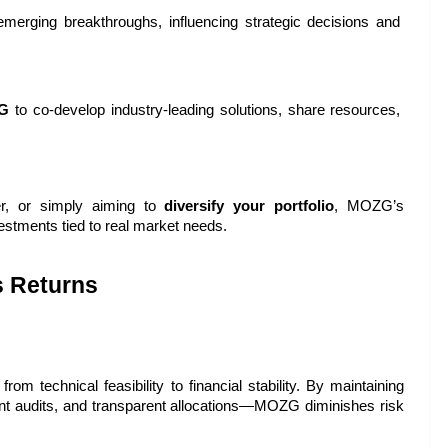
merging breakthroughs, influencing strategic decisions and 
G
 to co-develop industry-leading solutions, share resources, 
er, or simply aiming to 
diversify your portfolio
, MOZG’s 
estments tied to real market needs.
 Returns
rom technical feasibility to financial stability. By maintaining 
t audits, and transparent allocations—MOZG diminishes risk 