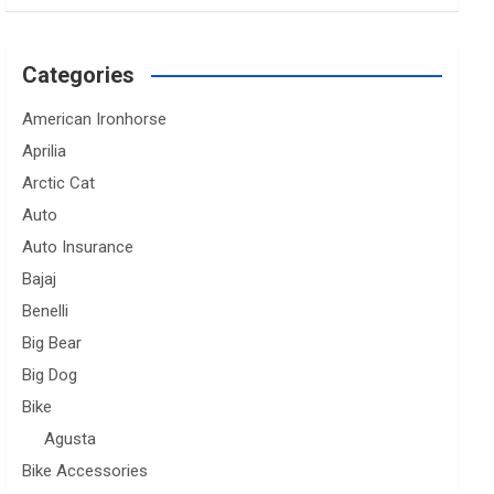
Categories
American Ironhorse
Aprilia
Arctic Cat
Auto
Auto Insurance
Bajaj
Benelli
Big Bear
Big Dog
Bike
Agusta
Bike Accessories