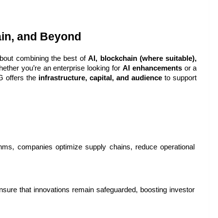
ain, and Beyond
about combining the best of 
AI, blockchain (where suitable), 
ether you’re an enterprise looking for 
AI enhancements
 or a 
 offers the 
infrastructure, capital, and audience
 to support 
hms, companies optimize supply chains, reduce operational 
ure that innovations remain safeguarded, boosting investor 