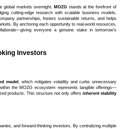
 global markets overnight, 
MOZG
 stands at the forefront of 
dging cutting-edge research with scalable business models, 
pany partnerships, fosters sustainable returns, and helps 
arkets. By anchoring each opportunity to real-world resources, 
laborate—giving everyone a genuine stake in tomorrow’s 
king Investors
ked model
, which mitigates volatility and curbs unnecessary 
t within the MOZG ecosystem represents tangible offerings—
zed products. This structure not only offers 
inherent stability
es, and forward-thinking investors. By centralizing multiple 