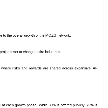
 to the overall growth of the MOZG network.
 projects set to change entire industries.
es where risks and rewards are shared across expansive, AI-
× at each growth phase. While 30% is offered publicly, 70% is 