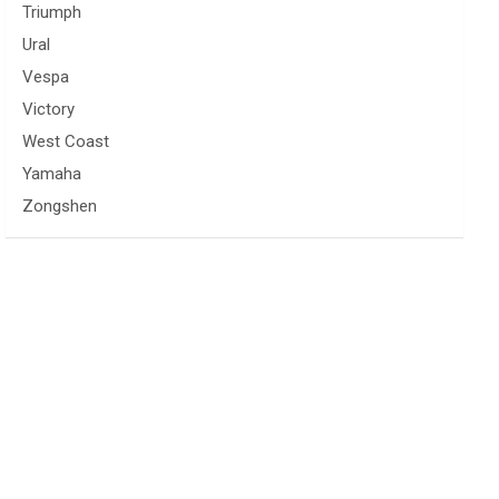
Triumph
Ural
Vespa
Victory
West Coast
Yamaha
Zongshen