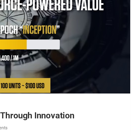
hrough Innovation
ents