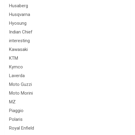
Husaberg
Husqvarna
Hyosung
Indian Chief
interesting
Kawasaki
KTM
Kymco
Laverda
Moto Guzzi
Moto Morini
MZ
Piaggio
Polaris
Royal Enfield