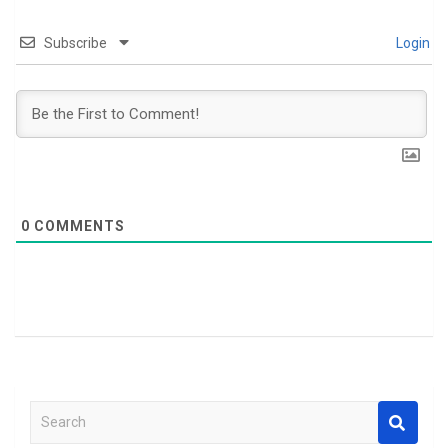
Subscribe
Login
0
COMMENTS
S
e