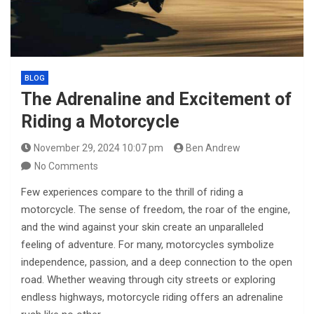
BLOG
The Adrenaline and Excitement of
Riding a Motorcycle
November 29, 2024 10:07 pm
Ben Andrew
No Comments
Few experiences compare to the thrill of riding a
motorcycle. The sense of freedom, the roar of the engine,
and the wind against your skin create an unparalleled
feeling of adventure. For many, motorcycles symbolize
independence, passion, and a deep connection to the open
road. Whether weaving through city streets or exploring
endless highways, motorcycle riding offers an adrenaline