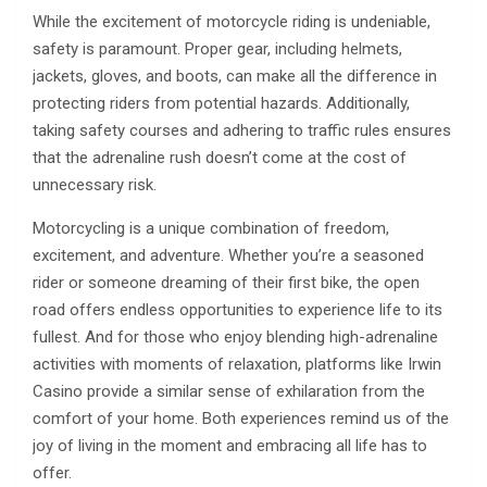
While the excitement of motorcycle riding is undeniable,
safety is paramount. Proper gear, including helmets,
jackets, gloves, and boots, can make all the difference in
protecting riders from potential hazards. Additionally,
taking safety courses and adhering to traffic rules ensures
that the adrenaline rush doesn’t come at the cost of
unnecessary risk.
Motorcycling is a unique combination of freedom,
excitement, and adventure. Whether you’re a seasoned
rider or someone dreaming of their first bike, the open
road offers endless opportunities to experience life to its
fullest. And for those who enjoy blending high-adrenaline
activities with moments of relaxation, platforms like Irwin
Casino provide a similar sense of exhilaration from the
comfort of your home. Both experiences remind us of the
joy of living in the moment and embracing all life has to
offer.