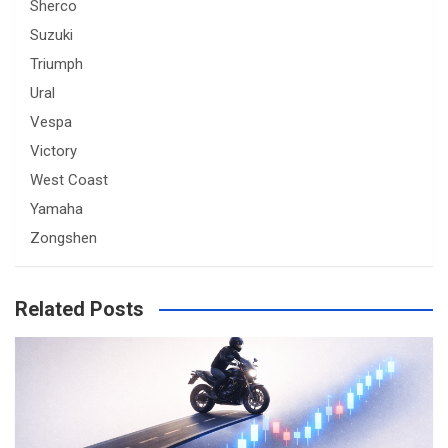
Sherco
Suzuki
Triumph
Ural
Vespa
Victory
West Coast
Yamaha
Zongshen
Related Posts