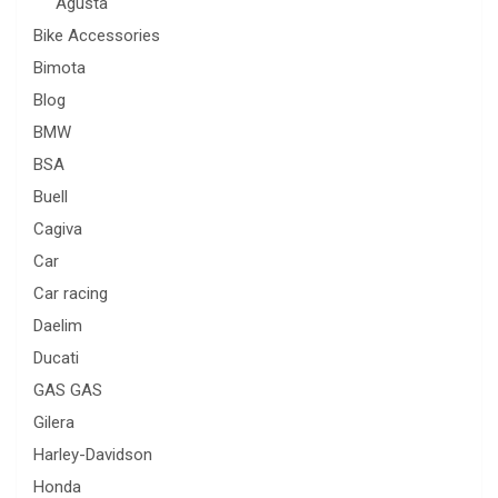
Agusta
Bike Accessories
Bimota
Blog
BMW
BSA
Buell
Cagiva
Car
Car racing
Daelim
Ducati
GAS GAS
Gilera
Harley-Davidson
Honda