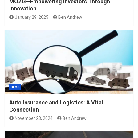
MOZG—Empowering Investors Through
Innovation
January 29, 2025
Ben Andrew
BLOG
Auto Insurance and Logistics: A Vital
Connection
November 23, 2024
Ben Andrew