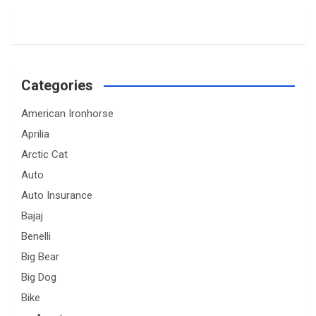
Categories
American Ironhorse
Aprilia
Arctic Cat
Auto
Auto Insurance
Bajaj
Benelli
Big Bear
Big Dog
Bike