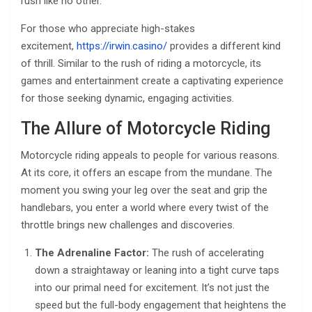
rush like no other.
For those who appreciate high-stakes
excitement,
https://irwin.casino/
provides a different kind
of thrill. Similar to the rush of riding a motorcycle, its
games and entertainment create a captivating experience
for those seeking dynamic, engaging activities.
The Allure of Motorcycle Riding
Motorcycle riding appeals to people for various reasons.
At its core, it offers an escape from the mundane. The
moment you swing your leg over the seat and grip the
handlebars, you enter a world where every twist of the
throttle brings new challenges and discoveries.
The Adrenaline Factor:
The rush of accelerating
down a straightaway or leaning into a tight curve taps
into our primal need for excitement. It’s not just the
speed but the full-body engagement that heightens the