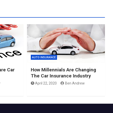
AUTO INSURANCE
re Car
How Millennials Are Changing
The Car Insurance Industry
w
April 22, 2020
Ben Andrew