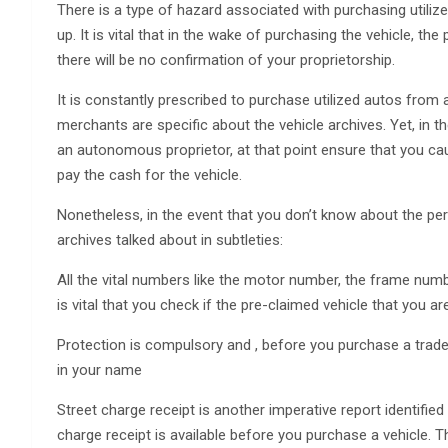
There is a type of hazard associated with purchasing utilized
up. It is vital that in the wake of purchasing the vehicle, the
there will be no confirmation of your proprietorship.
It is constantly prescribed to purchase utilized autos from
merchants are specific about the vehicle archives. Yet, in 
an autonomous proprietor, at that point ensure that you caut
pay the cash for the vehicle.
Nonetheless, in the event that you don’t know about the pert
archives talked about in subtleties:
All the vital numbers like the motor number, the frame numb
is vital that you check if the pre-claimed vehicle that you
Protection is compulsory and , before you purchase a trade
in your name
Street charge receipt is another imperative report identified w
charge receipt is available before you purchase a vehicle. T