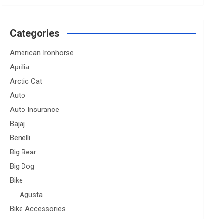
Categories
American Ironhorse
Aprilia
Arctic Cat
Auto
Auto Insurance
Bajaj
Benelli
Big Bear
Big Dog
Bike
Agusta
Bike Accessories