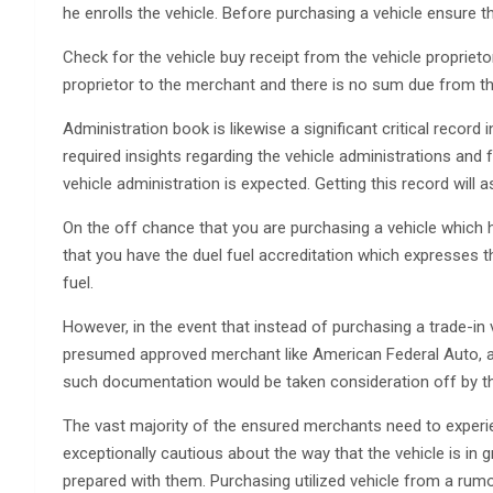
he enrolls the vehicle. Before purchasing a vehicle ensure t
Check for the vehicle buy receipt from the vehicle propriet
proprietor to the merchant and there is no sum due from the
Administration book is likewise a significant critical record i
required insights regarding the vehicle administrations and
vehicle administration is expected. Getting this record will a
On the off chance that you are purchasing a vehicle which h
that you have the duel fuel accreditation which expresses th
fuel.
However, in the event that instead of purchasing a trade-in v
presumed approved merchant like American Federal Auto, at 
such documentation would be taken consideration off by th
The vast majority of the ensured merchants need to experie
exceptionally cautious about the way that the vehicle is in 
prepared with them. Purchasing utilized vehicle from a rumo