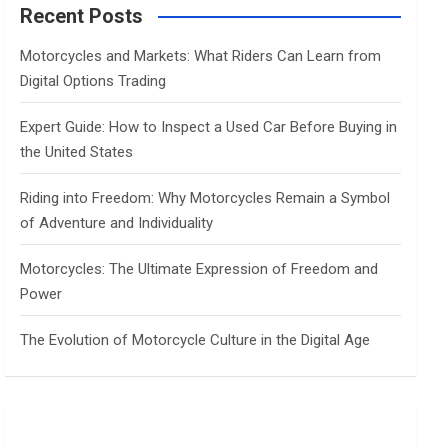
c
Recent Posts
h
Motorcycles and Markets: What Riders Can Learn from
Digital Options Trading
Expert Guide: How to Inspect a Used Car Before Buying in
the United States
Riding into Freedom: Why Motorcycles Remain a Symbol
of Adventure and Individuality
Motorcycles: The Ultimate Expression of Freedom and
Power
The Evolution of Motorcycle Culture in the Digital Age