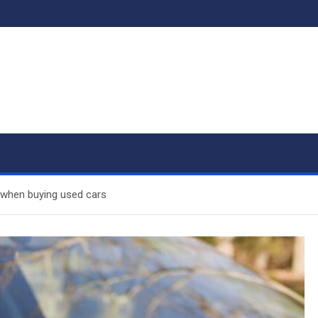
 when buying used cars