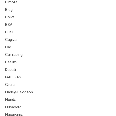
Bimota
Blog
BMW
BSA
Buell
Cagiva
Car
Car racing
Daelim
Ducati
GAS GAS
Gilera
Harley-Davidson
Honda
Husaberg
Husqvarna