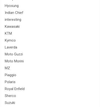
Hyosung
Indian Chief
interesting
Kawasaki
KTM
Kymco
Laverda
Moto Guzzi
Moto Morini
MZ
Piaggio
Polaris
Royal Enfield
Sherco
Suzuki