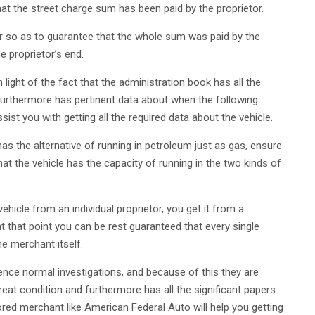
hat the street charge sum has been paid by the proprietor.
or so as to guarantee that the whole sum was paid by the
 proprietor’s end.
n light of the fact that the administration book has all the
 furthermore has pertinent data about when the following
ssist you with getting all the required data about the vehicle.
as the alternative of running in petroleum just as gas, ensure
at the vehicle has the capacity of running in the two kinds of
ehicle from an individual proprietor, you get it from a
that point you can be rest guaranteed that every single
e merchant itself.
nce normal investigations, and because of this they are
great condition and furthermore has all the significant papers
red merchant like American Federal Auto will help you getting