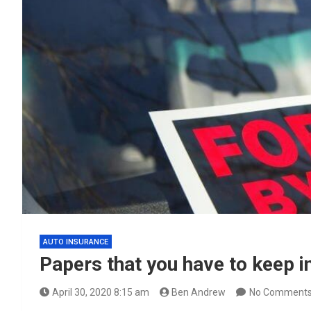
AUTO INSURANCE
Papers that you have to keep 
April 30, 2020 8:15 am
Ben Andrew
No Comment