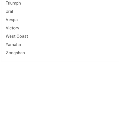
Triumph
Ural
Vespa
Victory
West Coast
Yamaha
Zongshen