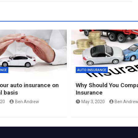
ANCE
AUTO INSURANCE
our auto insurance on
Why Should You Compa
l basis
Insurance
020
Ben Andrew
May 3, 2020
Ben Andre