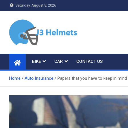
Skip
Saturday, August 8, 2026
to
content
J3 Helmets
Bike Accessories
BIKE
CAR
CONTACT US
Home
Auto Insurance
Papers that you have to keep in mind