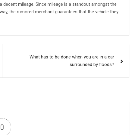
ing a decent mileage. Since mileage is a standout amongst the
is way, the rumored merchant guarantees that the vehicle they
What has to be done when you are in a car
surrounded by floods?
0