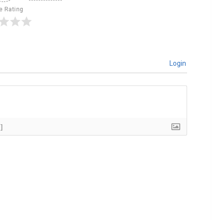
le Rating
Login
]