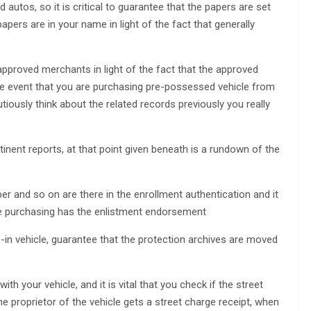
 autos, so it is critical to guarantee that the papers are set
 papers are in your name in light of the fact that generally
 approved merchants in light of the fact that the approved
the event that you are purchasing pre-possessed vehicle from
iously think about the related records previously you really
inent reports, at that point given beneath is a rundown of the
er and so on are there in the enrollment authentication and it
 are purchasing has the enlistment endorsement
-in vehicle, guarantee that the protection archives are moved
ith your vehicle, and it is vital that you check if the street
he proprietor of the vehicle gets a street charge receipt, when