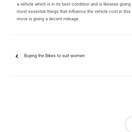
a vehicle which is in its best condition and is likewise giv
most essential things that influence the vehicle cost in th
move is giving a decent mileage.
Post
Buying the Bikes to suit women
navigation