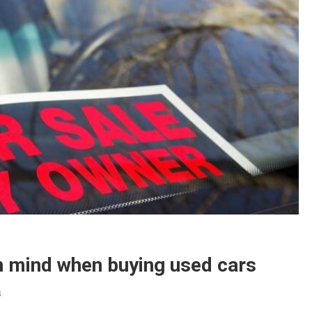
in mind when buying used cars
s