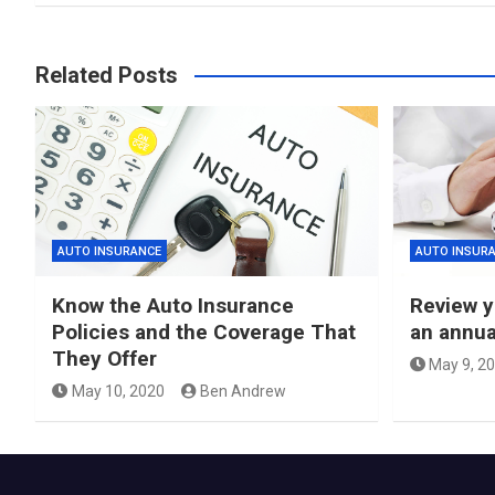
Related Posts
AUTO INSURANCE
AUTO INSUR
Know the Auto Insurance
Review y
Policies and the Coverage That
an annua
They Offer
May 9, 2
May 10, 2020
Ben Andrew