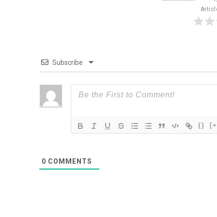
Artic
Subscribe
{}
[+
0
COMMENTS