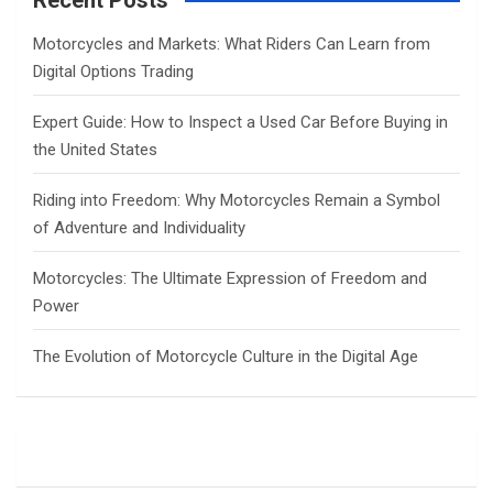
Recent Posts
h
Motorcycles and Markets: What Riders Can Learn from
Digital Options Trading
Expert Guide: How to Inspect a Used Car Before Buying in
the United States
Riding into Freedom: Why Motorcycles Remain a Symbol
of Adventure and Individuality
Motorcycles: The Ultimate Expression of Freedom and
Power
The Evolution of Motorcycle Culture in the Digital Age