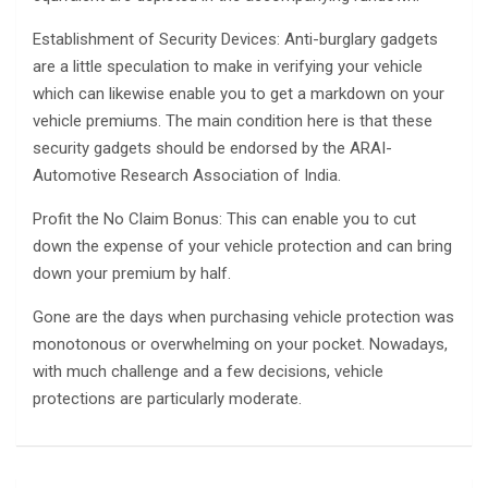
Establishment of Security Devices: Anti-burglary gadgets
are a little speculation to make in verifying your vehicle
which can likewise enable you to get a markdown on your
vehicle premiums. The main condition here is that these
security gadgets should be endorsed by the ARAI-
Automotive Research Association of India.
Profit the No Claim Bonus: This can enable you to cut
down the expense of your vehicle protection and can bring
down your premium by half.
Gone are the days when purchasing vehicle protection was
monotonous or overwhelming on your pocket. Nowadays,
with much challenge and a few decisions, vehicle
protections are particularly moderate.