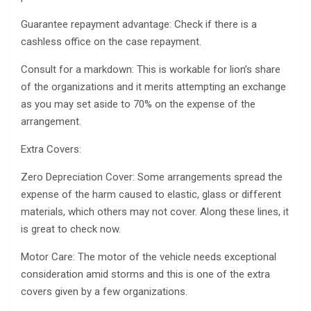
Guarantee repayment advantage: Check if there is a
cashless office on the case repayment.
Consult for a markdown: This is workable for lion’s share
of the organizations and it merits attempting an exchange
as you may set aside to 70% on the expense of the
arrangement.
Extra Covers:
Zero Depreciation Cover: Some arrangements spread the
expense of the harm caused to elastic, glass or different
materials, which others may not cover. Along these lines, it
is great to check now.
Motor Care: The motor of the vehicle needs exceptional
consideration amid storms and this is one of the extra
covers given by a few organizations.