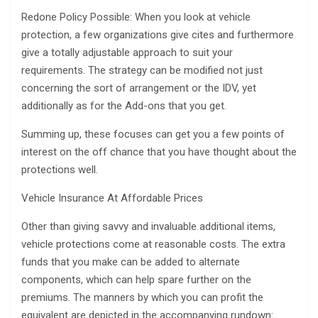
Redone Policy Possible: When you look at vehicle
protection, a few organizations give cites and furthermore
give a totally adjustable approach to suit your
requirements. The strategy can be modified not just
concerning the sort of arrangement or the IDV, yet
additionally as for the Add-ons that you get.
Summing up, these focuses can get you a few points of
interest on the off chance that you have thought about the
protections well.
Vehicle Insurance At Affordable Prices
Other than giving savvy and invaluable additional items,
vehicle protections come at reasonable costs. The extra
funds that you make can be added to alternate
components, which can help spare further on the
premiums. The manners by which you can profit the
equivalent are depicted in the accompanying rundown: