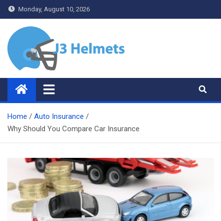
Skip
Monday, August 10, 2026
to
content
J3 Helmets
Bike Accessories
Home
Auto Insurance
Why Should You Compare Car Insurance