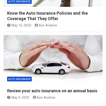
AUTO INSURANCE
Know the Auto Insurance Policies and the
Coverage That They Offer
May 10, 2020
Ben Andrew
AUTO INSURANCE
Review your auto insurance on an annual basis
May 9, 2020
Ben Andrew