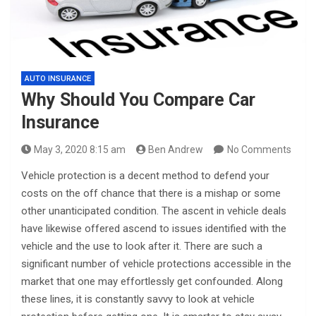
AUTO INSURANCE
Why Should You Compare Car
Insurance
May 3, 2020 8:15 am
Ben Andrew
No Comments
Vehicle protection is a decent method to defend your
costs on the off chance that there is a mishap or some
other unanticipated condition. The ascent in vehicle deals
have likewise offered ascend to issues identified with the
vehicle and the use to look after it. There are such a
significant number of vehicle protections accessible in the
market that one may effortlessly get confounded. Along
these lines, it is constantly savvy to look at vehicle