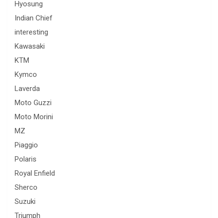
Hyosung
Indian Chief
interesting
Kawasaki
KTM
Kymco
Laverda
Moto Guzzi
Moto Morini
MZ
Piaggio
Polaris
Royal Enfield
Sherco
Suzuki
Triumph