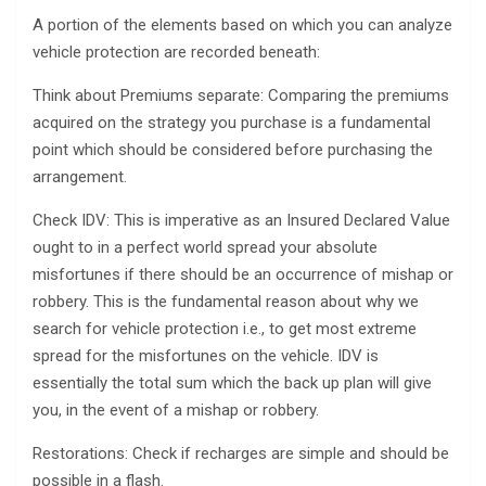
A portion of the elements based on which you can analyze
vehicle protection are recorded beneath:
Think about Premiums separate: Comparing the premiums
acquired on the strategy you purchase is a fundamental
point which should be considered before purchasing the
arrangement.
Check IDV: This is imperative as an Insured Declared Value
ought to in a perfect world spread your absolute
misfortunes if there should be an occurrence of mishap or
robbery. This is the fundamental reason about why we
search for vehicle protection i.e., to get most extreme
spread for the misfortunes on the vehicle. IDV is
essentially the total sum which the back up plan will give
you, in the event of a mishap or robbery.
Restorations: Check if recharges are simple and should be
possible in a flash.