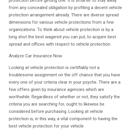
protection before getting one. It is smarter to stay away
from any concealed obligation by profiting a decent vehicle
protection arrangement already. There are diverse spread
dimensions for various vehicle protections from a few
organizations. To think about vehicle protection is by a
long shot the best wagered you can put, to acquire best
spread and offices with respect to vehicle protection.
Analyze Car Insurance Now
Looking at vehicle protection is certifiably not a
troublesome assignment on the off chance that you have
every one of your criteria clear in your psyche. There are a
few offers given by insurance agencies which are
worthwhile. Regardless of whether or not, they satisfy the
criteria you are searching for, ought to likewise be
considered before purchasing. Looking at vehicle
protection is, in this way, a vital component to having the
best vehicle protection for your vehicle.