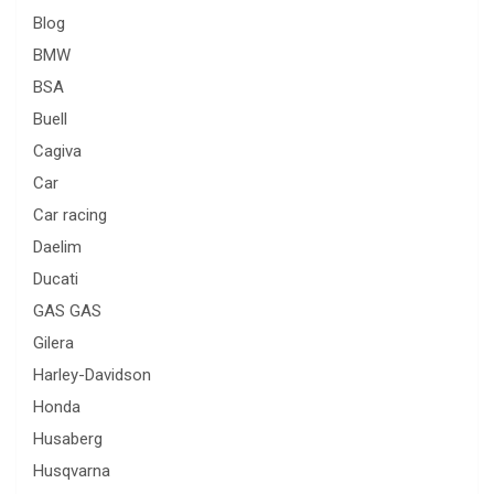
Blog
BMW
BSA
Buell
Cagiva
Car
Car racing
Daelim
Ducati
GAS GAS
Gilera
Harley-Davidson
Honda
Husaberg
Husqvarna