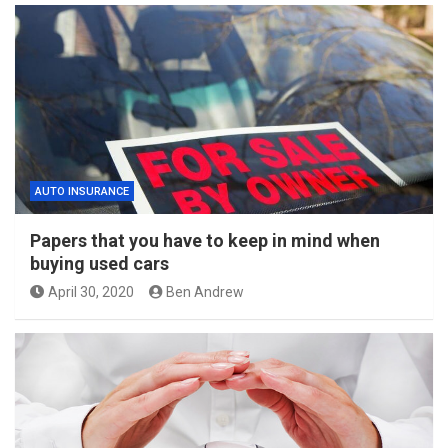
AUTO INSURANCE
Papers that you have to keep in mind when
buying used cars
April 30, 2020
Ben Andrew