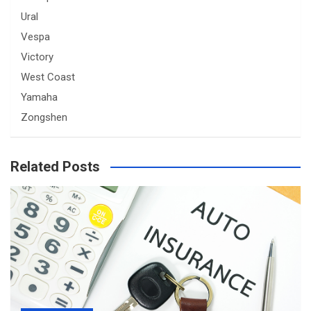
Ural
Vespa
Victory
West Coast
Yamaha
Zongshen
Related Posts