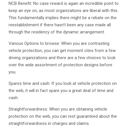
NCB Benefit: No case reward is again an incredible point to
keep an eye on, as most organizations are liberal with this.
This fundamentally implies there might be a rebate on the
reestablishment if there hasn’t been any case made all
through the residency of the dynamic arrangement.
Various Options to browse: When you are contrasting
vehicle protection, you can get moment cites from a few
driving organizations and there are a few choices to look
over the wide assortment of protection designs before
you.
Spares time and cash: If you look at vehicle protection on
the web, it will in fact spare you a great deal of time and
cash.
Straightforwardness: When you are obtaining vehicle
protection on the web, you can rest guaranteed about the
straightforwardness in charges and claims.