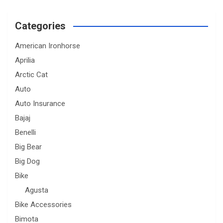
Categories
American Ironhorse
Aprilia
Arctic Cat
Auto
Auto Insurance
Bajaj
Benelli
Big Bear
Big Dog
Bike
Agusta
Bike Accessories
Bimota