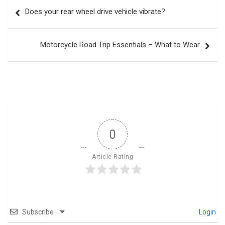
Post
Does your rear wheel drive vehicle vibrate?
navigation
Motorcycle Road Trip Essentials – What to Wear
0
Article Rating
Subscribe
Login