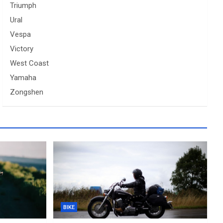
Triumph
Ural
Vespa
Victory
West Coast
Yamaha
Zongshen
BIKE