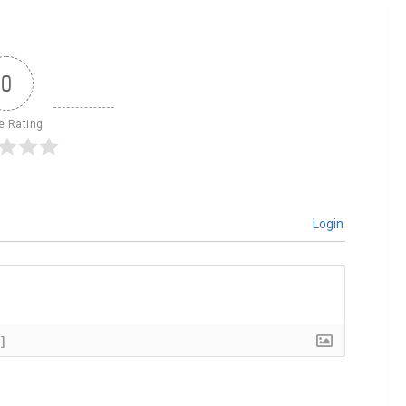
0
le Rating
Login
]