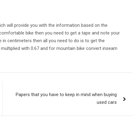
ich will provide you with the information based on the
comfortable bike then you need to get a tape and note your
n centimeters then all you need to do is to get the
multiplied with 0.67 and for mountain bike convert inseam
Papers that you have to keep in mind when buying
used cars