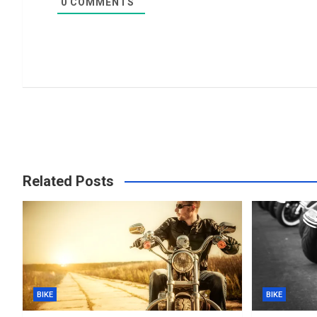
0
COMMENTS
Related Posts
BIKE
BIKE