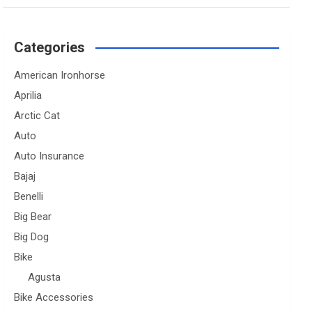
Categories
American Ironhorse
Aprilia
Arctic Cat
Auto
Auto Insurance
Bajaj
Benelli
Big Bear
Big Dog
Bike
Agusta
Bike Accessories