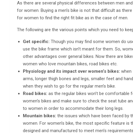
As there are several physical differences between men and wo
for women. Buying a men’s bike is not that difficult as there 
for women to find the right fit bike as in the case of men.
The following are the various points which you need to kee
Get specific:
Though you may find some women do use th
use the bike frame which isn’t meant for them. So, wom
other advantages over general bikes. Now there are bik
women who love mountain bikes, road bikes etc.
Physiology and its impact over women’s bikes:
when 
arms, longer thigh bones and legs, smaller feet and hand
when they wish to go for the regular men’s bike.
Road bikes:
as the regular bikes won’t be comfortable f
women’s bikes and make sure to check the seat tube angl
to women in order to accommodate their long legs.
Mountain bikes:
the issues which have been faced by the
women. For women’s bike, the most specific feature is t
designed and manufactured to meet men’s requirements,