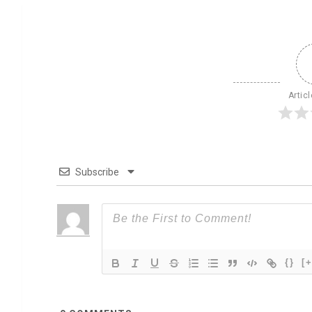
Artic
Subscribe
{}
[+