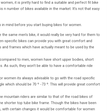
men, it is pretty hard to find a suitable and perfect fit bike
is n number of bikes available in the market. It’s not that easy
p in mind before you start buying bikes for women.
e same men’s bike, it would really be very hard for them to
en-specific bikes can provide you with great comfort and
es and frames which have actually meant to be used by the
compared to men, women have short upper bodies, short
s. As such, they won’t be able to have a comfortable ride
or women its always advisable to go with the road specific
e which should be 70 º -73 º. This will provide great comfort
 mountain riders are similar to that of the road bikes of
he shorter top tube bike frame. Though the bikes have been
 with certain changes it would be comfortable for women