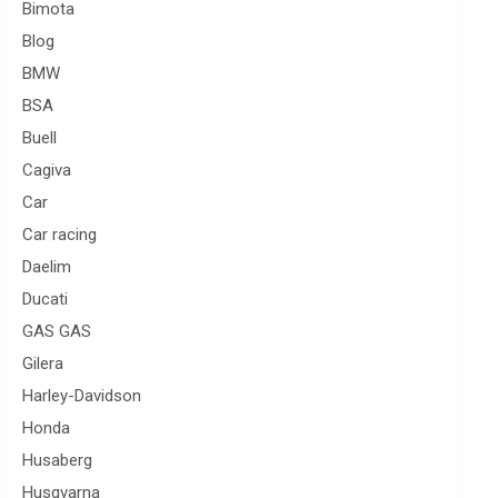
Bimota
Blog
BMW
BSA
Buell
Cagiva
Car
Car racing
Daelim
Ducati
GAS GAS
Gilera
Harley-Davidson
Honda
Husaberg
Husqvarna