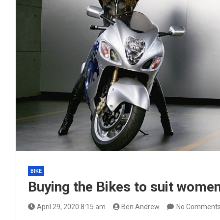
BIKE
Buying the Bikes to suit wome
April 29, 2020 8:15 am
Ben Andrew
No Comment