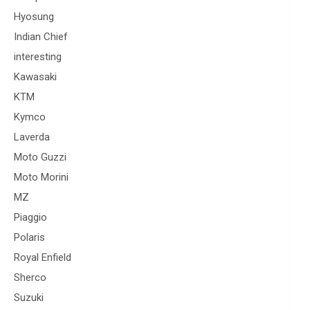
Hyosung
Indian Chief
interesting
Kawasaki
KTM
Kymco
Laverda
Moto Guzzi
Moto Morini
MZ
Piaggio
Polaris
Royal Enfield
Sherco
Suzuki