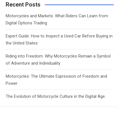
c
Recent Posts
h
Motorcycles and Markets: What Riders Can Learn from
Digital Options Trading
Expert Guide: How to Inspect a Used Car Before Buying in
the United States
Riding into Freedom: Why Motorcycles Remain a Symbol
of Adventure and Individuality
Motorcycles: The Ultimate Expression of Freedom and
Power
The Evolution of Motorcycle Culture in the Digital Age