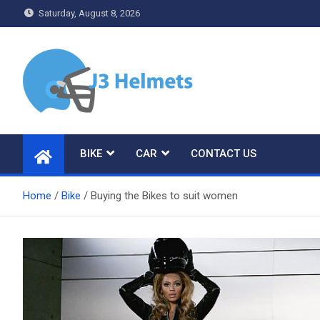
Skip
Saturday, August 8, 2026
to
content
J3 Helmets
Bike Accessories
BIKE
CAR
CONTACT US
Home
Bike
Buying the Bikes to suit women