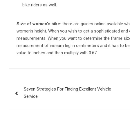
bike riders as well.
Size of women’s bike:
there are guides online available wh
women’s height. When you wish to get a sophisticated and 
measurements. When you want to determine the frame size i
measurement of inseam leg in centimeters and it has to be 
value to inches and then multiply with 0.67.
Post
Seven Strategies For Finding Excellent Vehicle
navigation
Service