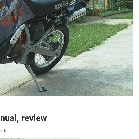
nual, review
nts