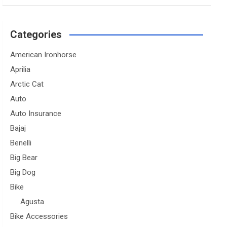
Categories
American Ironhorse
Aprilia
Arctic Cat
Auto
Auto Insurance
Bajaj
Benelli
Big Bear
Big Dog
Bike
Agusta
Bike Accessories