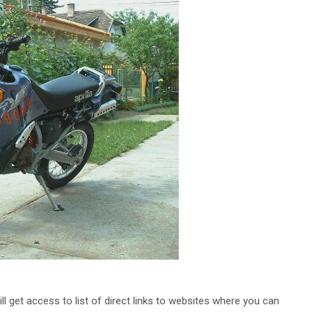
ll get access to list of direct links to websites where you can