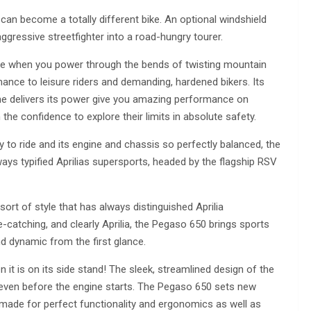
can become a totally different bike. An optional windshield
aggressive streetfighter into a road-hungry tourer.
e when you power through the bends of twisting mountain
mance to leisure riders and demanding, hardened bikers. Its
gine delivers its power give you amazing performance on
 the confidence to explore their limits in absolute safety.
to ride and its engine and chassis so perfectly balanced, the
ways typified Aprilias supersports, headed by the flagship RSV
rt of style that has always distinguished Aprilia
-catching, and clearly Aprilia, the Pegaso 650 brings sports
d dynamic from the first glance.
it is on its side stand! The sleek, streamlined design of the
 even before the engine starts. The Pegaso 650 sets new
 made for perfect functionality and ergonomics as well as