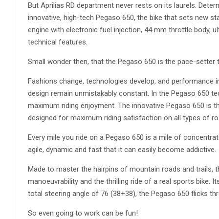
But Aprilias RD department never rests on its laurels. Determ
innovative, high-tech Pegaso 650, the bike that sets new st
engine with electronic fuel injection, 44 mm throttle body, u
technical features.
Small wonder then, that the Pegaso 650 is the pace-setter th
Fashions change, technologies develop, and performance impr
design remain unmistakably constant. In the Pegaso 650 tec
maximum riding enjoyment. The innovative Pegaso 650 is th
designed for maximum riding satisfaction on all types of roa
Every mile you ride on a Pegaso 650 is a mile of concentra
agile, dynamic and fast that it can easily become addictive.
Made to master the hairpins of mountain roads and trails,
manoeuvrability and the thrilling ride of a real sports bike. 
total steering angle of 76 (38+38), the Pegaso 650 flicks th
So even going to work can be fun!