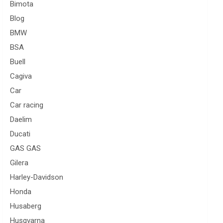
Bimota
Blog
BMW
BSA
Buell
Cagiva
Car
Car racing
Daelim
Ducati
GAS GAS
Gilera
Harley-Davidson
Honda
Husaberg
Husqvarna