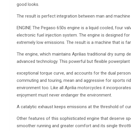
good looks.
The result is perfect integration between man and machine fo
ENGINE The Pegaso 650s engine is a liquid cooled, four valv
electronic fuel injection system. The engine is designed for
extremely low emissions. The result is a machine that is fant
The engine, which maintains Aprilias traditional dry sump d
advanced technology. This powerful but flexible powerplant
exceptional torque curve, and accounts for the dual personal
commuting and touring, mean and aggressive for sports rid
environment too. Like all Aprilia motorcycles it incorporat
enjoyment must never endanger the environment.
A catalytic exhaust keeps emissions at the threshold of curr
Other features of this sophisticated engine that deserve spe
smoother running and greater comfort and its single throttl