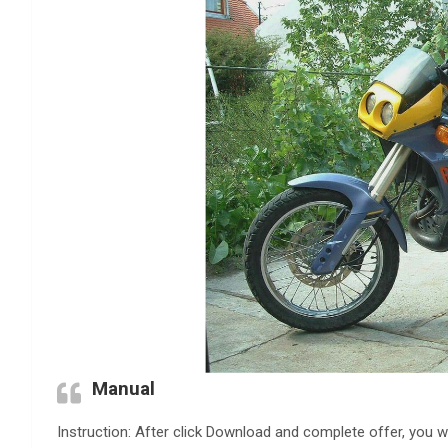
Manual
Instruction: After click Download and complete offer, you wi