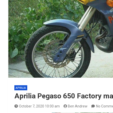
APRILIA
Aprilia Pegaso 650 Factory ma
October 7, 2020 10:00 am
Ben Andrew
No Comme