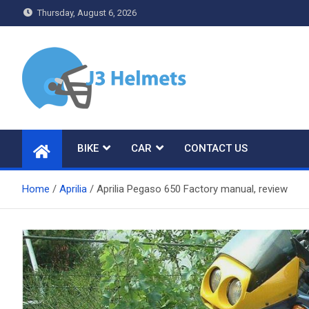
Skip
Thursday, August 6, 2026
to
content
J3 Helmets
Bike Accessories
BIKE
CAR
CONTACT US
Home
Aprilia
Aprilia Pegaso 650 Factory manual, review