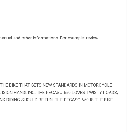
 manual and other informations. For example: review.
, THE BIKE THAT SETS NEW STANDARDS IN MOTORCYCLE
ISION HANDLING, THE PEGASO 650 LOVES TWISTY ROADS,
INK RIDING SHOULD BE FUN, THE PEGASO 650 IS THE BIKE