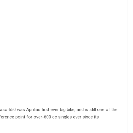
aso 650 was Aprilias first ever big bike, and is still one of the
eference point for over-600 cc singles ever since its