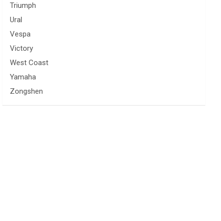
Triumph
Ural
Vespa
Victory
West Coast
Yamaha
Zongshen