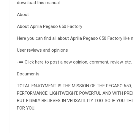
download this manual.
About
About Aprilia Pegaso 650 Factory
Here you can find all about Aprilia Pegaso 650 Factory like
User reviews and opinions
-== Click here to post a new opinion, comment, review, etc.
Documents
TOTAL ENJOYMENT IS THE MISSION OF THE PEGASO 650
PERFORMANCE. LIGHTWEIGHT, POWERFUL AND WITH PREC
BUT FIRMLY BELIEVES IN VERSATILITY TOO. SO IF YOU TH
FOR YOU.