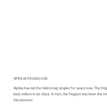
APRILIA PEGASO 650
Aprilia has led the field in big singles for years now. The Peg
best sellers in its class. In fact, the Pegaso has been the r
introduction.