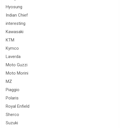
Hyosung
Indian Chief
interesting
Kawasaki
KTM
Kymco
Laverda
Moto Guzzi
Moto Morini
MZ
Piaggio
Polaris
Royal Enfield
Sherco
Suzuki