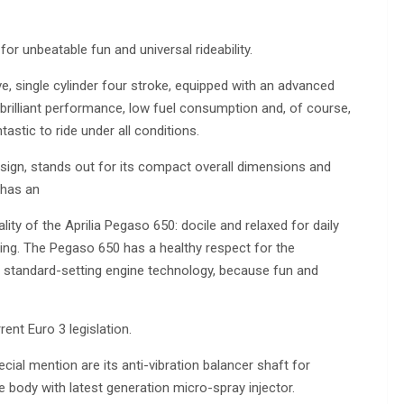
r unbeatable fun and universal rideability.
e, single cylinder four stroke, equipped with an advanced
 brilliant performance, low fuel consumption and, of course,
astic to ride under all conditions.
esign, stands out for its compact overall dimensions and
 has an
ity of the Aprilia Pegaso 650: docile and relaxed for daily
ing. The Pegaso 650 has a healthy respect for the
es standard-setting engine technology, because fun and
ent Euro 3 legislation.
cial mention are its anti-vibration balancer shaft for
e body with latest generation micro-spray injector.