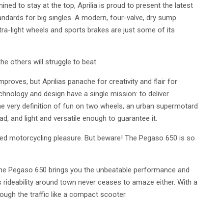
ined to stay at the top, Aprilia is proud to present the latest
andards for big singles. A modern, four-valve, dry sump
ltra-light wheels and sports brakes are just some of its
e others will struggle to beat.
oves, but Aprilias panache for creativity and flair for
hnology and design have a single mission: to deliver
e very definition of fun on two wheels, an urban supermotard
d, and light and versatile enough to guarantee it.
ted motorcycling pleasure. But beware! The Pegaso 650 is so
 the Pegaso 650 brings you the unbeatable performance and
Its rideability around town never ceases to amaze either. With a
rough the traffic like a compact scooter.