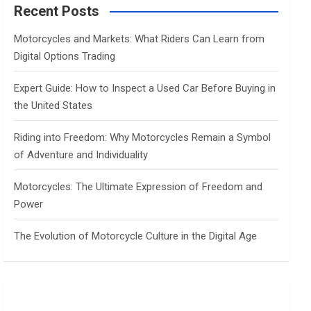
c
Recent Posts
h
Motorcycles and Markets: What Riders Can Learn from
Digital Options Trading
Expert Guide: How to Inspect a Used Car Before Buying in
the United States
Riding into Freedom: Why Motorcycles Remain a Symbol
of Adventure and Individuality
Motorcycles: The Ultimate Expression of Freedom and
Power
The Evolution of Motorcycle Culture in the Digital Age