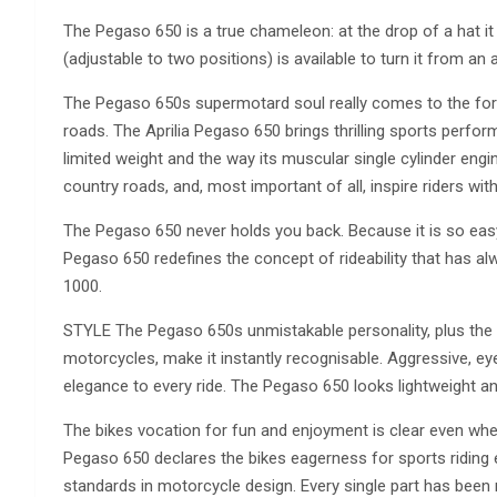
The Pegaso 650 is a true chameleon: at the drop of a hat it 
(adjustable to two positions) is available to turn it from an 
The Pegaso 650s supermotard soul really comes to the for
roads. The Aprilia Pegaso 650 brings thrilling sports perfor
limited weight and the way its muscular single cylinder en
country roads, and, most important of all, inspire riders with
The Pegaso 650 never holds you back. Because it is so easy 
Pegaso 650 redefines the concept of rideability that has al
1000.
STYLE The Pegaso 650s unmistakable personality, plus the so
motorcycles, make it instantly recognisable. Aggressive, eye
elegance to every ride. The Pegaso 650 looks lightweight an
The bikes vocation for fun and enjoyment is clear even when 
Pegaso 650 declares the bikes eagerness for sports riding
standards in motorcycle design. Every single part has been