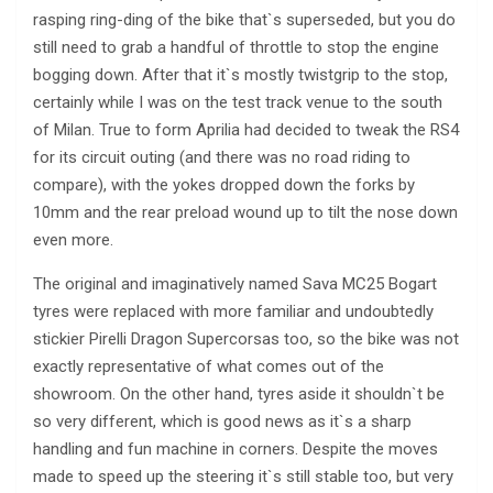
rasping ring-ding of the bike that`s superseded, but you do
still need to grab a handful of throttle to stop the engine
bogging down. After that it`s mostly twistgrip to the stop,
certainly while I was on the test track venue to the south
of Milan. True to form Aprilia had decided to tweak the RS4
for its circuit outing (and there was no road riding to
compare), with the yokes dropped down the forks by
10mm and the rear preload wound up to tilt the nose down
even more.
The original and imaginatively named Sava MC25 Bogart
tyres were replaced with more familiar and undoubtedly
stickier Pirelli Dragon Supercorsas too, so the bike was not
exactly representative of what comes out of the
showroom. On the other hand, tyres aside it shouldn`t be
so very different, which is good news as it`s a sharp
handling and fun machine in corners. Despite the moves
made to speed up the steering it`s still stable too, but very