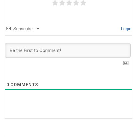
Subscribe
Login
0
COMMENTS