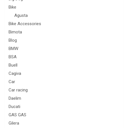
Bike
Agusta
Bike Accessories
Bimota
Blog
BMW
BSA
Buell
Cagiva
Car
Car racing
Daelim
Ducati
GAS GAS
Gilera