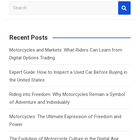
S
e
a
r
c
Recent Posts
h
Motorcycles and Markets: What Riders Can Learn from
Digital Options Trading
Expert Guide: How to Inspect a Used Car Before Buying in
the United States
Riding into Freedom: Why Motorcycles Remain a Symbol
of Adventure and Individuality
Motorcycles: The Ultimate Expression of Freedom and
Power
The Evolution of Motorcycle Culture in the Digital Age