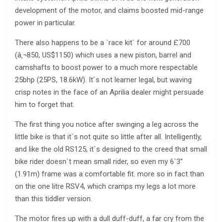
development of the motor, and claims boosted mid-range
power in particular.
There also happens to be a `race kit` for around £700
(â‚¬850, US$1150) which uses a new piston, barrel and
camshafts to boost power to a much more respectable
25bhp (25PS, 18.6kW). It`s not learner legal, but waving
crisp notes in the face of an Aprilia dealer might persuade
him to forget that.
The first thing you notice after swinging a leg across the
little bike is that it`s not quite so little after all. Intelligently,
and like the old RS125, it`s designed to the creed that small
bike rider doesn`t mean small rider, so even my 6`3”
(1.91m) frame was a comfortable fit. more so in fact than
on the one litre RSV4, which cramps my legs a lot more
than this tiddler version.
The motor fires up with a dull duff-duff, a far cry from the