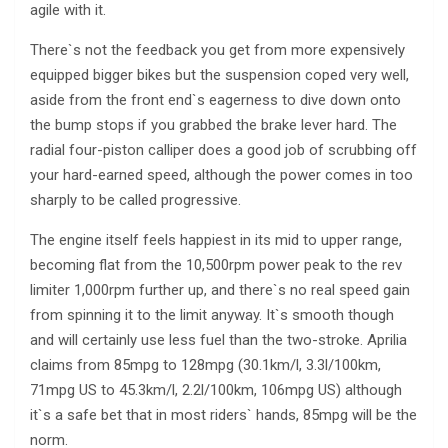
agile with it.
There`s not the feedback you get from more expensively
equipped bigger bikes but the suspension coped very well,
aside from the front end`s eagerness to dive down onto
the bump stops if you grabbed the brake lever hard. The
radial four-piston calliper does a good job of scrubbing off
your hard-earned speed, although the power comes in too
sharply to be called progressive.
The engine itself feels happiest in its mid to upper range,
becoming flat from the 10,500rpm power peak to the rev
limiter 1,000rpm further up, and there`s no real speed gain
from spinning it to the limit anyway. It`s smooth though
and will certainly use less fuel than the two-stroke. Aprilia
claims from 85mpg to 128mpg (30.1km/l, 3.3l/100km,
71mpg US to 45.3km/l, 2.2l/100km, 106mpg US) although
it`s a safe bet that in most riders` hands, 85mpg will be the
norm.