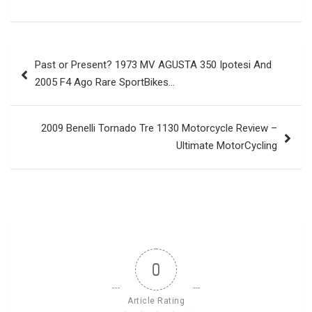
Post
Past or Present? 1973 MV AGUSTA 350 Ipotesi And
navigation
2005 F4 Ago Rare SportBikes…
2009 Benelli Tornado Tre 1130 Motorcycle Review –
Ultimate MotorCycling
0
Article Rating