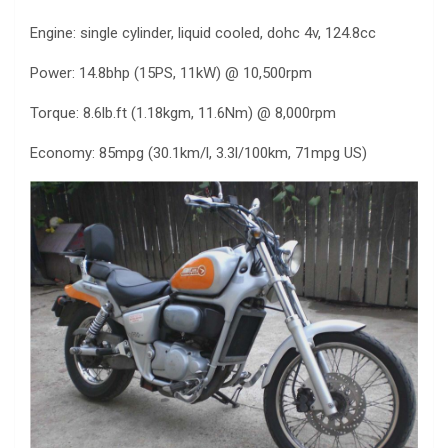
Engine: single cylinder, liquid cooled, dohc 4v, 124.8cc
Power: 14.8bhp (15PS, 11kW) @ 10,500rpm
Torque: 8.6lb.ft (1.18kgm, 11.6Nm) @ 8,000rpm
Economy: 85mpg (30.1km/l, 3.3l/100km, 71mpg US)