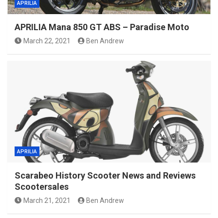
APRILIA
APRILIA Mana 850 GT ABS – Paradise Moto
March 22, 2021
Ben Andrew
APRILIA
Scarabeo History Scooter News and Reviews
Scootersales
March 21, 2021
Ben Andrew