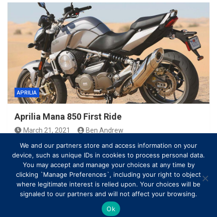
APRILIA
Aprilia Mana 850 First Ride
March 21, 2021
Ben Andrew
We and our partners store and access information on your
device, such as unique IDs in cookies to process personal data.
You may accept and manage your choices at any time by
clicking `Manage Preferences`, including your right to object
where legitimate interest is relied upon. Your choices will be
signaled to our partners and will not affect your browsing.
Ok
Copyright © All rights reserved | Theme by
MantraBrain