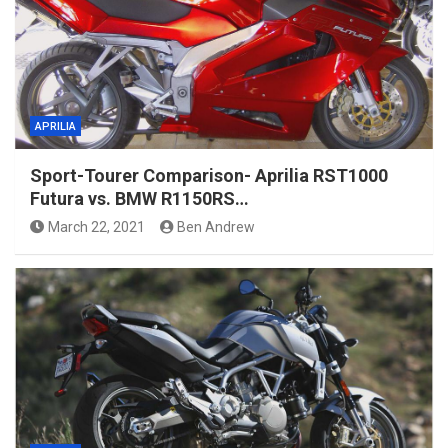
APRILIA
Sport-Tourer Comparison- Aprilia RST1000
Futura vs. BMW R1150RS…
March 22, 2021
Ben Andrew