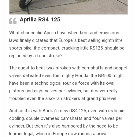
Aprilia RS4 125
What chance did Aprilia have when time and emissions
laws finally dictated that Europe`s best selling eighth litre
sports bike, the compact, crackling little RS125, should be
replaced by a four-stroke?
The quest to beat two-strokes with camshafts and poppet
valves defeated even the mighty Honda: the NR500 might
have been a technological tour de force with its oval
pistons and eight valves per cylinder, but it never really
troubled even the also-ran strokers at grand prix level.
And so it is with Aprilia`s new RS4 125, even with its liquid-
cooling, double overhead camshafts and four valves per
cylinder. But then it`s also hampered by the need to be
learner legal, which in Europe now means a power