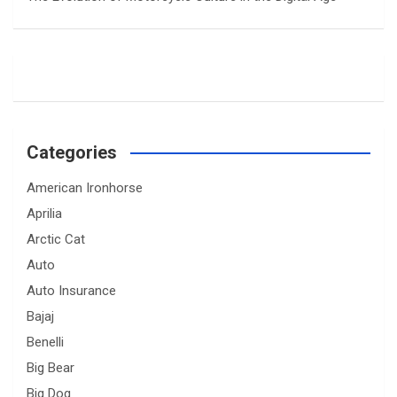
Categories
American Ironhorse
Aprilia
Arctic Cat
Auto
Auto Insurance
Bajaj
Benelli
Big Bear
Big Dog