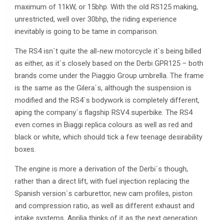
maximum of 11kW, or 15bhp. With the old RS125 making,
unrestricted, well over 30bhp, the riding experience
inevitably is going to be tame in comparison.
The RS4 isn`t quite the all-new motorcycle it`s being billed
as either, as it`s closely based on the Derbi GPR125 – both
brands come under the Piaggio Group umbrella. The frame
is the same as the Gilera`s, although the suspension is
modified and the RS4`s bodywork is completely different,
aping the company`s flagship RSV4 superbike. The RS4
even comes in Biaggi replica colours as well as red and
black or white, which should tick a few teenage desirability
boxes.
The engine is more a derivation of the Derbi`s though,
rather than a direct lift, with fuel injection replacing the
Spanish version`s carburettor, new cam profiles, piston
and compression ratio, as well as different exhaust and
intake systems. Aprilia thinks of it as the next generation