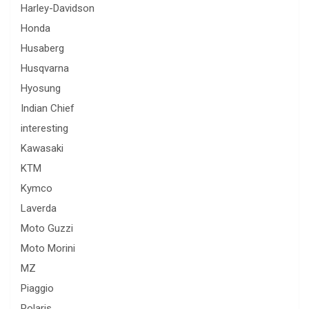
Harley-Davidson
Honda
Husaberg
Husqvarna
Hyosung
Indian Chief
interesting
Kawasaki
KTM
Kymco
Laverda
Moto Guzzi
Moto Morini
MZ
Piaggio
Polaris