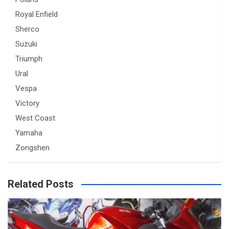
Royal Enfield
Sherco
Suzuki
Triumph
Ural
Vespa
Victory
West Coast
Yamaha
Zongshen
Related Posts