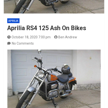
APRILIA
Aprilia RS4 125 Ash On Bikes
October 18, 2020 7:00 pm
Ben Andrew
No Comments