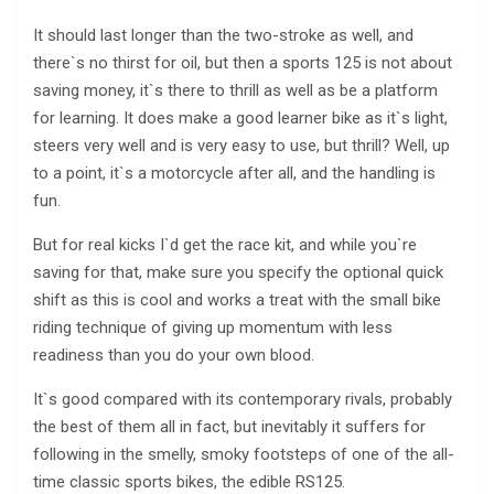
It should last longer than the two-stroke as well, and
there`s no thirst for oil, but then a sports 125 is not about
saving money, it`s there to thrill as well as be a platform
for learning. It does make a good learner bike as it`s light,
steers very well and is very easy to use, but thrill? Well, up
to a point, it`s a motorcycle after all, and the handling is
fun.
But for real kicks I`d get the race kit, and while you`re
saving for that, make sure you specify the optional quick
shift as this is cool and works a treat with the small bike
riding technique of giving up momentum with less
readiness than you do your own blood.
It`s good compared with its contemporary rivals, probably
the best of them all in fact, but inevitably it suffers for
following in the smelly, smoky footsteps of one of the all-
time classic sports bikes, the edible RS125.