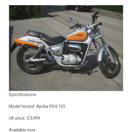
Specifications
Model tested: Aprilia RS4 125
UK price: £3,999
Available now