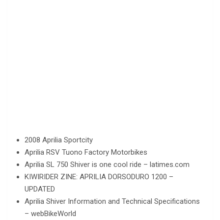
2008 Aprilia Sportcity
Aprilia RSV Tuono Factory Motorbikes
Aprilia SL 750 Shiver is one cool ride – latimes.com
KIWIRIDER ZINE: APRILIA DORSODURO 1200 –
UPDATED
Aprilia Shiver Information and Technical Specifications
– webBikeWorld