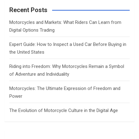
r
c
Recent Posts
h
Motorcycles and Markets: What Riders Can Learn from
Digital Options Trading
Expert Guide: How to Inspect a Used Car Before Buying in
the United States
Riding into Freedom: Why Motorcycles Remain a Symbol
of Adventure and Individuality
Motorcycles: The Ultimate Expression of Freedom and
Power
The Evolution of Motorcycle Culture in the Digital Age