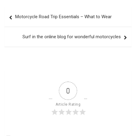
Post
Motorcycle Road Trip Essentials – What to Wear
navigation
Surf in the online blog for wonderful motorcycles
0
Article Rating