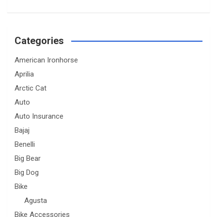
Categories
American Ironhorse
Aprilia
Arctic Cat
Auto
Auto Insurance
Bajaj
Benelli
Big Bear
Big Dog
Bike
Agusta
Bike Accessories