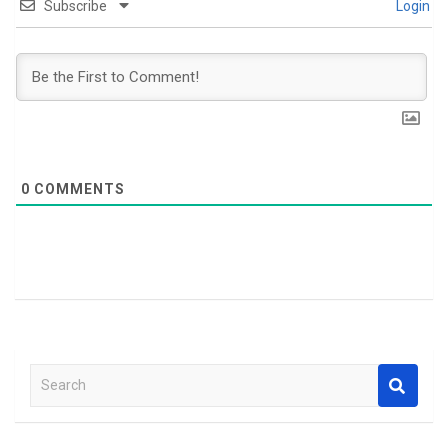
Subscribe
Login
0
COMMENTS
S
e
a