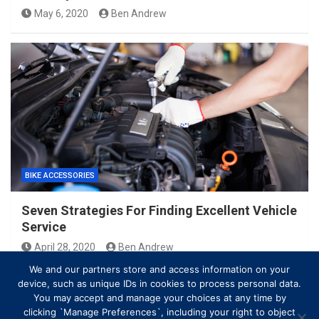
May 6, 2020
Ben Andrew
BIKE ACCESSORIES
Seven Strategies For Finding Excellent Vehicle
Service
April 28, 2020
Ben Andrew
We and our partners store and access information on your
device, such as unique IDs in cookies to process personal data.
You may accept and manage your choices at any time by
clicking `Manage Preferences`, including your right to object