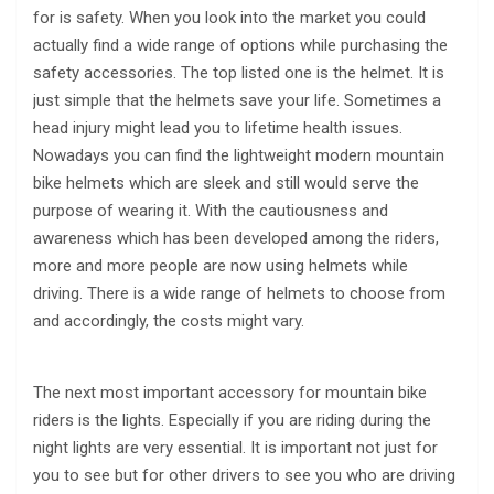
for is safety. When you look into the market you could
actually find a wide range of options while purchasing the
safety accessories. The top listed one is the helmet. It is
just simple that the helmets save your life. Sometimes a
head injury might lead you to lifetime health issues.
Nowadays you can find the lightweight modern mountain
bike helmets which are sleek and still would serve the
purpose of wearing it. With the cautiousness and
awareness which has been developed among the riders,
more and more people are now using helmets while
driving. There is a wide range of helmets to choose from
and accordingly, the costs might vary.
The next most important accessory for mountain bike
riders is the lights. Especially if you are riding during the
night lights are very essential. It is important not just for
you to see but for other drivers to see you who are driving