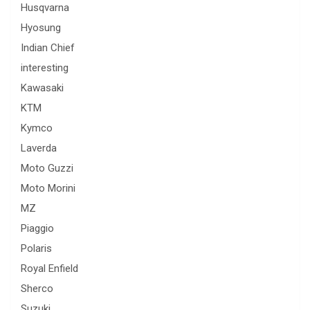
Husqvarna
Hyosung
Indian Chief
interesting
Kawasaki
KTM
Kymco
Laverda
Moto Guzzi
Moto Morini
MZ
Piaggio
Polaris
Royal Enfield
Sherco
Suzuki