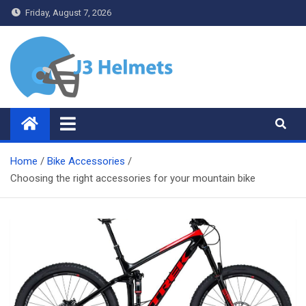
Skip
Friday, August 7, 2026
to
content
J3 Helmets
Bike Accessories
Home
Bike Accessories
Choosing the right accessories for your mountain bike