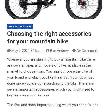
BIKE ACCESSORIES
Choosing the right accessories
for your mountain bike
May 5, 2020 8:15 am
Ben Andrew
No Comments
Whenever you are planning to buy a mountain bike there
are several types and models of bikes available in the
market to choose from. You might choose the bike of
your brand and which you like the most. Your job is just
done once you are done purchasing the bike. There are
several important accessories which you might need to
buy for your mountain bike.
The first and most important thing which you need to look