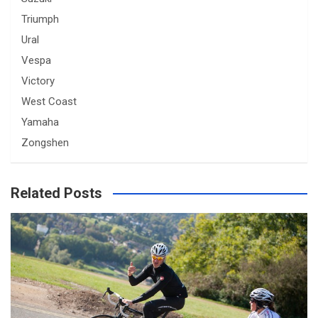
Triumph
Ural
Vespa
Victory
West Coast
Yamaha
Zongshen
Related Posts