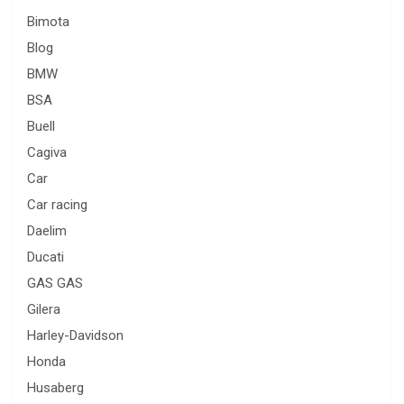
Bimota
Blog
BMW
BSA
Buell
Cagiva
Car
Car racing
Daelim
Ducati
GAS GAS
Gilera
Harley-Davidson
Honda
Husaberg