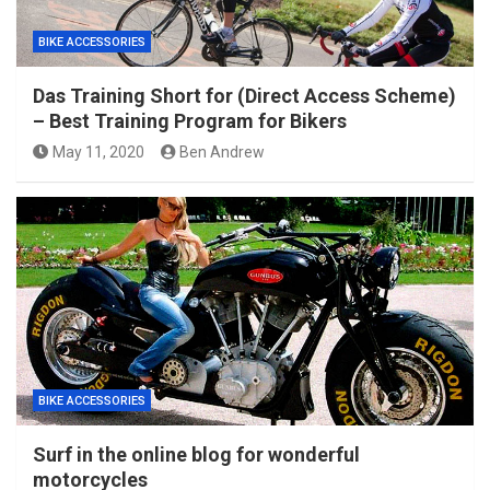
BIKE ACCESSORIES
Das Training Short for (Direct Access Scheme)
– Best Training Program for Bikers
May 11, 2020
Ben Andrew
BIKE ACCESSORIES
Surf in the online blog for wonderful
motorcycles