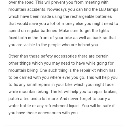
over the road. This will prevent you from meeting with
mountain accidents. Nowadays you can find the LED lamps
which have been made using the rechargeable batteries
that would save you a lot of money else you might need to
spend on regular batteries. Make sure to get the lights
fixed both in the front of your bike as well as back so that
you are visible to the people who are behind you.
Other than these safety accessories there are certain
other things which you may need to have while going for
mountain biking. One such thing is the repair kit which has
to be carried with you where ever you go. This will help you
to fix any small repairs in your bike which you might face
while mountain biking. The kit will help you to repair brakes,
patch a tire and a lot more. And never forget to carry a
water bottle or any refreshment liquid. You will be safe if
you have these accessories with you.