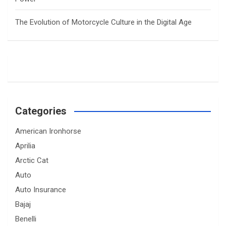
The Evolution of Motorcycle Culture in the Digital Age
Categories
American Ironhorse
Aprilia
Arctic Cat
Auto
Auto Insurance
Bajaj
Benelli