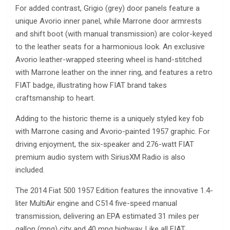
For added contrast, Grigio (grey) door panels feature a
unique Avorio inner panel, while Marrone door armrests
and shift boot (with manual transmission) are color-keyed
to the leather seats for a harmonious look. An exclusive
Avorio leather-wrapped steering wheel is hand-stitched
with Marrone leather on the inner ring, and features a retro
FIAT badge, illustrating how FIAT brand takes
craftsmanship to heart.
Adding to the historic theme is a uniquely styled key fob
with Marrone casing and Avorio-painted 1957 graphic. For
driving enjoyment, the six-speaker and 276-watt FIAT
premium audio system with SiriusXM Radio is also
included.
The 2014 Fiat 500 1957 Edition features the innovative 1.4-
liter MultiAir engine and C514 five-speed manual
transmission, delivering an EPA estimated 31 miles per
gallon (mpg) city and 40 mpg highway. Like all FIAT