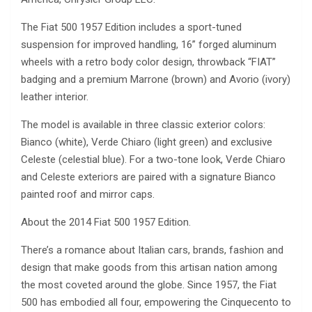
The Fiat 500 1957 Edition includes a sport-tuned
suspension for improved handling, 16” forged aluminum
wheels with a retro body color design, throwback “FIAT”
badging and a premium Marrone (brown) and Avorio (ivory)
leather interior.
The model is available in three classic exterior colors:
Bianco (white), Verde Chiaro (light green) and exclusive
Celeste (celestial blue). For a two-tone look, Verde Chiaro
and Celeste exteriors are paired with a signature Bianco
painted roof and mirror caps.
About the 2014 Fiat 500 1957 Edition.
There’s a romance about Italian cars, brands, fashion and
design that make goods from this artisan nation among
the most coveted around the globe. Since 1957, the Fiat
500 has embodied all four, empowering the Cinquecento to