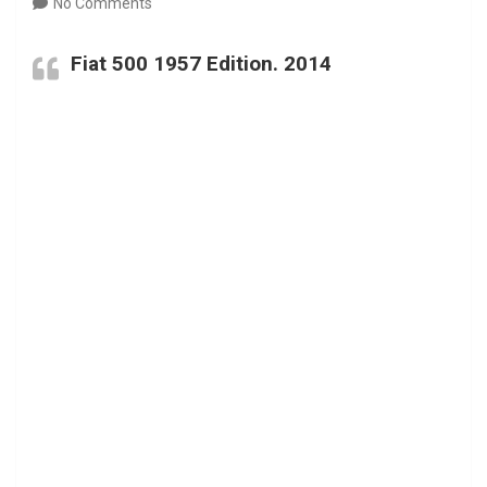
No Comments
Fiat 500 1957 Edition. 2014