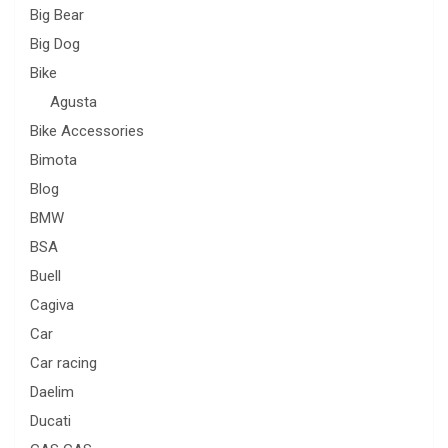
Big Bear
Big Dog
Bike
Agusta
Bike Accessories
Bimota
Blog
BMW
BSA
Buell
Cagiva
Car
Car racing
Daelim
Ducati