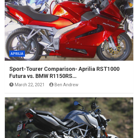
APRILIA
Sport-Tourer Comparison- Aprilia RST1000
Futura vs. BMW R1150RS…
March 22, 2021
Ben Andrew