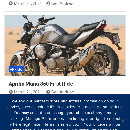
March 21, 2021
Ben Andrew
APRILIA
Aprilia Mana 850 First Ride
March 21, 2021
Ben Andrew
We and our partners store and access information on your
device, such as unique IDs in cookies to process personal data.
You may accept and manage your choices at any time by
clicking `Manage Preferences`, including your right to object
where legitimate interest is relied upon. Your choices will be