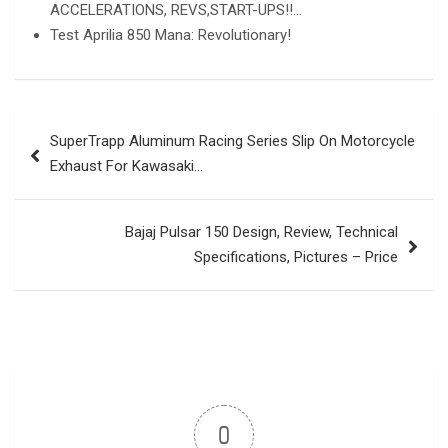
ACCELERATIONS, REVS,START-UPS!!…
Test Aprilia 850 Mana: Revolutionary!
Post
SuperTrapp Aluminum Racing Series Slip On Motorcycle
navigation
Exhaust For Kawasaki…
Bajaj Pulsar 150 Design, Review, Technical
Specifications, Pictures – Price
0