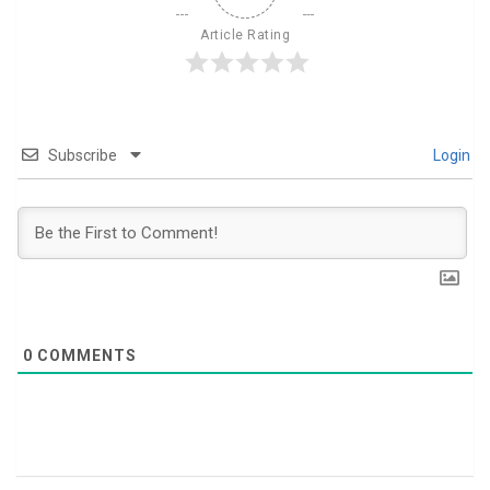
Article Rating
Subscribe
Login
0
COMMENTS