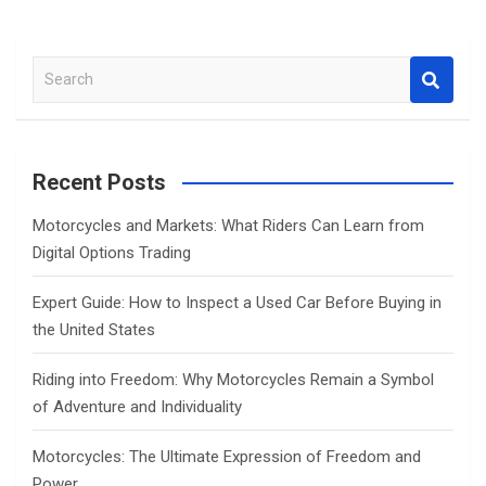
S
e
a
r
c
Recent Posts
h
Motorcycles and Markets: What Riders Can Learn from
Digital Options Trading
Expert Guide: How to Inspect a Used Car Before Buying in
the United States
Riding into Freedom: Why Motorcycles Remain a Symbol
of Adventure and Individuality
Motorcycles: The Ultimate Expression of Freedom and
Power