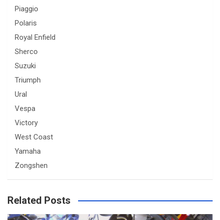
Piaggio
Polaris
Royal Enfield
Sherco
Suzuki
Triumph
Ural
Vespa
Victory
West Coast
Yamaha
Zongshen
Related Posts