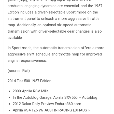
products, engaging dynamics are essential, and the 1957
Edition includes a driver-selectable Sport mode on the
instrument panel to unleash a more aggressive throttle
map. Additionally, an optional six-speed automatic
transmission with driver-selectable gear changes is also
available.
In Sport mode, the automatic transmission offers a more
aggressive shift schedule and throttle map for improved
engine responsiveness.
(source: Fiat)
2014 Fiat 500 1957 Edition.
2000 Aprilia RSV Mille
In the Autoblog Garage: Aprilia SXV550 – Autoblog
2012 Dakar Rally Preview Enduro360.com
Aprilia RS4 125 W/ AUSTIN RACING EXHAUST-