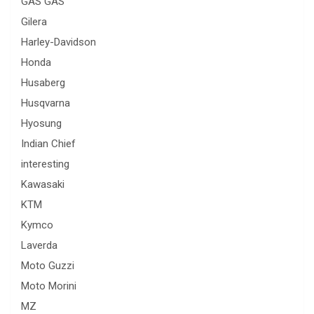
GAS GAS
Gilera
Harley-Davidson
Honda
Husaberg
Husqvarna
Hyosung
Indian Chief
interesting
Kawasaki
KTM
Kymco
Laverda
Moto Guzzi
Moto Morini
MZ