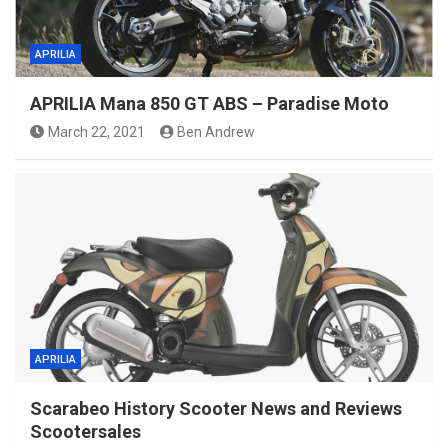
APRILIA
APRILIA Mana 850 GT ABS – Paradise Moto
March 22, 2021
Ben Andrew
APRILIA
Scarabeo History Scooter News and Reviews
Scootersales