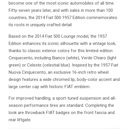
become one of the most iconic automobiles of all time.
Fifty-seven years later, and with sales in more than 100
countries, the 2014 Fiat 500 1957 Edition commemorates
its roots in uniquely crafted detail.
Based on the 2014 Fiat 500 Lounge model, the 1957
Edition enhances its iconic silhouette with a vintage look,
thanks to classic exterior colors for this limited-edition
Cinquecento, including Bianco (white), Verde Chiaro (light
green) or Celeste (celestial blue). Inspired by the 1957 Fiat
Nuova Cinquecento, an exclusive 16-inch retro wheel
design features a wide chromed lip, body-color accent and
large center cap with historic FIAT emblem.
For improved handling, a sport-tuned suspension and all-
season performance tires are standard. Completing the
look are throwback FIAT badges on the front fascia and
rear liftgate.