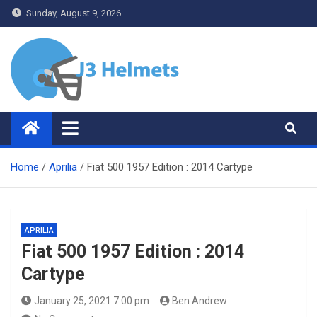
Skip
Sunday, August 9, 2026
to
content
J3 Helmets
Bike Accessories
Home
Aprilia
Fiat 500 1957 Edition : 2014 Cartype
APRILIA
Fiat 500 1957 Edition : 2014
Cartype
January 25, 2021 7:00 pm
Ben Andrew