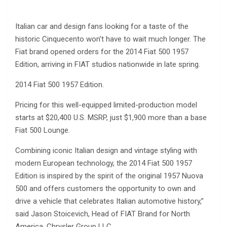
Italian car and design fans looking for a taste of the
historic Cinquecento won’t have to wait much longer. The
Fiat brand opened orders for the 2014 Fiat 500 1957
Edition, arriving in FIAT studios nationwide in late spring.
2014 Fiat 500 1957 Edition.
Pricing for this well-equipped limited-production model
starts at $20,400 U.S. MSRP, just $1,900 more than a base
Fiat 500 Lounge.
Combining iconic Italian design and vintage styling with
modern European technology, the 2014 Fiat 500 1957
Edition is inspired by the spirit of the original 1957 Nuova
500 and offers customers the opportunity to own and
drive a vehicle that celebrates Italian automotive history,”
said Jason Stoicevich, Head of FIAT Brand for North
America, Chrysler Group LLC.