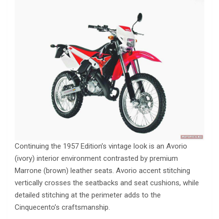
Continuing the 1957 Edition’s vintage look is an Avorio
(ivory) interior environment contrasted by premium
Marrone (brown) leather seats. Avorio accent stitching
vertically crosses the seatbacks and seat cushions, while
detailed stitching at the perimeter adds to the
Cinquecento’s craftsmanship.