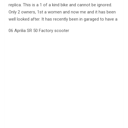
replica. This is
a 1 of a kind bike and cannot be ignored.
Only 2 owners, 1st a women and now me and it has been
well looked after. It has recently been in garaged to have a
06 Aprilia SR 50 Factory scooter