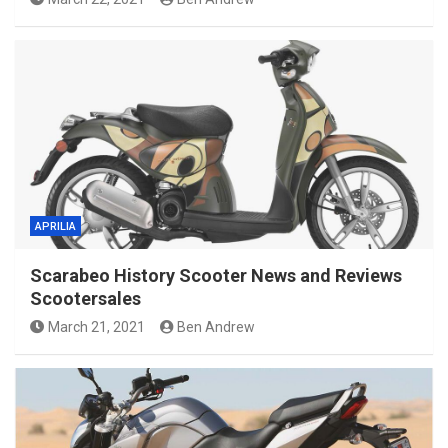
APRILIA
Scarabeo History Scooter News and Reviews
Scootersales
March 21, 2021
Ben Andrew