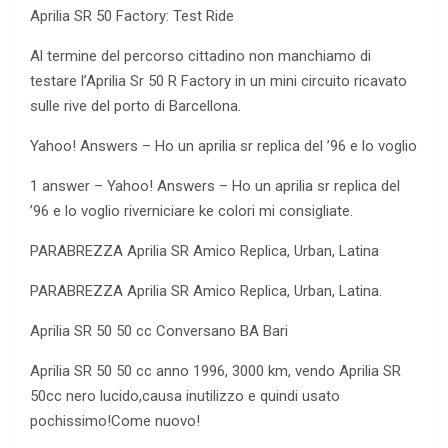
Aprilia SR 50 Factory: Test Ride
Al termine del percorso cittadino non manchiamo di
testare l’Aprilia Sr 50 R Factory in un mini circuito ricavato
sulle rive del porto di Barcellona.
Yahoo! Answers – Ho un aprilia sr replica
del ’96 e lo voglio
1 answer – Yahoo! Answers – Ho un aprilia sr replica del
’96 e lo voglio riverniciare ke colori mi consigliate.
PARABREZZA Aprilia SR Amico Replica, Urban, Latina
PARABREZZA Aprilia SR Amico Replica, Urban, Latina.
Aprilia SR 50 50 cc Conversano BA Bari
Aprilia SR 50 50 cc anno 1996, 3000 km, vendo Aprilia SR
50cc nero lucido,causa inutilizzo e quindi usato
pochissimo!Come nuovo!