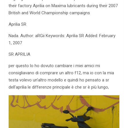
their factory Aprilia on Maxima lubricants during their 2007
British and World Championship campaigns
Aprilia SR
Nada. Author: aRGii Keywords: Aprilia SR Added: February
1, 2007
SR APRILIA
per questo lo ho dovuto cambiare i miei amici mi
consigliavano di comprare un altro f12, ma
io con la mia
testa volevo un’altro modello e quindi ho pensato a sr
dell’aprilia le differenze principale è che sr è più lungo,