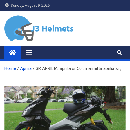
Skip
Sunday, August 9, 2026
to
content
J3 Helmets
Bike Accessories
Home
Aprilia
SR APRILIA: aprilia sr 50 , marmitta aprilia sr ,