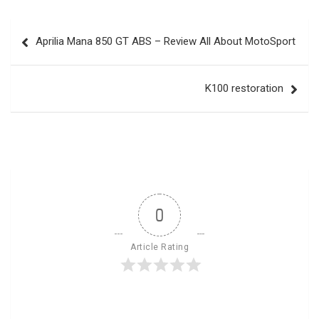
Post
Aprilia Mana 850 GT ABS – Review All About MotoSport
navigation
K100 restoration
0
Article Rating