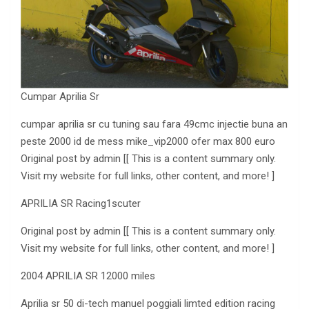
Cumpar Aprilia Sr
cumpar aprilia sr cu tuning sau fara 49cmc injectie buna an
peste 2000 id de mess mike_vip2000 ofer max
800 euro
Original post by admin [[ This is a content summary only.
Visit my website for full links
, other content, and more! ]
APRILIA SR Racing1scuter
Original post by admin [[ This is a content summary only.
Visit my website for full links, other content, and more! ]
2004 APRILIA
SR 12000 miles
Aprilia sr 50 di-tech manuel poggiali
limted edition racing