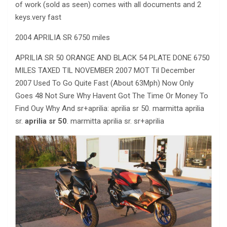
of work (sold as seen) comes with all documents and 2
keys.very fast
2004 APRILIA SR 6750 miles
APRILIA SR 50 ORANGE AND BLACK 54 PLATE DONE 6750
MILES TAXED TIL NOVEMBER 2007 MOT Til December
2007 Used To Go Quite Fast (About 63Mph) Now Only
Goes 48 Not Sure Why Havent Got The Time Or Money To
Find Ouy Why And sr+aprilia: aprilia sr 50. marmitta aprilia
sr.
aprilia sr 50
. marmitta aprilia sr. sr+aprilia