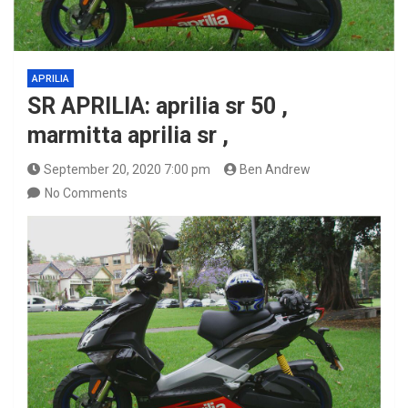
APRILIA
SR APRILIA: aprilia sr 50 ,
marmitta aprilia sr ,
September 20, 2020 7:00 pm
Ben Andrew
No Comments