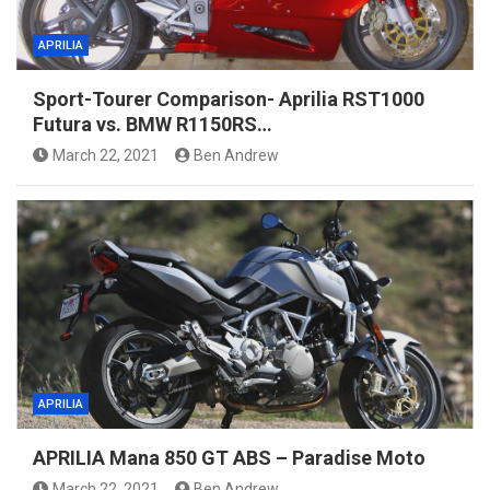
APRILIA
Sport-Tourer Comparison- Aprilia RST1000
Futura vs. BMW R1150RS…
March 22, 2021
Ben Andrew
APRILIA
APRILIA Mana 850 GT ABS – Paradise Moto
March 22, 2021
Ben Andrew