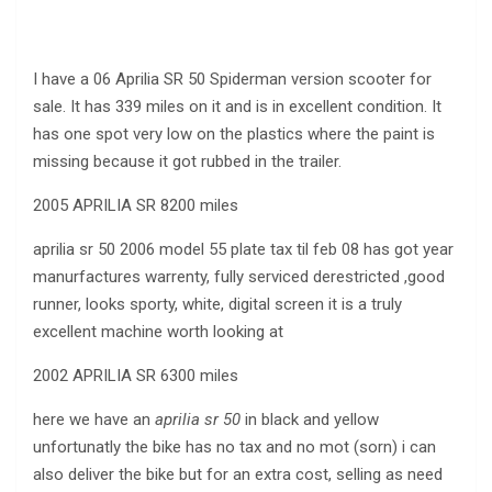
I have a 06 Aprilia SR 50 Spiderman version scooter for
sale. It has 339 miles on it and is in excellent condition. It
has one spot very low on the plastics where the paint is
missing because it got rubbed in the trailer.
2005 APRILIA SR 8200 miles
aprilia sr 50 2006 model 55 plate tax til feb 08 has got year
manurfactures warrenty, fully serviced derestricted ,good
runner, looks sporty, white, digital screen it is a truly
excellent machine worth looking at
2002 APRILIA SR 6300 miles
here we
have an
aprilia sr 50
in black and yellow
unfortunatly the bike
has no tax and no mot (sorn) i can
also deliver the bike but for an extra cost, selling as need