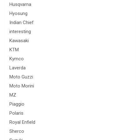
Husqvarna
Hyosung
Indian Chief
interesting
Kawasaki
KTM
Kymco
Laverda
Moto Guzzi
Moto Morini
MZ
Piaggio
Polaris
Royal Enfield
Sherco