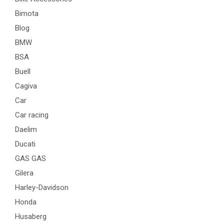
Bimota
Blog
BMW
BSA
Buell
Cagiva
Car
Car racing
Daelim
Ducati
GAS GAS
Gilera
Harley-Davidson
Honda
Husaberg