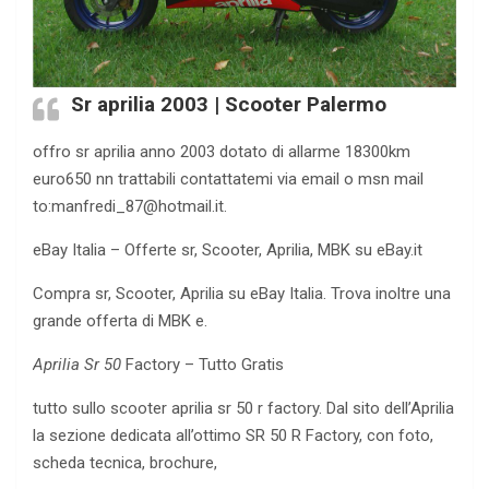
Sr aprilia 2003 | Scooter Palermo
offro sr aprilia anno 2003 dotato di allarme 18300km
euro650 nn trattabili contattatemi via email o msn mail
to:
manfredi_87@hotmail.it
.
eBay Italia – Offerte sr, Scooter, Aprilia, MBK su eBay.it
Compra sr, Scooter, Aprilia su eBay Italia. Trova inoltre una
grande offerta di MBK e.
Aprilia Sr 50
Factory – Tutto Gratis
tutto sullo scooter aprilia sr 50 r factory. Dal sito dell’
Aprilia
la sezione dedicata all’ottimo SR 50 R Factory, con foto,
scheda tecnica, brochure,