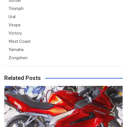
Suzuki
Triumph
Ural
Vespa
Victory
West Coast
Yamaha
Zongshen
Related Posts