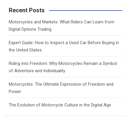
r
c
Recent Posts
h
Motorcycles and Markets: What Riders Can Learn from
Digital Options Trading
Expert Guide: How to Inspect a Used Car Before Buying in
the United States
Riding into Freedom: Why Motorcycles Remain a Symbol
of Adventure and Individuality
Motorcycles: The Ultimate Expression of Freedom and
Power
The Evolution of Motorcycle Culture in the Digital Age