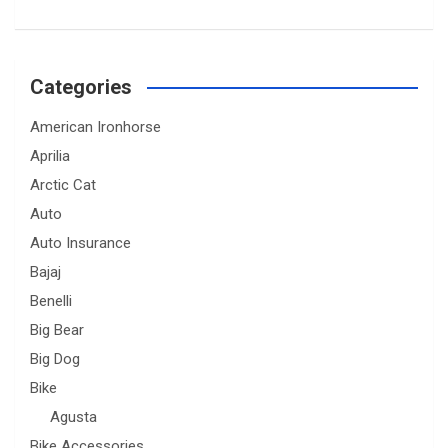
Categories
American Ironhorse
Aprilia
Arctic Cat
Auto
Auto Insurance
Bajaj
Benelli
Big Bear
Big Dog
Bike
Agusta
Bike Accessories