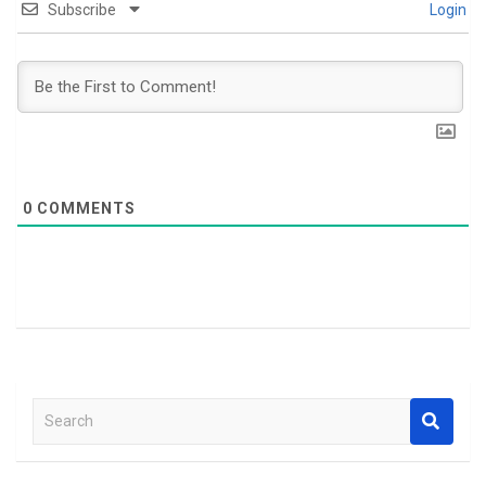
Subscribe
Login
0
COMMENTS
S
e
a