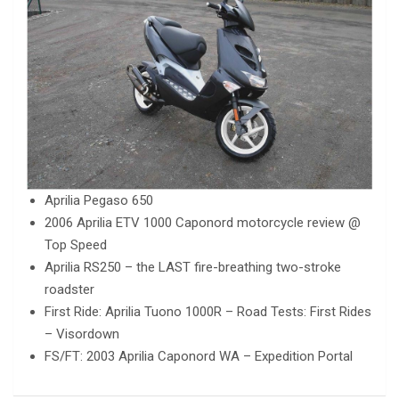
Aprilia Pegaso 650
2006 Aprilia ETV 1000 Caponord motorcycle review @
Top Speed
Aprilia RS250 – the LAST fire-breathing two-stroke
roadster
First Ride: Aprilia Tuono 1000R – Road Tests: First Rides
– Visordown
FS/FT: 2003 Aprilia Caponord WA – Expedition Portal