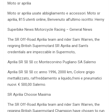
Moto sr aprilia
Moto sr aprilia usate abbigliamento e accessori. Moto sr
aprilia, 815 utenti online, Benvenuto all’ultimo iscritto: Herny
Superbike News Motorcycle Racing – General News
The SR Off-Road Aprilia team and rider Sam Warren, the
reigning British Supermotard SR Aprilia and Sam’s
credentials are impeccable in Supermoto,
Aprilia SR 50 50 cc Montecorvino Pugliano SA Salerno
Aprilia SR 50 50 cc anno 1996, 2000 km, Colore grigio
mettallizzato, raffreddamento a liquido,freni e pneumatici
nuovi. € 500,00 Salerno.
SR Aprilia Choose Maxima
The SR Off-Road Aprilia team and rider Sam Warren, the
reigning British Supermotard Champion have chosen to run