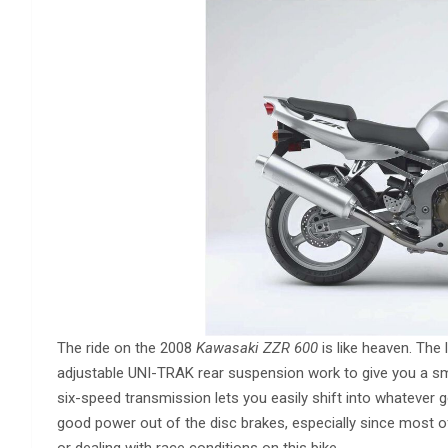
The ride on the 2008
Kawasaki ZZR 600
is like heaven. The
adjustable UNI-TRAK rear suspension work to give you a sm
six-speed transmission lets you easily shift into whatever ge
good power out of the disc brakes, especially since most of