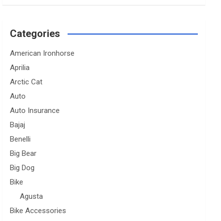
Categories
American Ironhorse
Aprilia
Arctic Cat
Auto
Auto Insurance
Bajaj
Benelli
Big Bear
Big Dog
Bike
Agusta
Bike Accessories