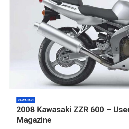
KAWASAKI
2008 Kawasaki ZZR 600 – Used
Magazine