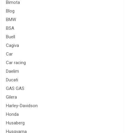
Bimota
Blog
BMW
BSA
Buell
Cagiva
Car
Car racing
Daelim
Ducati
GAS GAS
Gilera
Harley-Davidson
Honda
Husaberg
Husqvarna