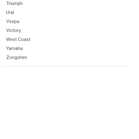
Triumph
Ural
Vespa
Victory
West Coast
Yamaha
Zongshen