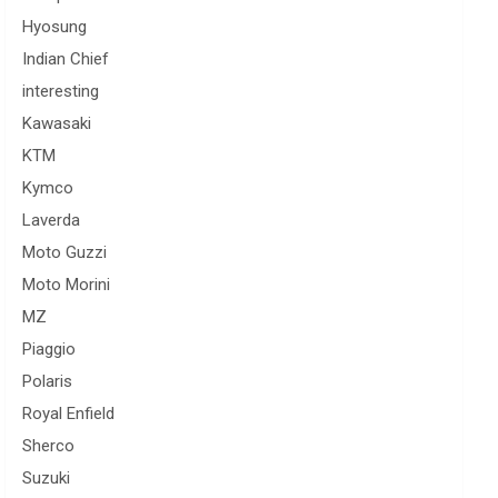
Hyosung
Indian Chief
interesting
Kawasaki
KTM
Kymco
Laverda
Moto Guzzi
Moto Morini
MZ
Piaggio
Polaris
Royal Enfield
Sherco
Suzuki