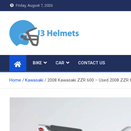
Skip
Friday, August 7, 2026
to
content
J3 Helmets
Bike Accessories
BIKE
CAR
CONTACT US
Home
Kawasaki
2008 Kawasaki ZZR 600 – Used 2008 ZZR 6