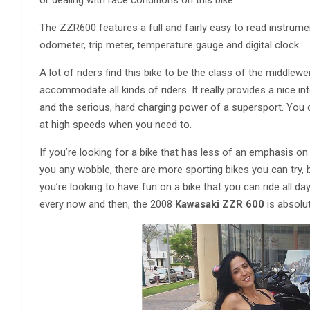
or dealing with race conditions on this bike.
The ZZR600 features a full and fairly easy to read instrum
odometer, trip meter, temperature gauge and digital clock.
A lot of riders find this bike to be the class of the middleweig
accommodate all kinds of riders. It really provides a nice i
and the serious, hard charging power of a supersport. You 
at high speeds when you need to.
If you’re looking for a bike that has less of an emphasis on
you any wobble, there are more sporting bikes you can try, bu
you’re looking to have fun on a bike that you can ride all da
every now and then, the 2008
Kawasaki ZZR 600
is absolut