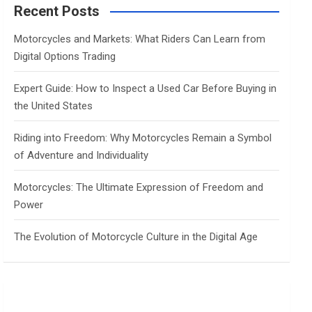
c
Recent Posts
h
Motorcycles and Markets: What Riders Can Learn from
Digital Options Trading
Expert Guide: How to Inspect a Used Car Before Buying in
the United States
Riding into Freedom: Why Motorcycles Remain a Symbol
of Adventure and Individuality
Motorcycles: The Ultimate Expression of Freedom and
Power
The Evolution of Motorcycle Culture in the Digital Age