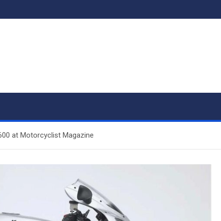
00 at Motorcyclist Magazine