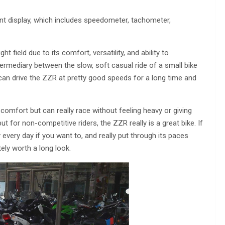
ent display, which includes speedometer, tachometer,
ht field due to its comfort, versatility, and ability to
ntermediary between the slow, soft casual ride of a small bike
can drive the ZZR at pretty good speeds for a long time and
 comfort but can really race without feeling heavy or giving
t for non-competitive riders, the ZZR really is a great bike. If
y every day if you want to, and really put through its paces
ely worth a long look.