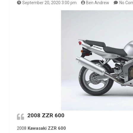
September 20, 2020 3:00 pm
Ben Andrew
No Co
2008 ZZR 600
2008
Kawasaki ZZR 600