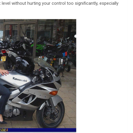
vel without hurting your control too significantly, especially