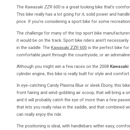
The
Kawasaki ZZR 600
is a great looking bike that’s comfor
This bike really has a lot going for it; solid power and handl
price. If you’re considering a sport bike for some recreation
The challenge for many of the top sport bike manufacturers 
it would be on the track. Sport bike riders aren’t necessarily
in the saddle. The
Kawasaki ZZR 600
is the perfect bike for
comfortable jaunt through the countryside, or an adrenali
Although you might win a few races on the 2008
Kawasaki
cylinder engine, this bike is really built for style and comfort
In eye-catching Candy Plasma Blue or sleek Ebony, this bik
front fairing and wind-gobbling air scoop, that will bring a 
and it will probably catch the eye of more than a few passe
that lets you really relax in the saddle, and that combined w
can really enjoy the ride.
The positioning is ideal, with handlebars within easy, comfo