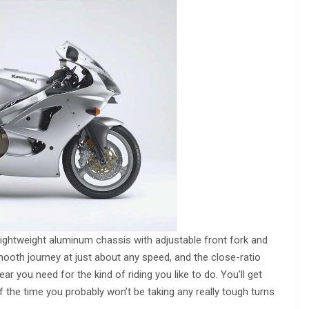
 lightweight aluminum chassis with adjustable front fork and
ooth journey at just about any speed, and the close-ratio
ar you need for the kind of riding you like to do. You’ll get
 the time you probably won’t be taking any really tough turns