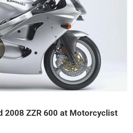
 2008 ZZR 600 at Motorcyclist