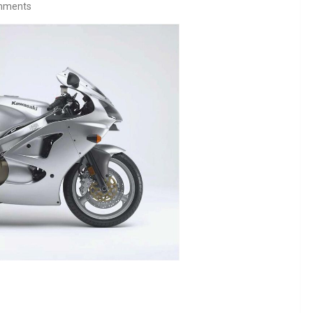
mments