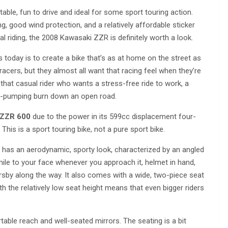
table, fun to drive and ideal for some sport touring action.
ing, good wind protection, and a relatively affordable sticker
al riding, the 2008 Kawasaki ZZR is definitely worth a look.
today is to create a bike that’s as at home on the street as
 racers, but they almost all want that racing feel when they’re
 that casual rider who wants a stress-free ride to work, a
ne-pumping burn down an open road.
 ZZR 600
due to the power in its 599cc displacement four-
. This is a sport touring bike, not a pure sport bike.
e has an aerodynamic, sporty look, characterized by an angled
smile to your face whenever you approach it, helmet in hand,
rsby along the way. It also comes with a wide, two-piece seat
ith the relatively low seat height means that even bigger riders
rtable reach and well-seated mirrors. The seating is a bit