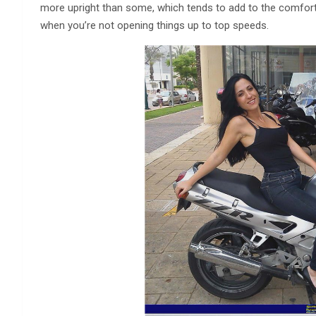
more upright than some, which tends to add to the comfort le
when you’re not opening things up to top speeds.