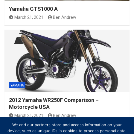
Yamaha GTS1000 A
March 21, 2021
Ben Andrew
YAMAHA
2012 Yamaha WR250F Comparison –
Motorcycle USA
March 21, 2021
Ben Andrew
We and our partners store and access information on your
device, such as unique IDs in cookies to process personal data.