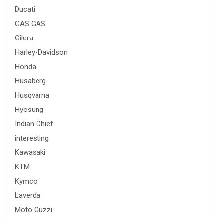
Ducati
GAS GAS
Gilera
Harley-Davidson
Honda
Husaberg
Husqvarna
Hyosung
Indian Chief
interesting
Kawasaki
KTM
Kymco
Laverda
Moto Guzzi