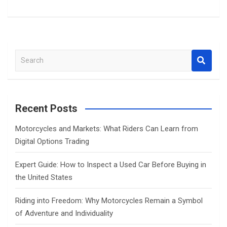
S
e
a
r
c
Recent Posts
h
Motorcycles and Markets: What Riders Can Learn from
Digital Options Trading
Expert Guide: How to Inspect a Used Car Before Buying in
the United States
Riding into Freedom: Why Motorcycles Remain a Symbol
of Adventure and Individuality