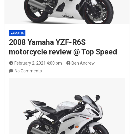
YAMAHA
2008 Yamaha YZF-R6S
motorcycle review @ Top Speed
February 2, 2021 4:00 pm
Ben Andrew
No Comments