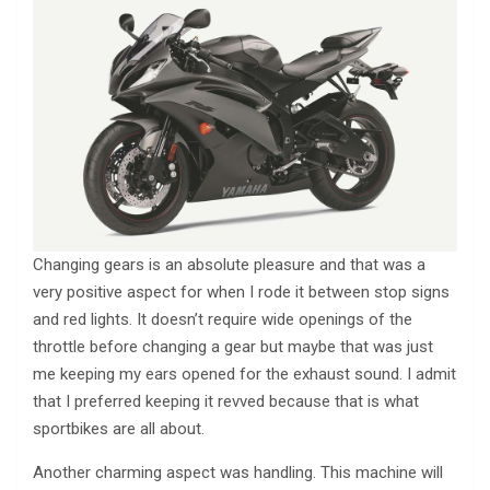
Changing gears is an absolute pleasure and that was a
very positive aspect for when I rode it between stop signs
and red lights. It doesn’t require wide openings of the
throttle before changing a gear but maybe that was just
me keeping my ears opened for the exhaust sound. I admit
that I preferred keeping it revved because that is what
sportbikes are all about.
Another charming aspect was handling. This machine will