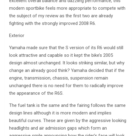
excellent overall balance and dazzling performance, this
modern sportbike feels more appropriate to compete with
the subject of my review as the first two are already
fighting with the strongly improved 2008 R6.
Exterior
Yamaha made sure that the S version of its R6 would still
look attractive and capable so it kept the bike’s 2005
design almost unchanged. It looks striking similar, but why
change an already good think? Yamaha decided that if the
engine, transmission, chassis, suspension remain
unchanged there is no need for them to radically improve
the appearance of the R6S.
The fuel tank is the same and the fairing follows the same
design lines although it is more modern and implies
beautiful curves. These are given by the aggressive looking
headlights and air admission gaps which form an
aggressive smile announcing how the rider’s face will look