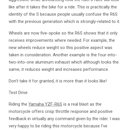
like after it takes the bike for a ride. This is practically the
identity of the S because people usually confuse the R6S
with the previous generation which is strongly-related to it.
Wheels are now five-spoke so the R6S shows that it only
receives improvements where needed. For example, the
new wheels reduce weight so this positive aspect was
taken in consideration. Another example is the four-into-
two-into-one aluminum exhaust which although looks the
same, it reduces weight and increases performance.
Don’t take it for granted, it is more than it looks like!
Test Drive
Riding the
Yamaha YZF-R6S
is a real blast as the
motorcycle offers crisp throttle response and positive
feedback in virtually any command given by the rider. I was
very happy to be riding this motorcycle because I’ve