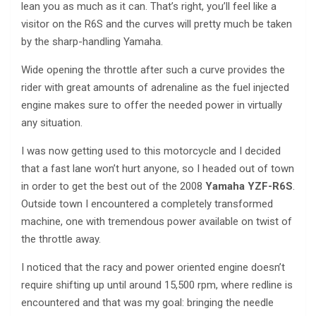
lean you as much as it can. That’s right, you’ll feel like a
visitor on the R6S and the curves will pretty much be taken
by the sharp-handling Yamaha.
Wide opening the throttle after such a curve provides the
rider with great amounts of adrenaline as the fuel injected
engine makes sure to offer the needed power in virtually
any situation.
I was now getting used to this motorcycle and I decided
that a fast lane won’t hurt anyone, so I headed out of town
in order to get the best out of the 2008
Yamaha YZF-R6S
.
Outside town I encountered a completely transformed
machine, one with tremendous power available on twist of
the throttle away.
I noticed that the racy and power oriented engine doesn’t
require shifting up until around 15,500 rpm, where redline is
encountered and that was my goal: bringing the needle