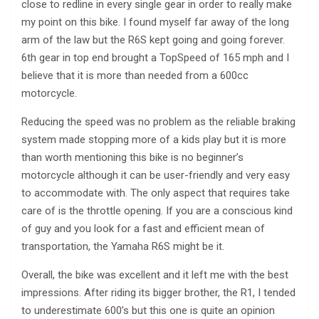
close to redline in every single gear in order to really make
my point on this bike. I found myself far away of the long
arm of the law but the R6S kept going and going forever.
6th gear in top end brought a TopSpeed of 165 mph and I
believe that it is more than needed from a 600cc
motorcycle.
Reducing the speed was no problem as the reliable braking
system made stopping more of a kids play but it is more
than worth mentioning this bike is no beginner’s
motorcycle although it can be user-friendly and very easy
to accommodate with. The only aspect that requires take
care of is the throttle opening. If you are a conscious kind
of guy and you look for a fast and efficient mean of
transportation, the Yamaha R6S might be it.
Overall, the bike was excellent and it left me with the best
impressions. After riding its bigger brother, the R1, I tended
to underestimate 600’s but this one is quite an opinion