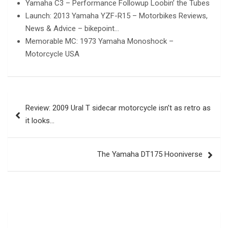
Yamaha C3 – Performance Followup Loobin’ the Tubes
Launch: 2013 Yamaha YZF-R15 – Motorbikes Reviews,
News & Advice – bikepoint…
Memorable MC: 1973 Yamaha Monoshock –
Motorcycle USA
Post
Review: 2009 Ural T sidecar motorcycle isn’t as retro as
navigation
it looks…
The Yamaha DT175 Hooniverse