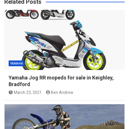
Related Posts
YAMAHA
Yamaha Jog RR mopeds for sale in Keighley,
Bradford
March 23, 2021
Ben Andrew