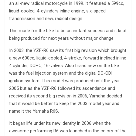
an all-new radical motorcycle in 1999. It featured a 599cc,
liquid-cooled, 4-cylinders inline engine, six-speed
transmission and new, radical design.
This made for the bike to be an instant success and it kept
being produced for next years without major change.
In 2003, the YZF-R6 saw its first big revision which brought
a new 600cc, liquid-cooled, 4-stroke, forward inclined inline
4 cylinder, DOHC, 16-valves. Also brand new on the bike
was the fuel injection system and the digital DC-CDI
ignition system. This model was produced until the year
2005 but as the YZF-R6 followed its ascendance and
received its second big revision in 2006, Yamaha decided
that it would be better to keep the 2003 model year and
name it the Yamaha R6S.
It began life under its new identity in 2006 when the
awesome performing R6 was launched in the colors of the