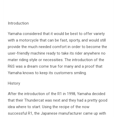
Introduction
Yamaha considered that it would be best to offer variety
with a motorcycle that can be fast, sporty, and would still
provide the much needed comfort in order to become the
user-friendly machine ready to take its rider anywhere no
mater riding style or necessities. The introduction of the
R6S was a dream come true for many and a proof that
Yamaha knows to keep its customers smiling.
History
After the introduction of the R1 in 1998, Yamaha decided
that their Thundercat was next and they had a pretty good
idea where to start. Using the recipe of the now
successful R1, the Japanese manufacturer came up with