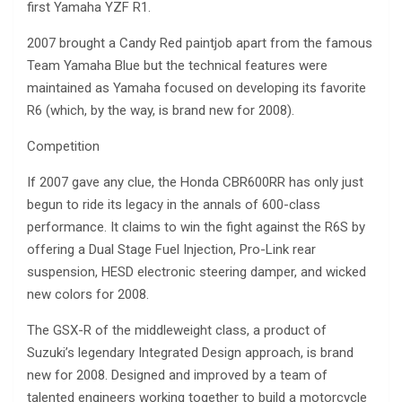
first Yamaha YZF R1.
2007 brought a Candy Red paintjob apart from the famous
Team Yamaha Blue but the technical features were
maintained as Yamaha focused on developing its favorite
R6 (which, by the way, is brand new for 2008).
Competition
If 2007 gave any clue, the Honda CBR600RR has only just
begun to ride its legacy in the annals of 600-class
performance. It claims to win the fight against the R6S by
offering a Dual Stage Fuel Injection, Pro-Link rear
suspension, HESD electronic steering damper, and wicked
new colors for 2008.
The GSX-R of the middleweight class, a product of
Suzuki’s legendary Integrated Design approach, is brand
new for 2008. Designed and improved by a team of
talented engineers working together to build a motorcycle