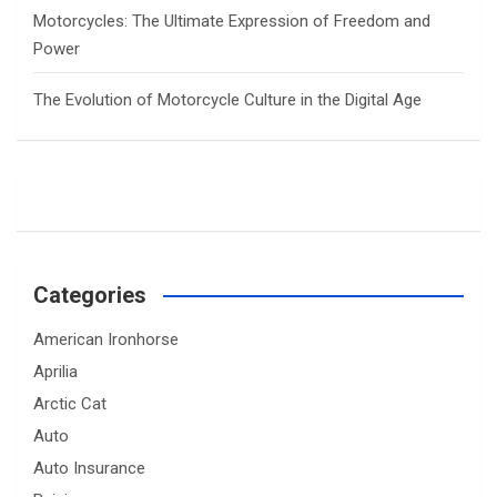
Motorcycles: The Ultimate Expression of Freedom and
Power
The Evolution of Motorcycle Culture in the Digital Age
Categories
American Ironhorse
Aprilia
Arctic Cat
Auto
Auto Insurance