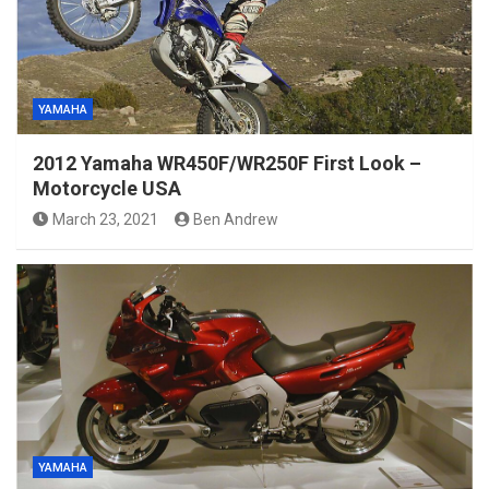
YAMAHA
2012 Yamaha WR450F/WR250F First Look –
Motorcycle USA
March 23, 2021
Ben Andrew
YAMAHA