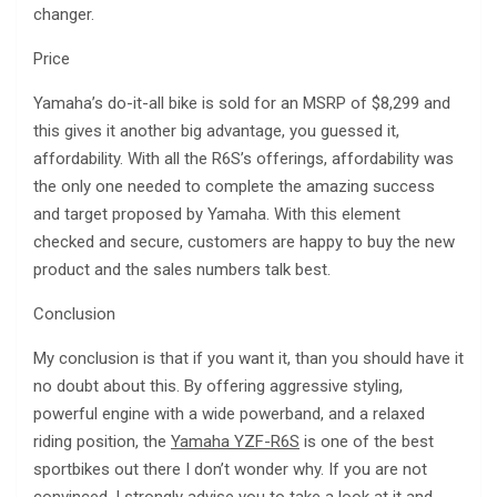
changer.
Price
Yamaha’s do-it-all bike is sold for an MSRP of $8,299 and
this gives it another big advantage, you guessed it,
affordability. With all the R6S’s offerings, affordability was
the only one needed to complete the amazing success
and target proposed by Yamaha. With this element
checked and secure, customers are happy to buy the new
product and the sales numbers talk best.
Conclusion
My conclusion is that if you want it, than you should have it
no doubt about this. By offering aggressive styling,
powerful engine with a wide powerband, and a relaxed
riding position, the
Yamaha YZF-R6S
is one of the best
sportbikes out there I don’t wonder why. If you are not
convinced, I strongly advise you to take a look at it and,