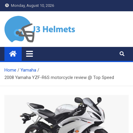
Skip
Monday, August 10, 2026
to
content
J3 Helmets
Bike Accessories
Home
Yamaha
2008 Yamaha YZF-R6S motorcycle review @ Top Speed