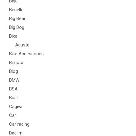
Bajaj
Benelli
Big Bear
Big Dog
Bike
Agusta
Bike Accessories
Bimota
Blog
BMW
BSA
Buell
Cagiva
Car
Car racing
Daelim