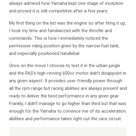
always admired how Yamaha kept one stage of evolution
and proved it is still competitive after a few years.
My first thing on the list was the engine so after firing it up,
I took my time and familiarized with the throttle and
commands. This is how I immediately noticed the
permissive riding position given by the narrow fuel tank,
and especially positioned handlebar.
Once on the move I choose to test it in the urban jungle
and the R6S’s high-revving 600cc motor didn’t disappoint in
any given aspect. It provides user-friendly power through
all the rpm range but racing abilities are always present and
ready to deliver the best performance in any given gear.
Frankly, I didn’t manage to go higher than third but that was
enough for the Yamaha to convince me of its acceleration
abilities and performance taken right out the race circuit.