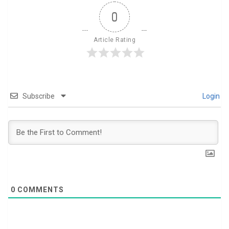
0
Article Rating
Subscribe
Login
0
COMMENTS