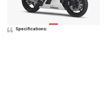
Specifications: