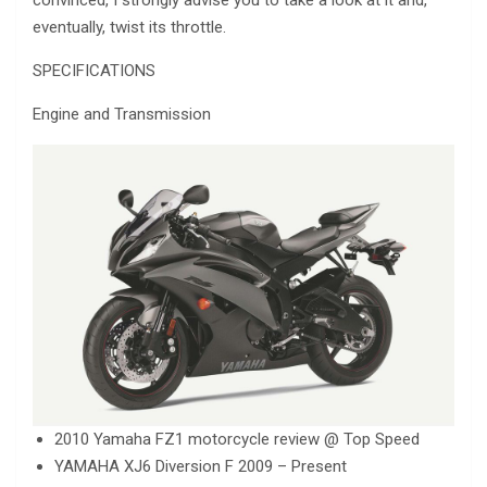
eventually, twist its throttle.
SPECIFICATIONS
Engine and Transmission
2010 Yamaha FZ1 motorcycle review @ Top Speed
YAMAHA XJ6 Diversion F 2009 – Present