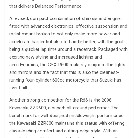
that delivers Balanced Performance.
A revised, compact combination of chassis and engine,
fitted with advanced electronics, effective suspension and
radial-mount brakes to not only make more power and
accelerate harder but also to handle better, with the goal
being a quicker lap time around a racetrack. Packaged with
exciting new styling and increased lighting and
aerodynamics, the GSX-R600 makes you ignore the lights
and mirrors and the fact that this is also the cleanest-
running four-cylinder 600cc motorcycle that Suzuki has
ever built.
Another strong competitor for the R6S is the 2008
Kawasaki ZZR600, a superb all-around performer. The
benchmark for well-designed middleweight performance,
the Kawasaki ZZR600 maintains this status with offering
class-leading comfort and cutting-edge style. With an