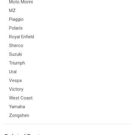
Moto Morini
MZ
Piaggio
Polaris
Royal Enfield
Sherco
Suzuki
Triumph
Ural
Vespa
Victory
West Coast
Yamaha
Zongshen