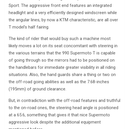
Sport. The aggressive front end features an integrated
headlight and a very efficiently designed windscreen while
the angular lines, by now a KTM characteristic, are all over
T model’s half fairing.
The kind of rider that would buy such a machine most
likely moves a lot on its seat concomitant with steering in
the various terrains that the 990 Supermoto T is capable
of going through so the mirrors had to be positioned on
the handlebars for immediate greater visibility in all riding
situations. Also, the hand guards share a thing or two on
the off-road going abilities as well as the 7.68-inches
(195mm) of ground clearance.
But, in contradiction with the off-road features and truthful
to the on-road ones, the steering head angle is positioned
at a 65.6, something that gives it that nice Supermoto
aggressive look despite the additional equipment