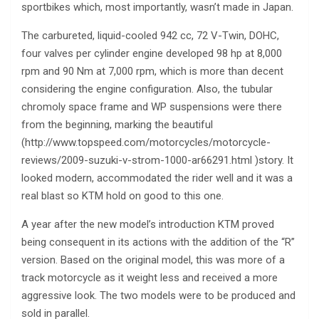
sportbikes which, most importantly, wasn’t made in Japan.
The carbureted, liquid-cooled 942 cc, 72 V-Twin, DOHC,
four valves per cylinder engine developed 98 hp at 8,000
rpm and 90 Nm at 7,000 rpm, which is more than decent
considering the engine configuration. Also, the tubular
chromoly space frame and WP suspensions were there
from the beginning, marking the beautiful
(http://www.topspeed.com/motorcycles/motorcycle-
reviews/2009-suzuki-v-strom-1000-ar66291.html )story. It
looked modern, accommodated the rider well and it was a
real blast so KTM hold on good to this one.
A year after the new model’s introduction KTM proved
being consequent in its actions with the addition of the “R”
version. Based on the original model, this was more of a
track motorcycle as it weight less and received a more
aggressive look. The two models were to be produced and
sold in parallel.