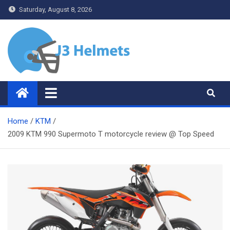
Skip
Saturday, August 8, 2026
to
content
J3 Helmets
Bike Accessories
Home
KTM
2009 KTM 990 Supermoto T motorcycle review @ Top Speed