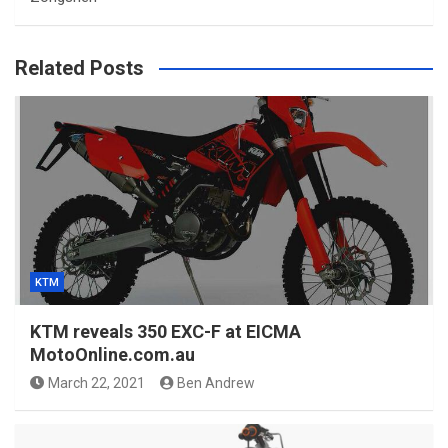
Related Posts
KTM
KTM reveals 350 EXC-F at EICMA
MotoOnline.com.au
March 22, 2021
Ben Andrew