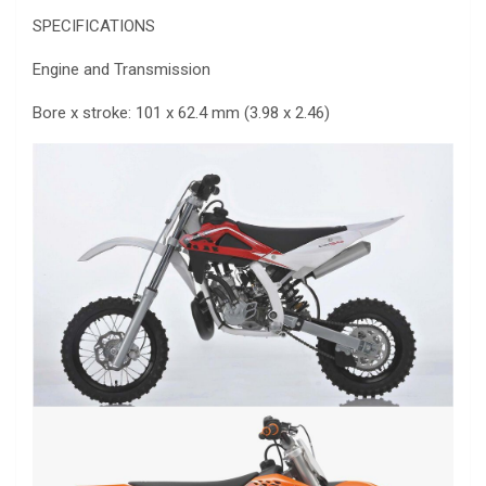
SPECIFICATIONS
Engine and Transmission
Bore x stroke: 101 x 62.4 mm (3.98 x 2.46)