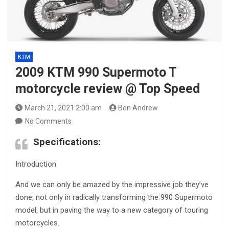
KTM
2009 KTM 990 Supermoto T
motorcycle review @ Top Speed
March 21, 2021 2:00 am
Ben Andrew
No Comments
Specifications:
Introduction
And we can only be amazed by the impressive job they’ve
done, not only in radically transforming the 990 Supermoto
model, but in paving the way to a new category of touring
motorcycles.