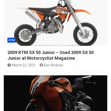
KTM
2009 KTM SX 50 Junior – Used 2009 SX 50
Junior at Motorcyclist Magazine
March 22, 2021
Ben Andrew