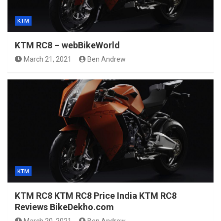
KTM
KTM RC8 – webBikeWorld
March 21, 2021
Ben Andrew
KTM
KTM RC8 KTM RC8 Price India KTM RC8
Reviews BikeDekho.com
March 20, 2021
Ben Andrew