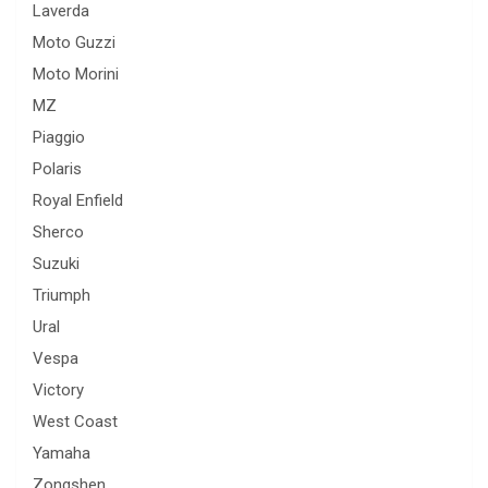
Laverda
Moto Guzzi
Moto Morini
MZ
Piaggio
Polaris
Royal Enfield
Sherco
Suzuki
Triumph
Ural
Vespa
Victory
West Coast
Yamaha
Zongshen