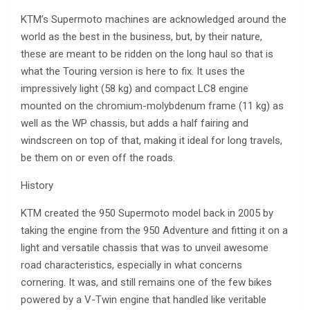
KTM’s Supermoto machines are acknowledged around the
world as the best in the business, but, by their nature,
these are meant to be ridden on the long haul so that is
what the Touring version is here to fix. It uses the
impressively light (58 kg) and compact LC8 engine
mounted on the chromium-molybdenum frame (11 kg) as
well as the WP chassis, but adds a half fairing and
windscreen on top of that, making it ideal for long travels,
be them on or even off the roads.
History
KTM created the 950 Supermoto model back in 2005 by
taking the engine from the 950 Adventure and fitting it on a
light and versatile chassis that was to unveil awesome
road characteristics, especially in what concerns
cornering. It was, and still remains one of the few bikes
powered by a V-Twin engine that handled like veritable