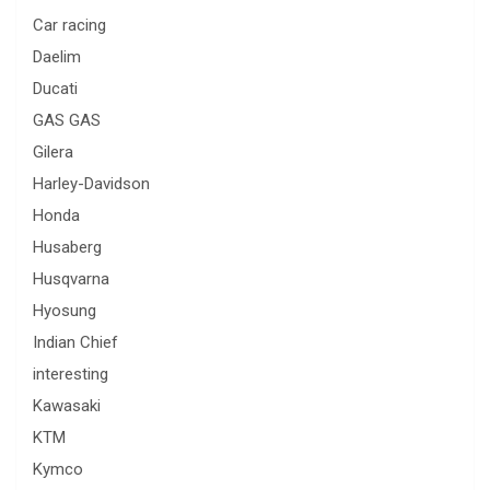
Car racing
Daelim
Ducati
GAS GAS
Gilera
Harley-Davidson
Honda
Husaberg
Husqvarna
Hyosung
Indian Chief
interesting
Kawasaki
KTM
Kymco