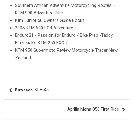
Southern African Adventure Motorcycling Routes –
KTM 990 Adventure Bike…
Ktm Junior 50 Owners Guide Books
2005 KTM 640 LC4 Adventure
Enduro21 / Passion for Enduro / Bike Prep -Taddy
Blazusiak’s KTM 250 EXC-f
KTM 950 Supermoto Review Motorcycle Trader New
Zealand
Post
Kawasaki KLR650
navigation
Aprilia Mana 850 First Ride