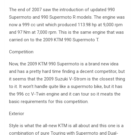
The end of 2007 saw the introduction of updated 990
Supermoto and 990 Supermoto R models. The engine was
now a 999 cc unit which produced 113.98 hp at 9,000 rpm
and 97 Nm at 7,000 rpm. This is the same engine that was
carried on to the 2009 KTM 990 Supermoto T.
Competition
Now, the 2009 KTM 990 Supermoto is a brand new idea
and has a pretty hard time finding a decent competitor, but
it seems that the 2009 Suzuki V-Strom is the closest thing
to it. It won’t handle quite like a supermoto bike, but it has
the 996 cc V-Twin engine and it can tour so it meats the
basic requirements for this competition.
Exterior
Style is what the all-new KTM is all about and this one is a
combination of pure Touring with Supermoto and Dual-