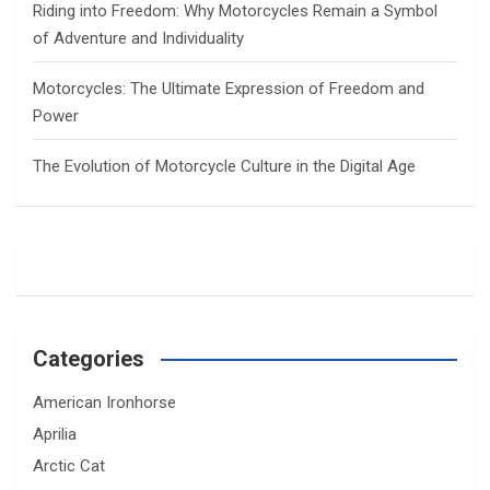
Riding into Freedom: Why Motorcycles Remain a Symbol
of Adventure and Individuality
Motorcycles: The Ultimate Expression of Freedom and
Power
The Evolution of Motorcycle Culture in the Digital Age
Categories
American Ironhorse
Aprilia
Arctic Cat