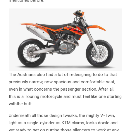
mentioned before.
The Austrians also had a lot of redesigning to do to that
previously narrow, now spacious and comfortable seat,
even in what concerns the passenger section. After all,
this is a Touring motorcycle and must feel like one starting
withthe butt.
Underneath all those design tweaks, the mighty V-Twin,
light as a single-cylinder as KTM claims, looks docile and
yet ready to get on putting those silencers to work at any