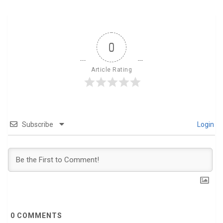
0
Article Rating
Subscribe
Login
0
COMMENTS