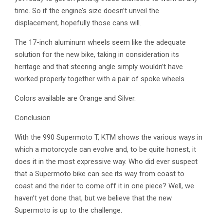
time. So if the engine’s size doesn’t unveil the
displacement, hopefully those cans will.
The 17-inch aluminum wheels seem like the adequate
solution for the new bike, taking in consideration its
heritage and that steering angle simply wouldn’t have
worked properly together with a pair of spoke wheels.
Colors available are Orange and Silver.
Conclusion
With the 990 Supermoto T, KTM shows the various ways in
which a motorcycle can evolve and, to be quite honest, it
does it in the most expressive way. Who did ever suspect
that a Supermoto bike can see its way from coast to
coast and the rider to come off it in one piece? Well, we
haven’t yet done that, but we believe that the new
Supermoto is up to the challenge.