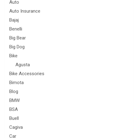
Auto
Auto Insurance
Bajaj
Benelli
Big Bear
Big Dog
Bike
Agusta
Bike Accessories
Bimota
Blog
BMW
BSA
Buell
Cagiva
Car