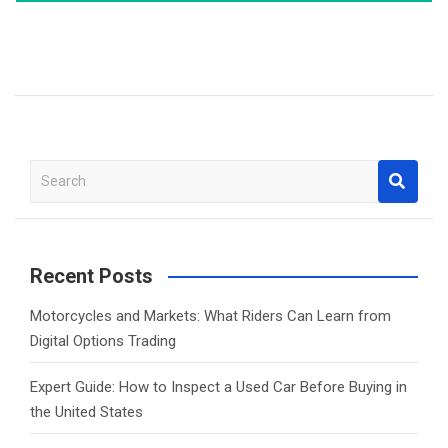
S
e
a
r
c
Recent Posts
h
Motorcycles and Markets: What Riders Can Learn from
Digital Options Trading
Expert Guide: How to Inspect a Used Car Before Buying in
the United States