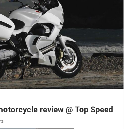
motorcycle review @ Top Speed
ts