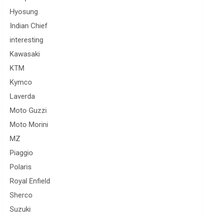
Hyosung
Indian Chief
interesting
Kawasaki
KTM
Kymco
Laverda
Moto Guzzi
Moto Morini
MZ
Piaggio
Polaris
Royal Enfield
Sherco
Suzuki