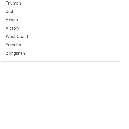
Triumph
Ural
Vespa
Victory
West Coast
Yamaha
Zongshen