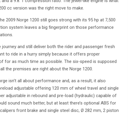
 and a 9.8. 1 compression ratio. The jewel-like engine is what
00 cc version was the right move to make.
 the 2009 Norge 1200 still goes strong with its 95 hp at 7,500
ction system leaves a big fingerprint on those performance
ations.
e journey and still deliver both the rider and passenger fresh
ant to ride in a hurry simply because it offers proper
f for as much time as possible. The six-speed is supposed
 all the premises are right about the Norge 1200.
orge isn’t all about performance and, as a result, it also
preload adjustable offering 120 mm of wheel travel and single
er adjustable in rebound and pre-load (hydraulic) capable of
ould sound much better, but at least there’s optional ABS for
 calipers front brake and single steel disc, Ø 282 mm, 2 piston