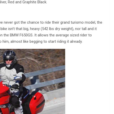
ilver, Red and Graphite Black.
e never got the chance to ride their grand turismo model, the
e isn’t that big, heavy (542 lbs dry weight), nor tall and it
n the BMW F650GS. It allows the average sized rider to
him, almost like begging to start riding it already.