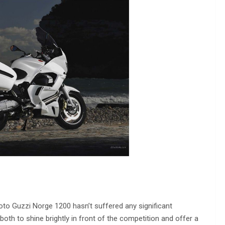
oto Guzzi Norge 1200 hasn’t suffered any significant
 both to shine brightly in front of the competition and offer a