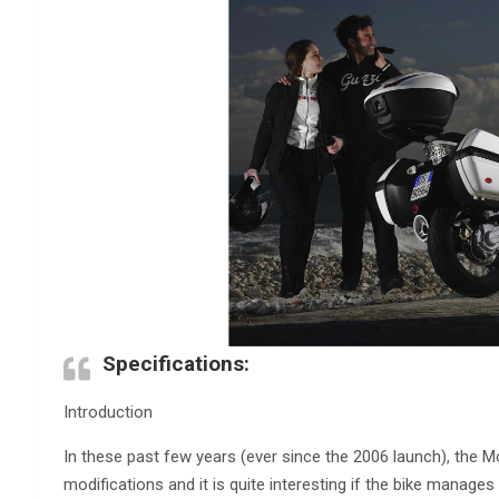
Specifications:
Introduction
In these past few years (ever since the 2006 launch), the M
modifications and it is quite interesting if the bike manages