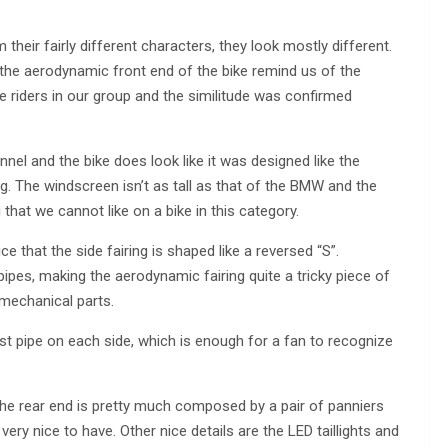
their fairly different characters, they look mostly different.
n the aerodynamic front end of the bike remind us of the
riders in our group and the similitude was confirmed
nel and the bike does look like it was designed like the
. The windscreen isn’t as tall as that of the BMW and the
hat we cannot like on a bike in this category.
ce that the side fairing is shaped like a reversed “S”.
ipes, making the aerodynamic fairing quite a tricky piece of
 mechanical parts.
ust pipe on each side, which is enough for a fan to recognize
the rear end is pretty much composed by a pair of panniers
ery nice to have. Other nice details are the LED taillights and