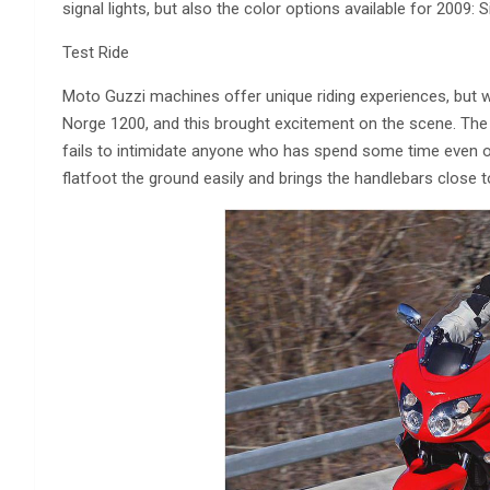
signal lights, but also the color options available for 2009: S
Test Ride
Moto Guzzi machines offer unique riding experiences, but w
Norge 1200, and this brought excitement on the scene. The bik
fails to intimidate anyone who has spend some time even o
flatfoot the ground easily and brings the handlebars close to 