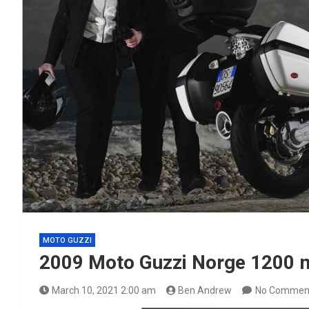
MOTO GUZZI
2009 Moto Guzzi Norge 1200 
March 10, 2021 2:00 am
Ben Andrew
No Commen