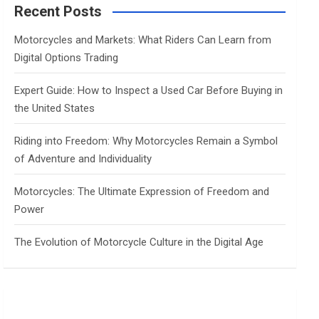
c
Recent Posts
h
Motorcycles and Markets: What Riders Can Learn from
Digital Options Trading
Expert Guide: How to Inspect a Used Car Before Buying in
the United States
Riding into Freedom: Why Motorcycles Remain a Symbol
of Adventure and Individuality
Motorcycles: The Ultimate Expression of Freedom and
Power
The Evolution of Motorcycle Culture in the Digital Age