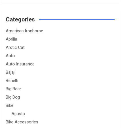
Categories
American Ironhorse
Aprilia
Arctic Cat
Auto
Auto Insurance
Bajaj
Benelli
Big Bear
Big Dog
Bike
Agusta
Bike Accessories