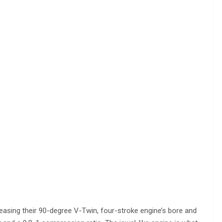
reasing their 90-degree V-Twin, four-stroke engine’s bore and