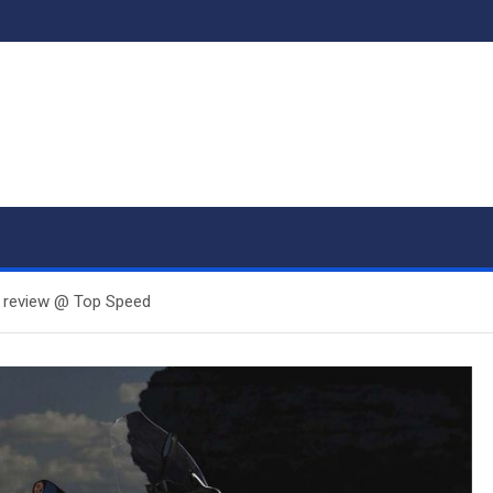
 review @ Top Speed