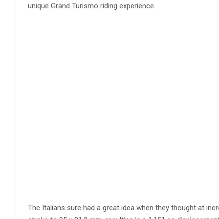
unique Grand Turismo riding experience.
The Italians sure had a great idea when they thought at inc