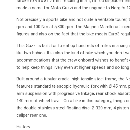
stroke to 95 x 81.2 mm, resulting in a 1,151 cc displacement
made a name for Moto Guzzi and the upgrade to Norge’s 12
Not precisely a sports bike and not quite a veritable tourer,
rpm and 100 Nm at 5,800 rpm. The Magneti Marelli fuel inje
figures and also on the fact that the bike meets Euro3 regul
This Guzzi is built for to eat up hundreds of miles in a singl
like two babies. It is also the kind of bike which you don’t w
accommodations that the crew onboard wishes to benefit o
to help keep things lively even at higher speeds and so long
Built around a tubular cradle, high tensile steel frame, the N
features standard telescopic hydraulic fork with Ø 45 mm, 
arm suspension with progressive linkage, rear shock absorb
140 mm of wheel travel. On a bike in this category, things c
the double stainless steel floating disc, Ø 320 mm, 4 piston
caliper rear one.
History