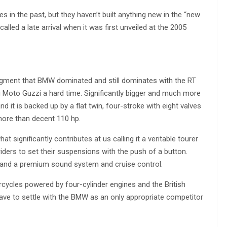
 in the past, but they haven’t built anything new in the “new
lled a late arrival when it was first unveiled at the 2005
egment that BMW dominated and still dominates with the RT
ng Moto Guzzi a hard time. Significantly bigger and much more
nd it is backed up by a flat twin, four-stroke with eight valves
more than decent 110 hp.
t significantly contributes at us calling it a veritable tourer
iders to set their suspensions with the push of a button.
s and a premium sound system and cruise control.
cycles powered by four-cylinder engines and the British
 have to settle with the BMW as an only appropriate competitor