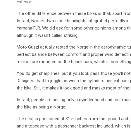
Exterior
The other difference between these bikes is that, apart from 
In fact, Norge’s two close headlights integrated perfectly i
Yamaha FJR. We did ask for some other opinions among the 
although it wasn’t called striking.
Moto Guzzi actually tested the Norge in the aerodynamic tun
perfect balance between comfort and proper wind deflecting
mirrors are mounted on the handlebars, which is something t
You do get sharp lines, but if you look pass those you’ll noti
Designers had to juggle between the cylinders and exhaust p
the bike. Still, it makes it look good and masks most of the
In fact, people are seeing only a cylinder head and an exha
the bike as being a Norge.
The seat is positioned at 31.5 inches from the ground and 
and a topcase with a passenger backrest included, which is v