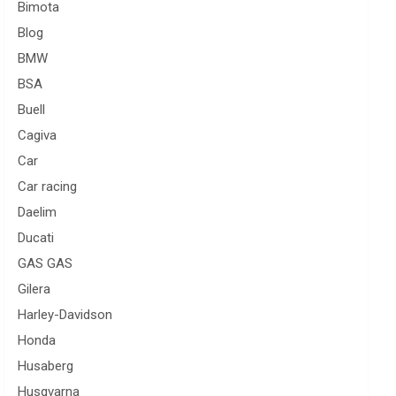
Bimota
Blog
BMW
BSA
Buell
Cagiva
Car
Car racing
Daelim
Ducati
GAS GAS
Gilera
Harley-Davidson
Honda
Husaberg
Husqvarna