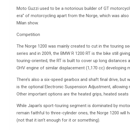
Moto Guzzi used to be a notorious builder of GT motorcycles
era” of motorcycling apart from the Norge, which was also ca
Milan show.
Competition
The Norge 1200 was mainly created to cut in the touring s
series and in 2009, the BMW R 1200 RT is the bike still givi
touring-oriented, the RT is built to cover up long distances a
OHV engine of similar displacement (1,170 cc) developing 
There’s also a six-speed gearbox and shaft final drive, but wha
is the optional Electronic Suspension Adjustment, allowing r
Other important options are the heated grips, heated seat
While Japan’s sport-touring segment is dominated by motor
remain faithful to three-cylinder ones, the Norge 1200 will
(not that it isn’t enough for it or something).