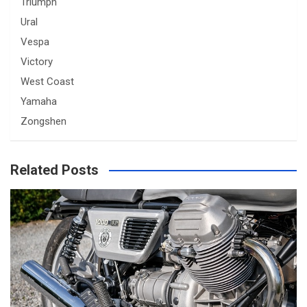
Triumph
Ural
Vespa
Victory
West Coast
Yamaha
Zongshen
Related Posts