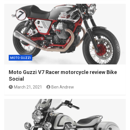
MOTO GUZZI
Moto Guzzi V7 Racer motorcycle review Bike
Social
March 21, 2021
Ben Andrew