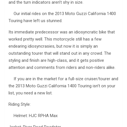
and the turn indicators aren’t shy in size.
Our initial rides on the 2013 Moto Guzzi California 1400
Touring have left us stunned.
Its immediate predecessor was an idiosyncratic bike that
worked pretty well. This motorcycle still has a few
endearing idiosyncrasies, but now it is simply an
outstanding tourer that will stand out in any crowd. The
styling and finish are high-class, and it gets positive
attention and comments from riders and non-riders alike.
If you are in the market for a full-size cruiser/tourer and
the 2013 Moto Guzzi California 1400 Touring isn’t on your
list, you need a new list.
Riding Style:
Helmet: HJC RPHA Max
Jacket: River Road Roadster