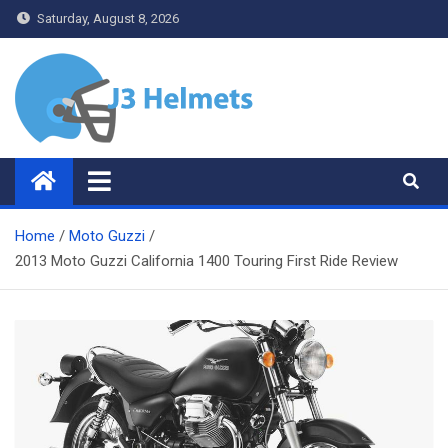
Skip
Saturday, August 8, 2026
to
content
J3 Helmets
Bike Accessories
Home
Moto Guzzi
2013 Moto Guzzi California 1400 Touring First Ride Review