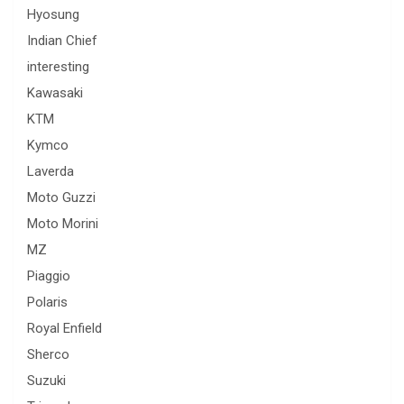
Hyosung
Indian Chief
interesting
Kawasaki
KTM
Kymco
Laverda
Moto Guzzi
Moto Morini
MZ
Piaggio
Polaris
Royal Enfield
Sherco
Suzuki