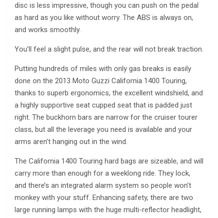
disc is less impressive, though you can push on the pedal
as hard as you like without worry. The ABS is always on,
and works smoothly.
You’ll feel a slight pulse, and the rear will not break traction.
Putting hundreds of miles with only gas breaks is easily
done on the 2013 Moto Guzzi California 1400 Touring,
thanks to superb ergonomics, the excellent windshield, and
a highly supportive seat cupped seat that is padded just
right. The buckhorn bars are narrow for the cruiser tourer
class, but all the leverage you need is available and your
arms aren’t hanging out in the wind.
The California 1400 Touring hard bags are sizeable, and will
carry more than enough for a weeklong ride. They lock,
and there’s an integrated alarm system so people won’t
monkey with your stuff. Enhancing safety, there are two
large running lamps with the huge multi-reflector headlight,