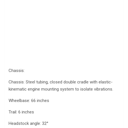
Chassis:
Chassis: Steel tubing, closed double cradle with elastic-
kinematic engine mounting system to isolate vibrations.
Wheelbase: 66 inches
Trail: 6 inches
Headstock angle: 32°