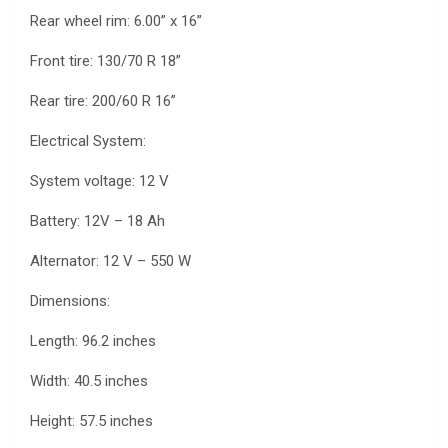
Rear wheel rim: 6.00” x 16”
Front tire: 130/70 R 18”
Rear tire: 200/60 R 16”
Electrical System:
System voltage: 12 V
Battery: 12V – 18 Ah
Alternator: 12 V – 550 W
Dimensions:
Length: 96.2 inches
Width: 40.5 inches
Height: 57.5 inches