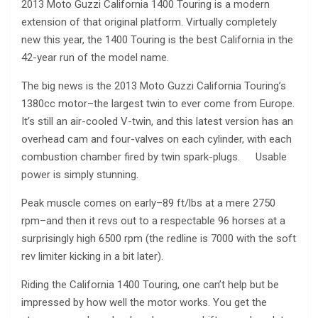
2013 Moto Guzzi California 1400 Touring is a modern
extension of that original platform. Virtually completely
new this year, the 1400 Touring is the best California in the
42-year run of the model name.
The big news is the 2013 Moto Guzzi California Touring’s
1380cc motor–the largest twin to ever come from Europe.
It’s still an air-cooled V-twin, and this latest version has an
overhead cam and four-valves on each cylinder, with each
combustion chamber fired by twin spark-plugs. Usable
power is simply stunning.
Peak muscle comes on early–89 ft/lbs at a mere 2750
rpm–and then it revs out to a respectable 96 horses at a
surprisingly high 6500 rpm (the redline is 7000 with the soft
rev limiter kicking in a bit later).
Riding the California 1400 Touring, one can’t help but be
impressed by how well the motor works. You get the