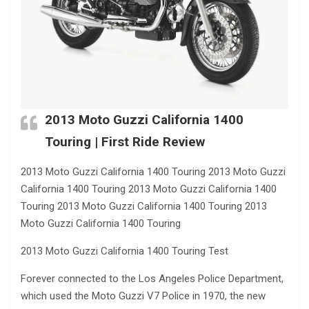
2013 Moto Guzzi California 1400
Touring | First Ride Review
2013 Moto Guzzi California 1400 Touring 2013 Moto Guzzi
California 1400 Touring 2013 Moto Guzzi California 1400
Touring 2013 Moto Guzzi California 1400 Touring 2013
Moto Guzzi California 1400 Touring
2013 Moto Guzzi California 1400 Touring Test
Forever connected to the Los Angeles Police Department,
which used the Moto Guzzi V7 Police in 1970, the new