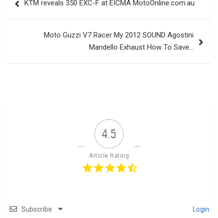
KTM reveals 350 EXC-F at EICMA MotoOnline.com.au
navigation
Moto Guzzi V7 Racer My 2012 SOUND Agostini
Mandello Exhaust How To Save…
4.5
Article Rating
Subscribe
Login