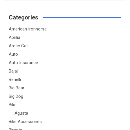
Categories
American Ironhorse
Aprilia
Arctic Cat
Auto
Auto Insurance
Bajaj
Benelli
Big Bear
Big Dog
Bike
Agusta
Bike Accessories
Bimota