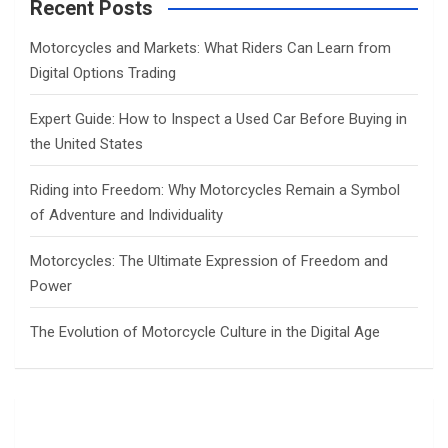
c
Recent Posts
h
Motorcycles and Markets: What Riders Can Learn from
Digital Options Trading
Expert Guide: How to Inspect a Used Car Before Buying in
the United States
Riding into Freedom: Why Motorcycles Remain a Symbol
of Adventure and Individuality
Motorcycles: The Ultimate Expression of Freedom and
Power
The Evolution of Motorcycle Culture in the Digital Age