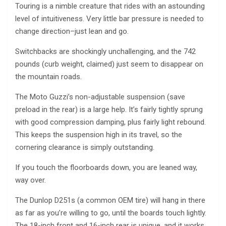
Touring is a nimble creature that rides with an astounding
level of intuitiveness. Very little bar pressure is needed to
change direction–just lean and go.
Switchbacks are shockingly unchallenging, and the 742
pounds (curb weight, claimed) just seem to disappear on
the mountain roads.
The Moto Guzzi’s non-adjustable suspension (save
preload in the rear) is a large help. It’s fairly tightly sprung
with good compression damping, plus fairly light rebound.
This keeps the suspension high in its travel, so the
cornering clearance is simply outstanding.
If you touch the floorboards down, you are leaned way,
way over.
The Dunlop D251s (a common OEM tire) will hang in there
as far as you’re willing to go, until the boards touch lightly.
The 18-inch front and 16-inch rear is unique, and it works.