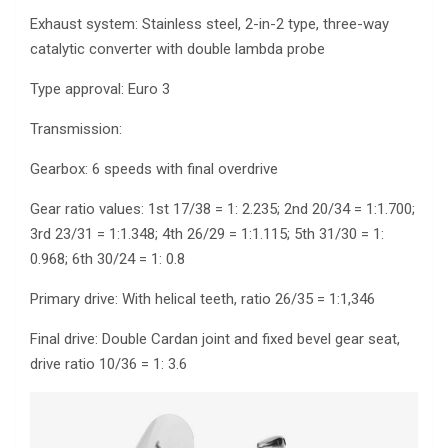
Exhaust system: Stainless steel, 2-in-2 type, three-way
catalytic converter with double lambda probe
Type approval: Euro 3
Transmission:
Gearbox: 6 speeds with final overdrive
Gear ratio values: 1st 17/38 = 1: 2.235; 2nd 20/34 = 1:1.700;
3rd 23/31 = 1:1.348; 4th 26/29 = 1:1.115; 5th 31/30 = 1:
0.968; 6th 30/24 = 1: 0.8
Primary drive: With helical teeth, ratio 26/35 = 1:1,346
Final drive: Double Cardan joint and fixed bevel gear seat,
drive ratio 10/36 = 1: 3.6