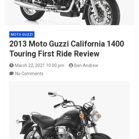
MOTO GUZZI
2013 Moto Guzzi California 1400
Touring First Ride Review
March 22, 2021 10:00 pm
Ben Andrew
No Comments