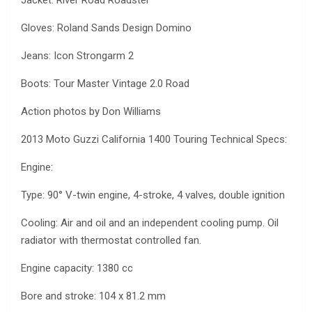
Gloves: Roland Sands Design Domino
Jeans: Icon Strongarm 2
Boots: Tour Master Vintage 2.0 Road
Action photos by Don Williams
2013 Moto Guzzi California 1400 Touring Technical Specs:
Engine:
Type: 90° V-twin engine, 4-stroke, 4 valves, double ignition
Cooling: Air and oil and an independent cooling pump. Oil
radiator with thermostat controlled fan.
Engine capacity: 1380 cc
Bore and stroke: 104 x 81.2 mm