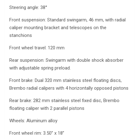
Steering angle: 38°
Front suspension: Standard swingarm, 46 mm, with radial
caliper mounting bracket and telescopes on the
stanchions
Front wheel travel: 120 mm
Rear suspension: Swingarm with double shock absorber
with adjustable spring preload.
Front brake: Dual 320 mm stainless steel floating discs,
Brembo radial calipers with 4 horizontally opposed pistons
Rear brake: 282 mm stainless steel fixed disc, Brembo
floating caliper with 2 parallel pistons
Wheels: Aluminum alloy
Front wheel rim: 3.50” x 18”