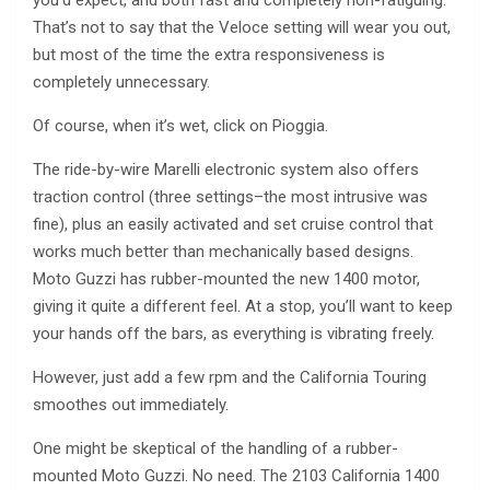
That’s not to say that the Veloce setting will wear you out,
but most of the time the extra responsiveness is
completely unnecessary.
Of course, when it’s wet, click on Pioggia.
The ride-by-wire Marelli electronic system also offers
traction control (three settings–the most intrusive was
fine), plus an easily activated and set cruise control that
works much better than mechanically based designs.
Moto Guzzi has rubber-mounted the new 1400 motor,
giving it quite a different feel. At a stop, you’ll want to keep
your hands off the bars, as everything is vibrating freely.
However, just add a few rpm and the California Touring
smoothes out immediately.
One might be skeptical of the handling of a rubber-
mounted Moto Guzzi. No need. The 2103 California 1400