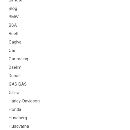
Blog
BMW
BSA
Buell
Cagiva
Car
Car racing
Daelim
Ducati
GAS GAS
Gilera
Harley-Davidson
Honda
Husaberg
Husqvarna