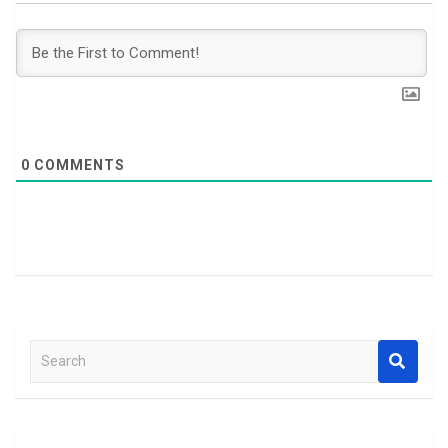
0
COMMENTS
S
e
a
r