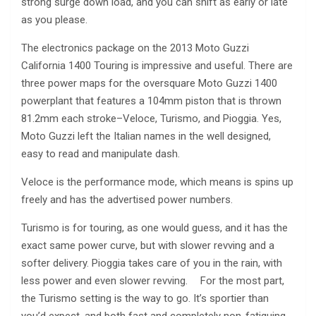
strong surge down load, and you can shift as early or late
as you please.
The electronics package on the 2013 Moto Guzzi
California 1400 Touring is impressive and useful. There are
three power maps for the oversquare Moto Guzzi 1400
powerplant that features a 104mm piston that is thrown
81.2mm each stroke–Veloce, Turismo, and Pioggia. Yes,
Moto Guzzi left the Italian names in the well designed,
easy to read and manipulate dash.
Veloce is the performance mode, which means is spins up
freely and has the advertised power numbers.
Turismo is for touring, as one would guess, and it has the
exact same power curve, but with slower revving and a
softer delivery. Pioggia takes care of you in the rain, with
less power and even slower revving. For the most part,
the Turismo setting is the way to go. It’s sportier than
you’d expect, and both fast and completely non-fatiguing.