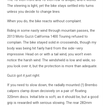
The steering is light, yet the bike stays settled into turns
unless you decide to change lines.
When you do, the bike reacts without complaint.
Riding in some nasty wind through mountain passes, the
2013 Moto Guzzi California 1400 Touring refused to
complain. The bike stayed solid in crosswinds, though my
body was being hit fairly hard from the side–very
impressive. Head on or with a tail wind, you won’t even
notice the harsh wind. The windshield is low and wide, so
you look over it, but the protection is more than adequate.
Guzzi got it just right.
If you need to slow down, the radially mounted (!) Brembo
calipers clamp down decisively on a pair of floating
320mm discs. Initial bite is soft, as it should be, but a good
grip is rewarded with serious slowing. The rear 282mm