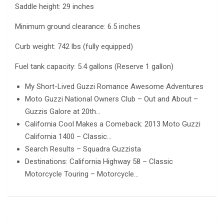
Saddle height: 29 inches
Minimum ground clearance: 6.5 inches
Curb weight: 742 lbs (fully equipped)
Fuel tank capacity: 5.4 gallons (Reserve 1 gallon)
My Short-Lived Guzzi Romance Awesome Adventures
Moto Guzzi National Owners Club – Out and About –
Guzzis Galore at 20th…
California Cool Makes a Comeback: 2013 Moto Guzzi
California 1400 – Classic…
Search Results – Squadra Guzzista
Destinations: California Highway 58 – Classic
Motorcycle Touring – Motorcycle…
Post