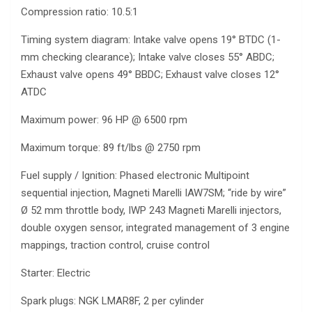
Compression ratio: 10.5:1
Timing system diagram: Intake valve opens 19° BTDC (1-
mm checking clearance); Intake valve closes 55° ABDC;
Exhaust valve opens 49° BBDC; Exhaust valve closes 12°
ATDC
Maximum power: 96 HP @ 6500 rpm
Maximum torque: 89 ft/lbs @ 2750 rpm
Fuel supply / Ignition: Phased electronic Multipoint
sequential injection, Magneti Marelli IAW7SM; “ride by wire”
Ø 52 mm throttle body, IWP 243 Magneti Marelli injectors,
double oxygen sensor, integrated management of 3 engine
mappings, traction control, cruise control
Starter: Electric
Spark plugs: NGK LMAR8F, 2 per cylinder