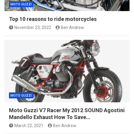
MOTO GUZZI
Top 10 reasons to ride motorcycles
November 23, 2022
Ben Andrew
MOTO GUZZI
Moto Guzzi V7 Racer My 2012 SOUND Agostini
Mandello Exhaust How To Save…
March 22, 2021
Ben Andrew