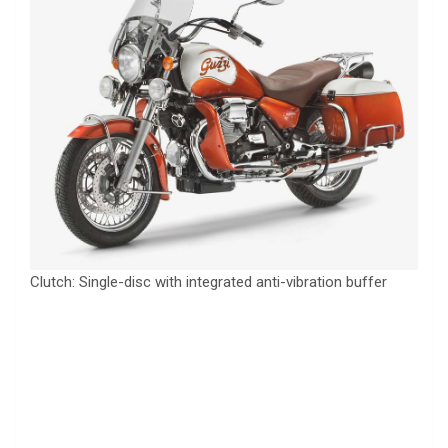
Clutch: Single-disc with integrated anti-vibration buffer