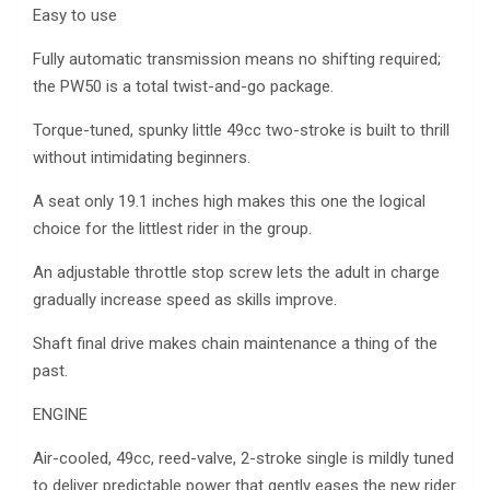
Easy to use
Fully automatic transmission means no shifting required;
the PW50 is a total twist-and-go package.
Torque-tuned, spunky little 49cc two-stroke is built to thrill
without intimidating beginners.
A seat only 19.1 inches high makes this one the logical
choice for the littlest rider in the group.
An adjustable throttle stop screw lets the adult in charge
gradually increase speed as skills improve.
Shaft final drive makes chain maintenance a thing of the
past.
ENGINE
Air-cooled, 49cc, reed-valve, 2-stroke single is mildly tuned
to deliver predictable power that gently eases the new rider