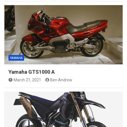
YAMAHA
Yamaha GTS1000 A
March 21, 2021
Ben Andrew