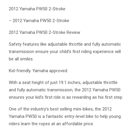
2012 Yamaha PW50 2-Stroke
– 2012 Yamaha PW50 2-Stroke
2012 Yamaha PW50 2-Stroke Review
Safety features like adjustable throttle and fully automatic
transmission ensure your child’s first riding experience will
be all smiles.
Kid-friendly. Yamaha approved.
With a seat height of just 19.1 inches, adjustable throttle
and fully automatic transmission, the 2012 Yamaha PW50
ensures your kid’s first ride is as rewarding as his first step.
One of the industry’s best selling mini-bikes, the 2012
Yamaha PW50 is a fantastic entry-level bike to help young
riders learn the ropes at an affordable price.