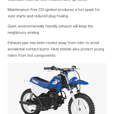
Maintenance-free CDI ignition produces a hot spark for
sure starts and reduced plug fouling.
Quiet, environmentally friendly exhaust will keep the
neighbours smiling.
Exhaust pipe has been routed away from rider to avoid
accidental contact burns. Heat shields also protect young
riders from hot components.