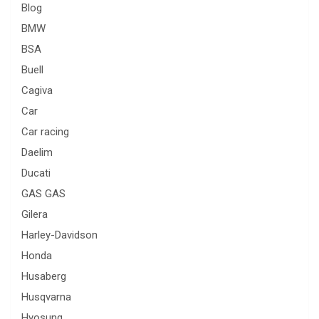
Blog
BMW
BSA
Buell
Cagiva
Car
Car racing
Daelim
Ducati
GAS GAS
Gilera
Harley-Davidson
Honda
Husaberg
Husqvarna
Hyosung