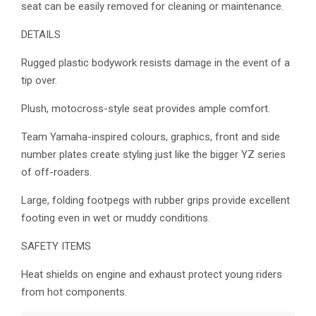
seat can be easily removed for cleaning or maintenance.
DETAILS
Rugged plastic bodywork resists damage in the event of a
tip over.
Plush, motocross-style seat provides ample comfort.
Team Yamaha-inspired colours, graphics, front and side
number plates create styling just like the bigger YZ series
of off-roaders.
Large, folding footpegs with rubber grips provide excellent
footing even in wet or muddy conditions.
SAFETY ITEMS
Heat shields on engine and exhaust protect young riders
from hot components.