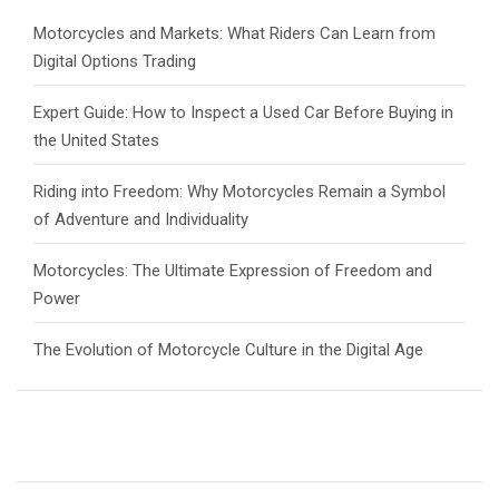
h
Motorcycles and Markets: What Riders Can Learn from
Digital Options Trading
Expert Guide: How to Inspect a Used Car Before Buying in
the United States
Riding into Freedom: Why Motorcycles Remain a Symbol
of Adventure and Individuality
Motorcycles: The Ultimate Expression of Freedom and
Power
The Evolution of Motorcycle Culture in the Digital Age