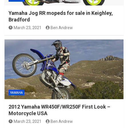
Yamaha Jog RR mopeds for sale in Keighley,
Bradford
March 23, 2021
Ben Andrew
YAMAHA
2012 Yamaha WR450F/WR250F First Look –
Motorcycle USA
March 23, 2021
Ben Andrew