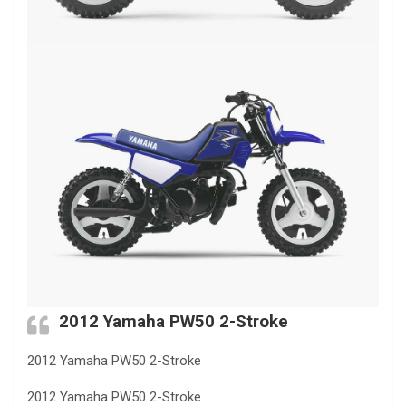
2012 Yamaha PW50 2-Stroke
2012 Yamaha PW50 2-Stroke
2012 Yamaha PW50 2-Stroke