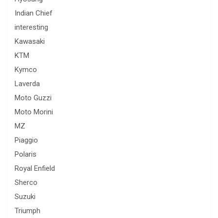
Indian Chief
interesting
Kawasaki
KTM
Kymco
Laverda
Moto Guzzi
Moto Morini
MZ
Piaggio
Polaris
Royal Enfield
Sherco
Suzuki
Triumph