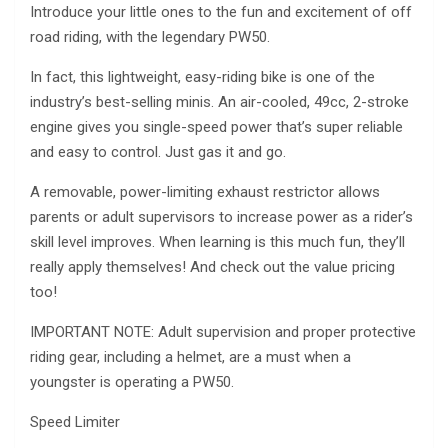
Introduce your little ones to the fun and excitement of off
road riding, with the legendary PW50.
In fact, this lightweight, easy-riding bike is one of the
industry’s best-selling minis. An air-cooled, 49cc, 2-stroke
engine gives you single-speed power that’s super reliable
and easy to control. Just gas it and go.
A removable, power-limiting exhaust restrictor allows
parents or adult supervisors to increase power as a rider’s
skill level improves. When learning is this much fun, they’ll
really apply themselves! And check out the value pricing
too!
IMPORTANT NOTE: Adult supervision and proper protective
riding gear, including a helmet, are a must when a
youngster is operating a PW50.
Speed Limiter