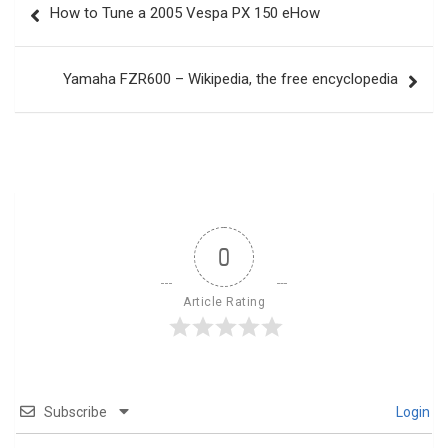
How to Tune a 2005 Vespa PX 150 eHow
navigation
Yamaha FZR600 – Wikipedia, the free encyclopedia
0
Article Rating
Subscribe
Login