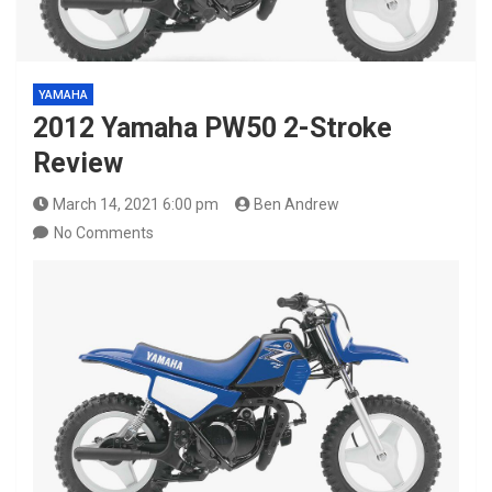
YAMAHA
2012 Yamaha PW50 2-Stroke
Review
March 14, 2021 6:00 pm
Ben Andrew
No Comments