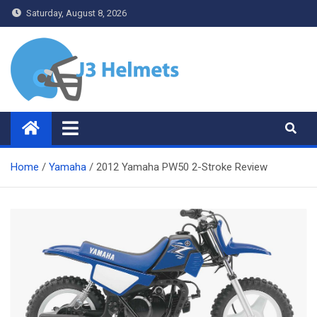
Skip
Saturday, August 8, 2026
to
content
J3 Helmets
Bike Accessories
Home
Yamaha
2012 Yamaha PW50 2-Stroke Review