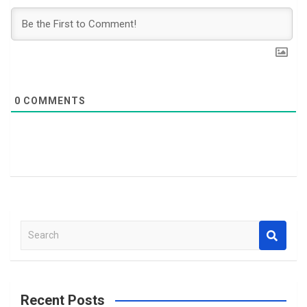
0
COMMENTS
S
e
a
r
c
Recent Posts