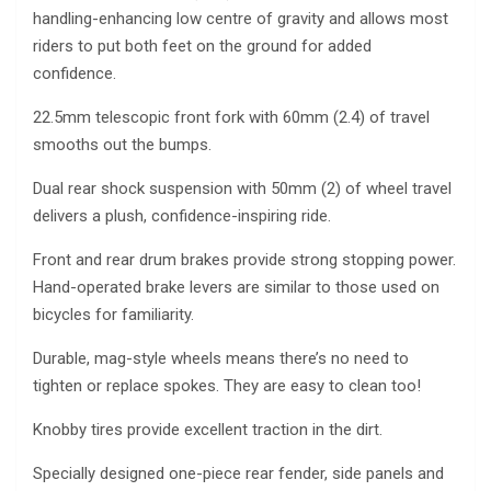
handling-enhancing low centre of gravity and allows most
riders to put both feet on the ground for added
confidence.
22.5mm telescopic front fork with 60mm (2.4) of travel
smooths out the bumps.
Dual rear shock suspension with 50mm (2) of wheel travel
delivers a plush, confidence-inspiring ride.
Front and rear drum brakes provide strong stopping power.
Hand-operated brake levers are similar to those used on
bicycles for familiarity.
Durable, mag-style wheels means there’s no need to
tighten or replace spokes. They are easy to clean too!
Knobby tires provide excellent traction in the dirt.
Specially designed one-piece rear fender, side panels and