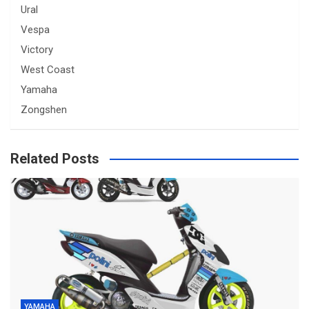
Ural
Vespa
Victory
West Coast
Yamaha
Zongshen
Related Posts
YAMAHA