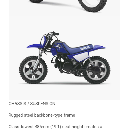
CHASSIS / SUSPENSION
Rugged steel backbone-type frame
Class-lowest 485mm (19.1) seat height creates a