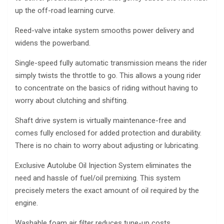
up the off-road learning curve.
Reed-valve intake system smooths power delivery and
widens the powerband.
Single-speed fully automatic transmission means the rider
simply twists the throttle to go. This allows a young rider
to concentrate on the basics of riding without having to
worry about clutching and shifting.
Shaft drive system is virtually maintenance-free and
comes fully enclosed for added protection and durability.
There is no chain to worry about adjusting or lubricating.
Exclusive Autolube Oil Injection System eliminates the
need and hassle of fuel/oil premixing. This system
precisely meters the exact amount of oil required by the
engine.
Washable foam air filter reduces tune-up costs.