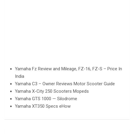
Yamaha Fz Review and Mileage, FZ-16, FZ-S – Price In
India
Yamaha C3 – Owner Reviews Motor Scooter Guide
Yamaha X-City 250 Scooters Mopeds
Yamaha GTS 1000 — Silodrome
Yamaha XT350 Specs eHow
Post