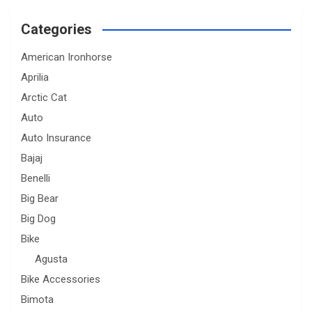
Categories
American Ironhorse
Aprilia
Arctic Cat
Auto
Auto Insurance
Bajaj
Benelli
Big Bear
Big Dog
Bike
Agusta
Bike Accessories
Bimota