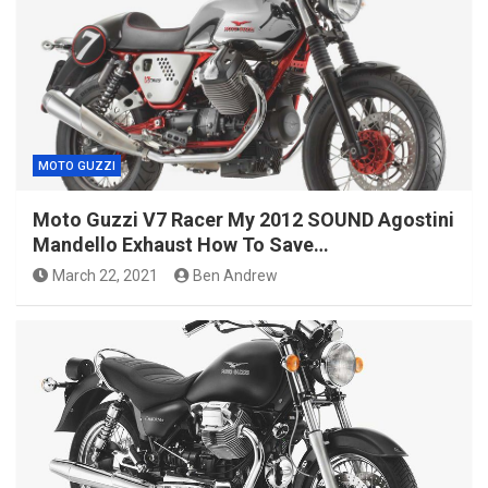
MOTO GUZZI
Moto Guzzi V7 Racer My 2012 SOUND Agostini
Mandello Exhaust How To Save…
March 22, 2021
Ben Andrew