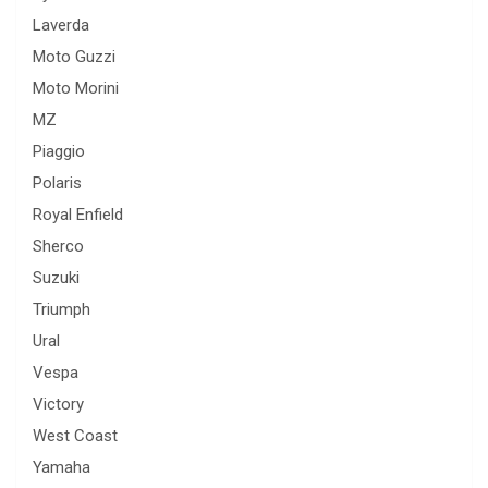
Laverda
Moto Guzzi
Moto Morini
MZ
Piaggio
Polaris
Royal Enfield
Sherco
Suzuki
Triumph
Ural
Vespa
Victory
West Coast
Yamaha