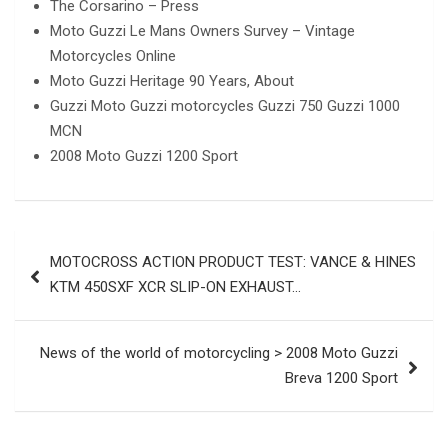
The Corsarino – Press
Moto Guzzi Le Mans Owners Survey – Vintage
Motorcycles Online
Moto Guzzi Heritage 90 Years, About
Guzzi Moto Guzzi motorcycles Guzzi 750 Guzzi 1000
MCN
2008 Moto Guzzi 1200 Sport
Post
MOTOCROSS ACTION PRODUCT TEST: VANCE & HINES
navigation
KTM 450SXF XCR SLIP-ON EXHAUST…
News of the world of motorcycling > 2008 Moto Guzzi
Breva 1200 Sport