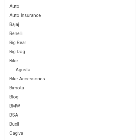
Auto
Auto Insurance
Bajaj
Benelli
Big Bear
Big Dog
Bike
Agusta
Bike Accessories
Bimota
Blog
BMW
BSA
Buell
Cagiva