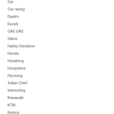
Car
Car racing
Daelim
Ducati
GAS GAS
Gilera
Harley-Davidson
Honda
Husaberg
Husqvarna
Hyosung
Indian Chief
interesting
Kawasaki
KTM
Kymco