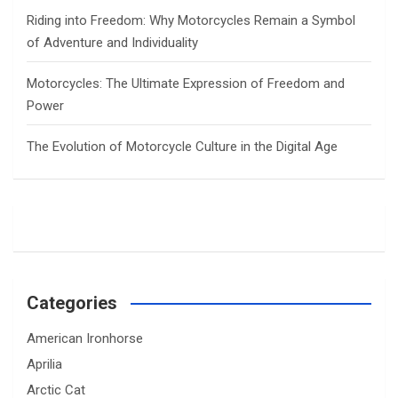
Riding into Freedom: Why Motorcycles Remain a Symbol
of Adventure and Individuality
Motorcycles: The Ultimate Expression of Freedom and
Power
The Evolution of Motorcycle Culture in the Digital Age
Categories
American Ironhorse
Aprilia
Arctic Cat