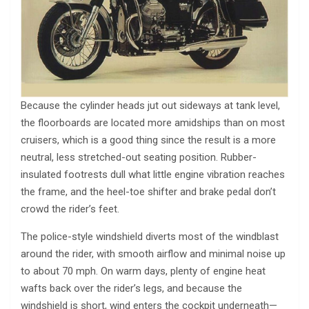
Because the cylinder heads jut out sideways at tank level,
the floorboards are located more amidships than on most
cruisers, which is a good thing since the result is a more
neutral, less stretched-out seating position. Rubber-
insulated footrests dull what little engine vibration reaches
the frame, and the heel-toe shifter and brake pedal don’t
crowd the rider’s feet.
The police-style windshield diverts most of the windblast
around the rider, with smooth airflow and minimal noise up
to about 70 mph. On warm days, plenty of engine heat
wafts back over the rider’s legs, and because the
windshield is short, wind enters the cockpit underneath—