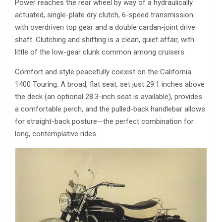
Power reaches the rear wheel by way of a hydraulically
actuated, single-plate dry clutch, 6-speed transmission
with overdriven top gear and a double cardan-joint drive
shaft. Clutching and shifting is a clean, quiet affair, with
little of the low-gear clunk common among cruisers.
Comfort and style peacefully coexist on the California
1400 Touring. A broad, flat seat, set just 29.1 inches above
the deck (an optional 28.3-inch seat is available), provides
a comfortable perch, and the pulled-back handlebar allows
for straight-back posture—the perfect combination for
long, contemplative rides.