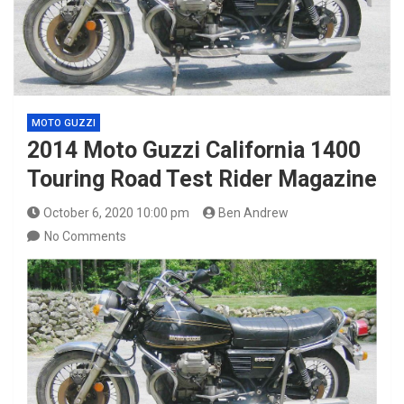
MOTO GUZZI
2014 Moto Guzzi California 1400
Touring Road Test Rider Magazine
October 6, 2020 10:00 pm
Ben Andrew
No Comments