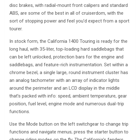
disc brakes, with radial-mount front calipers and standard
ABS, are some of the best in all of cruiserdom, with the
sort of stopping power and feel you’d expect from a sport
tourer.
In stock form, the California 1400 Touring is ready for the
long haul, with 35-liter, top-loading hard saddlebags that
can be left unlocked, protection bars for the engine and
saddlebags, and feature-rich instrumentation. Set within a
chrome bezel, a single large, round instrument cluster has
an analog tachometer with an array of indicator lights
around the perimeter and an LCD display in the middle
that’s packed with info: speed, ambient temperature, gear
position, fuel level, engine mode and numerous dual-trip
functions.
Use the Mode button on the left switchgear to change trip
functions and navigate menus; press the starter button to
change riding modes on the fly. The California’s fenders