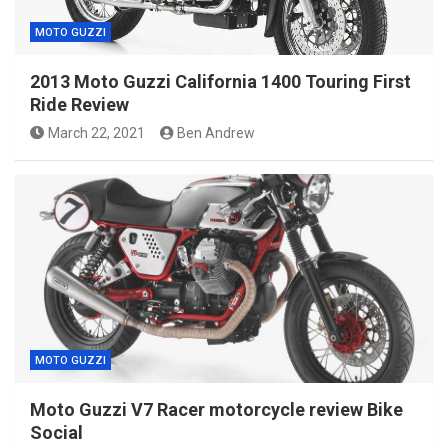
MOTO GUZZI
2013 Moto Guzzi California 1400 Touring First
Ride Review
March 22, 2021
Ben Andrew
MOTO GUZZI
Moto Guzzi V7 Racer motorcycle review Bike
Social