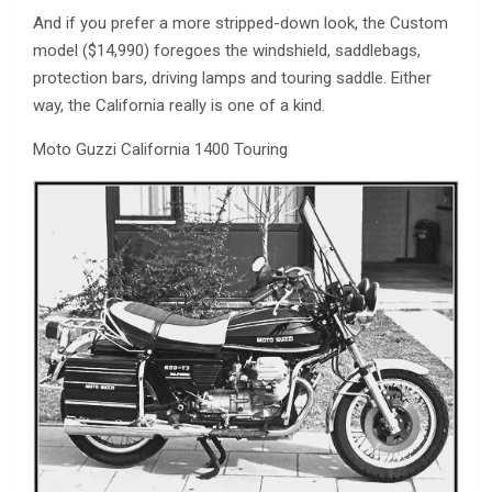
And if you prefer a more stripped-down look, the Custom
model ($14,990) foregoes the windshield, saddlebags,
protection bars, driving lamps and touring saddle. Either
way, the California really is one of a kind.
Moto Guzzi California 1400 Touring