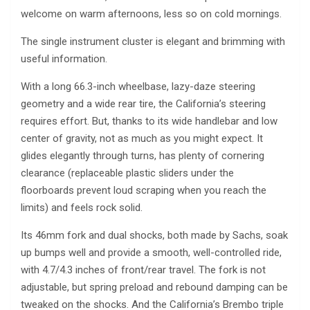
welcome on warm afternoons, less so on cold mornings.
The single instrument cluster is elegant and brimming with
useful information.
With a long 66.3-inch wheelbase, lazy-daze steering
geometry and a wide rear tire, the California’s steering
requires effort. But, thanks to its wide handlebar and low
center of gravity, not as much as you might expect. It
glides elegantly through turns, has plenty of cornering
clearance (replaceable plastic sliders under the
floorboards prevent loud scraping when you reach the
limits) and feels rock solid.
Its 46mm fork and dual shocks, both made by Sachs, soak
up bumps well and provide a smooth, well-controlled ride,
with 4.7/4.3 inches of front/rear travel. The fork is not
adjustable, but spring preload and rebound damping can be
tweaked on the shocks. And the California’s Brembo triple