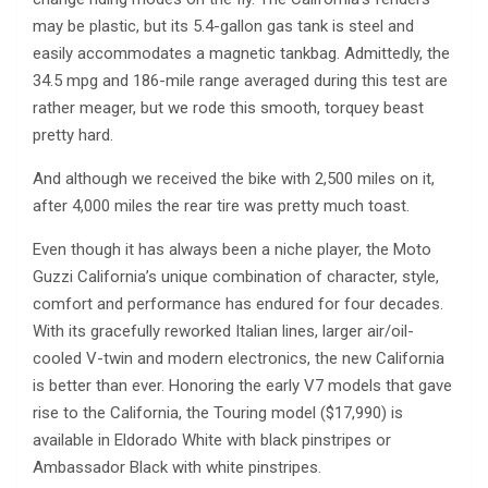
may be plastic, but its 5.4-gallon gas tank is steel and
easily accommodates a magnetic tankbag. Admittedly, the
34.5 mpg and 186-mile range averaged during this test are
rather meager, but we rode this smooth, torquey beast
pretty hard.
And although we received the bike with 2,500 miles on it,
after 4,000 miles the rear tire was pretty much toast.
Even though it has always been a niche player, the Moto
Guzzi California’s unique combination of character, style,
comfort and performance has endured for four decades.
With its gracefully reworked Italian lines, larger air/oil-
cooled V-twin and modern electronics, the new California
is better than ever. Honoring the early V7 models that gave
rise to the California, the Touring model ($17,990) is
available in Eldorado White with black pinstripes or
Ambassador Black with white pinstripes.