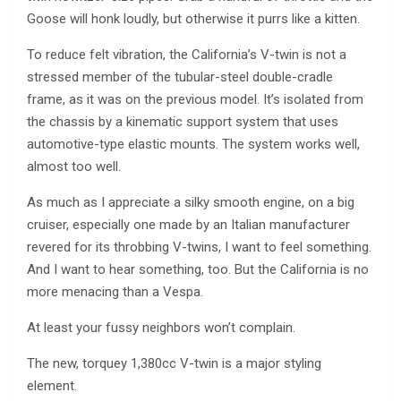
Goose will honk loudly, but otherwise it purrs like a kitten.
To reduce felt vibration, the California’s V-twin is not a
stressed member of the tubular-steel double-cradle
frame, as it was on the previous model. It’s isolated from
the chassis by a kinematic support system that uses
automotive-type elastic mounts. The system works well,
almost too well.
As much as I appreciate a silky smooth engine, on a big
cruiser, especially one made by an Italian manufacturer
revered for its throbbing V-twins, I want to feel something.
And I want to hear something, too. But the California is no
more menacing than a Vespa.
At least your fussy neighbors won’t complain.
The new, torquey 1,380cc V-twin is a major styling
element.