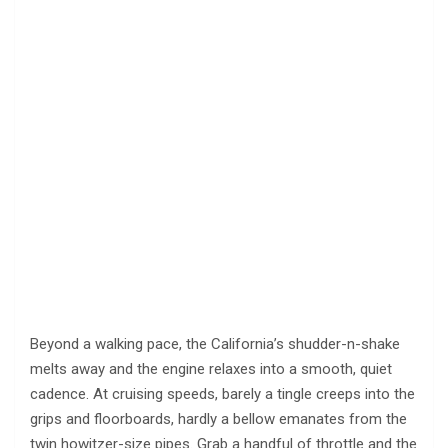
Beyond a walking pace, the California’s shudder-n-shake
melts away and the engine relaxes into a smooth, quiet
cadence. At cruising speeds, barely a tingle creeps into the
grips and floorboards, hardly a bellow emanates from the
twin howitzer-size pipes. Grab a handful of throttle and the