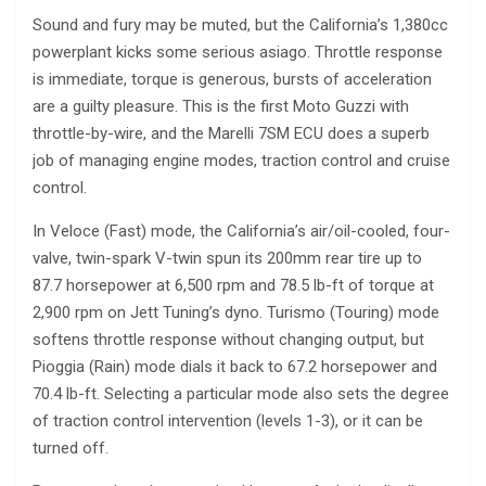
Sound and fury may be muted, but the California’s 1,380cc
powerplant kicks some serious asiago. Throttle response
is immediate, torque is generous, bursts of acceleration
are a guilty pleasure. This is the first Moto Guzzi with
throttle-by-wire, and the Marelli 7SM ECU does a superb
job of managing engine modes, traction control and cruise
control.
In Veloce (Fast) mode, the California’s air/oil-cooled, four-
valve, twin-spark V-twin spun its 200mm rear tire up to
87.7 horsepower at 6,500 rpm and 78.5 lb-ft of torque at
2,900 rpm on Jett Tuning’s dyno. Turismo (Touring) mode
softens throttle response without changing output, but
Pioggia (Rain) mode dials it back to 67.2 horsepower and
70.4 lb-ft. Selecting a particular mode also sets the degree
of traction control intervention (levels 1-3), or it can be
turned off.