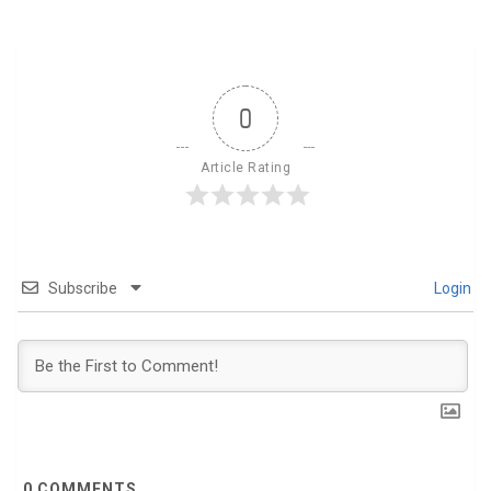
0
Article Rating
Subscribe
Login
0
COMMENTS