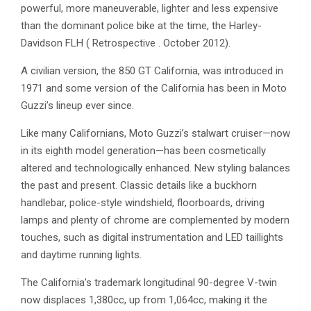
powerful, more maneuverable, lighter and less expensive
than the dominant police bike at the time, the Harley-
Davidson FLH ( Retrospective . October 2012).
A civilian version, the 850 GT California, was introduced in
1971 and some version of the California has been in Moto
Guzzi’s lineup ever since.
Like many Californians, Moto Guzzi’s stalwart cruiser—now
in its eighth model generation—has been cosmetically
altered and technologically enhanced. New styling balances
the past and present. Classic details like a buckhorn
handlebar, police-style windshield, floorboards, driving
lamps and plenty of chrome are complemented by modern
touches, such as digital instrumentation and LED taillights
and daytime running lights.
The California’s trademark longitudinal 90-degree V-twin
now displaces 1,380cc, up from 1,064cc, making it the