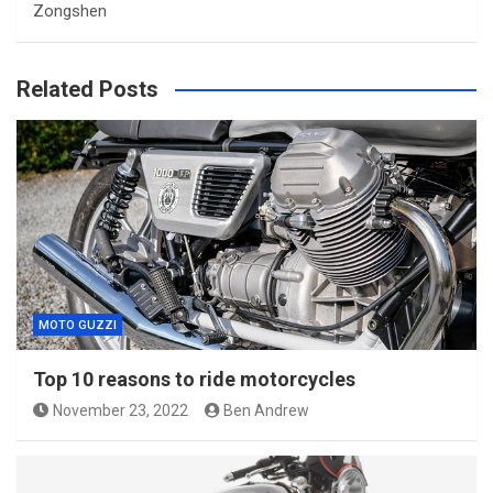
Zongshen
Related Posts
MOTO GUZZI
Top 10 reasons to ride motorcycles
November 23, 2022
Ben Andrew