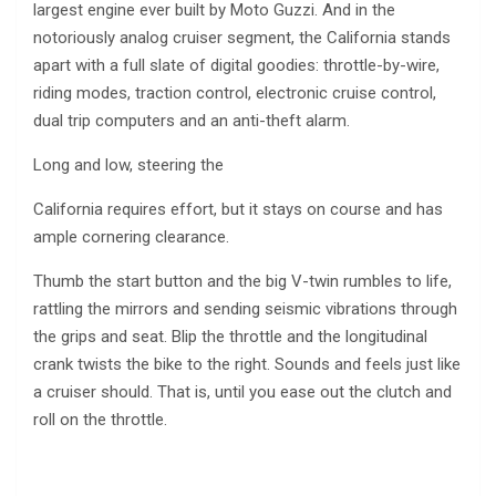
largest engine ever built by Moto Guzzi. And in the
notoriously analog cruiser segment, the California stands
apart with a full slate of digital goodies: throttle-by-wire,
riding modes, traction control, electronic cruise control,
dual trip computers and an anti-theft alarm.
Long and low, steering the
California requires effort, but it stays on course and has
ample cornering clearance.
Thumb the start button and the big V-twin rumbles to life,
rattling the mirrors and sending seismic vibrations through
the grips and seat. Blip the throttle and the longitudinal
crank twists the bike to the right. Sounds and feels just like
a cruiser should. That is, until you ease out the clutch and
roll on the throttle.