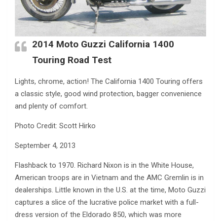
2014 Moto Guzzi California 1400
Touring Road Test
Lights, chrome, action! The California 1400 Touring offers
a classic style, good wind protection, bagger convenience
and plenty of comfort.
Photo Credit: Scott Hirko
September 4, 2013
Flashback to 1970. Richard Nixon is in the White House,
American troops are in Vietnam and the AMC Gremlin is in
dealerships. Little known in the U.S. at the time, Moto Guzzi
captures a slice of the lucrative police market with a full-
dress version of the Eldorado 850, which was more