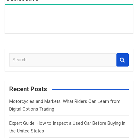
S
e
a
r
c
Recent Posts
h
Motorcycles and Markets: What Riders Can Learn from
Digital Options Trading
Expert Guide: How to Inspect a Used Car Before Buying in
the United States