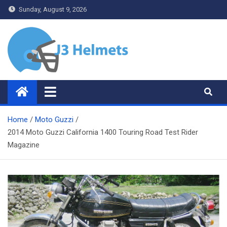
Skip
Sunday, August 9, 2026
to
content
J3 Helmets
Bike Accessories
Home
Moto Guzzi
2014 Moto Guzzi California 1400 Touring Road Test Rider
Magazine