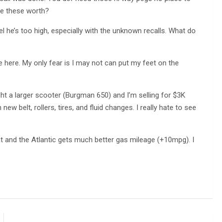
re these worth?
el he’s too high, especially with the unknown recalls. What do
 here. My only fear is I may not can put my feet on the
ght a larger scooter (Burgman 650) and I’m selling for $3K
new belt, rollers, tires, and fluid changes. I really hate to see
t and the Atlantic gets much better gas mileage (+10mpg). I