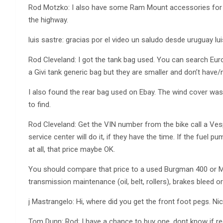
Rod Motzko: I also have some Ram Mount accessories for 
the highway.
luis sastre: gracias por el video un saludo desde uruguay lui
Rod Cleveland: I got the tank bag used. You can search Euro
a Givi tank generic bag but they are smaller and don’t have/n
I also found the rear bag used on Ebay. The wind cover w
to find.
Rod Cleveland: Get the VIN number from the bike call a Vespa
service center will do it, if they have the time. If the fuel 
at all, that price maybe OK.
You should compare that price to a used Burgman 400 or Maje
transmission maintenance (oil, belt, rollers), brakes bleed 
j Mastrangelo: Hi, where did you get the front foot pegs. Ni
Tom Dunn: Rod; I have a chance to buy one, dont know if r