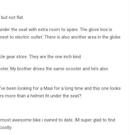
but not flat.
s under the seat with extra room to spare. The glove box is
ext to electric outlet. There is also another area in the globe
e gear store. They are the one inch kind.
cooter. My brother drives the same scooter and he’s also
I’ve been looking for a Maxi for a long time and this one looks
es more than a helmet fit under the seat?
he most awesome bike i owned to date. IM super glad to find
costly.