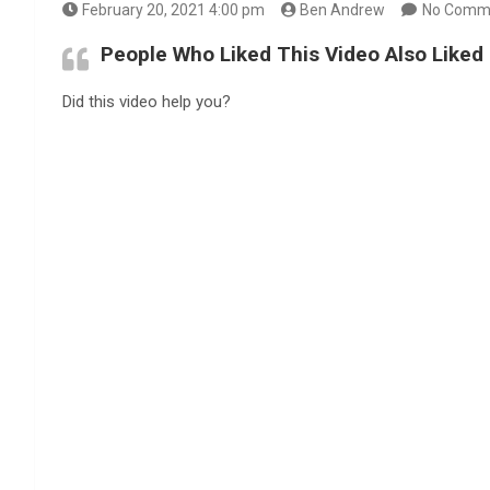
February 20, 2021 4:00 pm
Ben Andrew
No Comm
People Who Liked This Video Also Liked
Did this video help you?