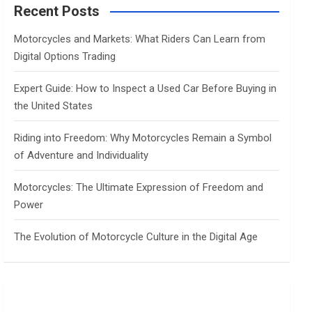
c
Recent Posts
h
Motorcycles and Markets: What Riders Can Learn from
Digital Options Trading
Expert Guide: How to Inspect a Used Car Before Buying in
the United States
Riding into Freedom: Why Motorcycles Remain a Symbol
of Adventure and Individuality
Motorcycles: The Ultimate Expression of Freedom and
Power
The Evolution of Motorcycle Culture in the Digital Age