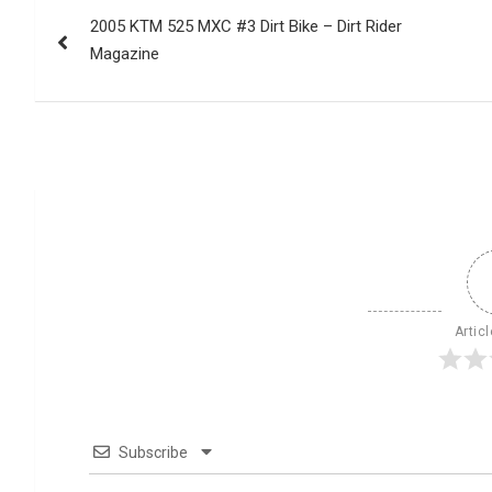
Post
2005 KTM 525 MXC #3 Dirt Bike – Dirt Rider
navigation
Magazine
Artic
Subscribe