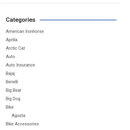
Categories
American Ironhorse
Aprilia
Arctic Cat
Auto
Auto Insurance
Bajaj
Benelli
Big Bear
Big Dog
Bike
Agusta
Bike Accessories