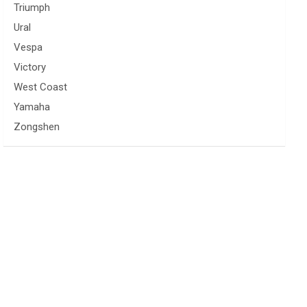
Triumph
Ural
Vespa
Victory
West Coast
Yamaha
Zongshen