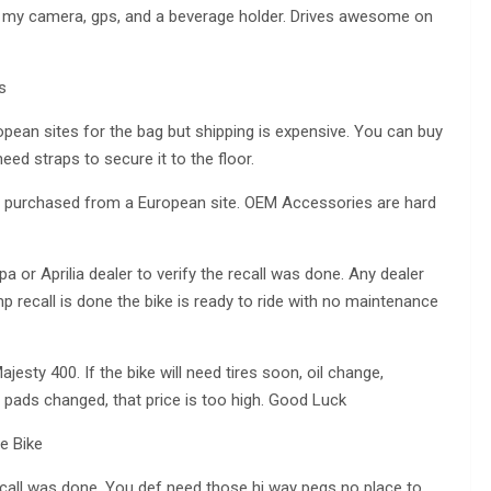
my camera, gps, and a beverage holder. Drives awesome on
s
pean sites for the bag but shipping is expensive. You can buy
eed straps to secure it to the floor.
as purchased from a European site. OEM Accessories are hard
 or Aprilia dealer to verify the recall was done. Any dealer
pump recall is done the bike is ready to ride with no maintenance
sty 400. If the bike will need tires soon, oil change,
or pads changed, that price is too high. Good Luck
ce Bike
ecall was done. You def need those hi way pegs no place to