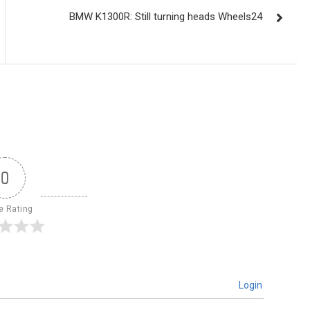
BMW K1300R: Still turning heads Wheels24
0
le Rating
Login