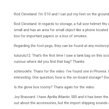
Rod Cleveland: I’m 5’10 and I can put my feet on the ground 
Rod Cleveland: In regards to storage, a full size helmet fit
small and has an area for small object like a phone located n
box for important papers or a box of smokes.
Regarding the foot pegs, they can be found at any motorcycl
tuturutu12: That’s the first time I saw a tank bag on this s
curious where did you find that bag? Thanks
xchinookfe: Thanx for the video. I’ve found one in Phoenix. 
interesting. One question, how is the on-board storage? Do
Is the glove box roomy? Thanx again for the video.
Joy Brassard: I have Aprilla Atlantic 500 and it has been t
out about the accessories, but the import shipping sounds 