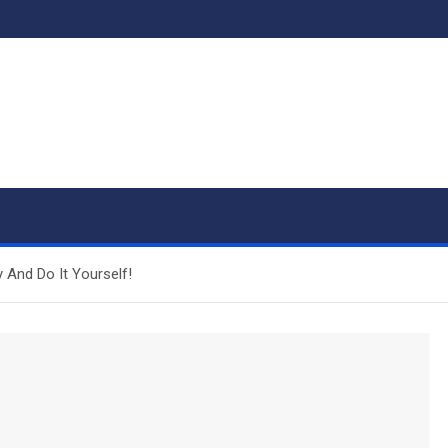
 And Do It Yourself!