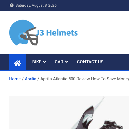
Skip
Saturday, August 8, 2026
to
content
J3 Helmets
Bike Accessories
BIKE
CAR
CONTACT US
Home
Aprilia
Aprilia Atlantic 500 Review How To Save Money