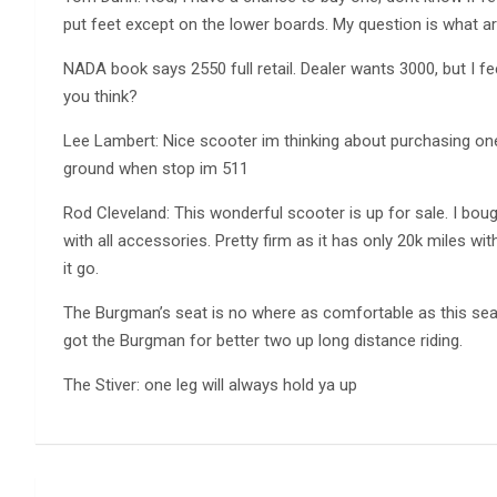
put feet except on the lower boards. My question is what a
NADA book says 2550 full retail. Dealer wants 3000, but I fe
you think?
Lee Lambert: Nice scooter im thinking about purchasing one
ground when stop im 511
Rod Cleveland: This wonderful scooter is up for sale. I bou
with all accessories. Pretty firm as it has only 20k miles with 
it go.
The Burgman’s seat is no where as comfortable as this sea
got the Burgman for better two up long distance riding.
The Stiver: one leg will always hold ya up