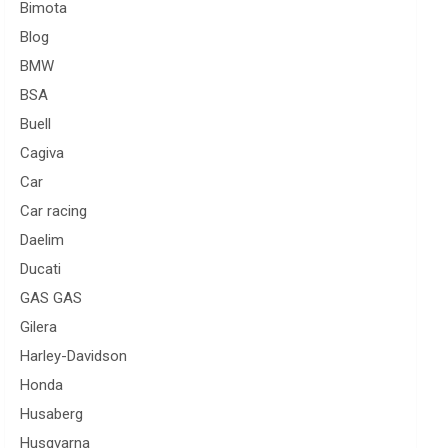
Bimota
Blog
BMW
BSA
Buell
Cagiva
Car
Car racing
Daelim
Ducati
GAS GAS
Gilera
Harley-Davidson
Honda
Husaberg
Husqvarna