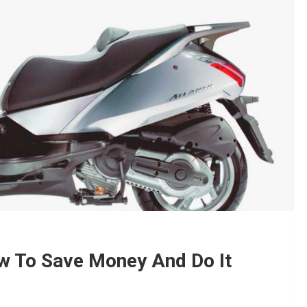
ow To Save Money And Do It