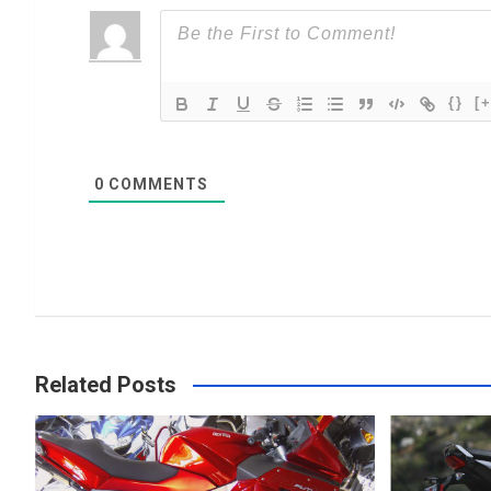
{}
[+
0
COMMENTS
Related Posts