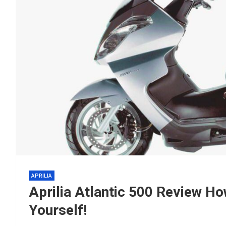
APRILIA
Aprilia Atlantic 500 Review H
Yourself!