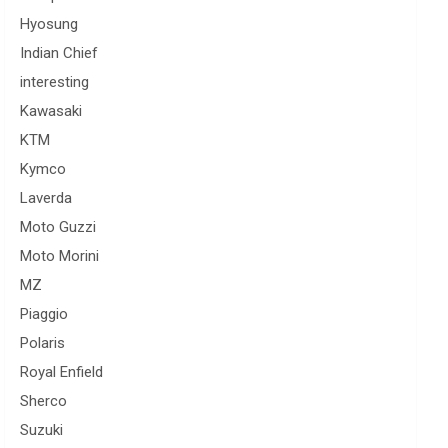
Hyosung
Indian Chief
interesting
Kawasaki
KTM
Kymco
Laverda
Moto Guzzi
Moto Morini
MZ
Piaggio
Polaris
Royal Enfield
Sherco
Suzuki