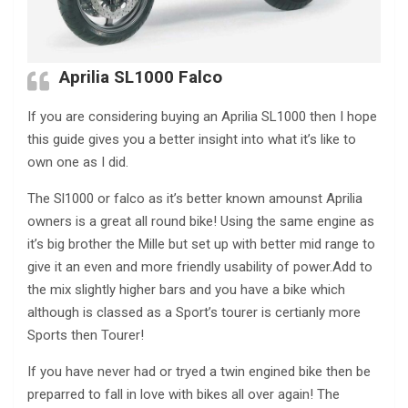
Aprilia SL1000 Falco
If you are considering buying an Aprilia SL1000 then I hope
this guide gives you a better insight into what it’s like to
own one as I did.
The Sl1000 or falco as it’s better known amounst Aprilia
owners is a great all round bike! Using the same engine as
it’s big brother the Mille but set up with better mid range to
give it an even and more friendly usability of power.Add to
the mix slightly higher bars and you have a bike which
although is classed as a Sport’s tourer is certianly more
Sports then Tourer!
If you have never had or tryed a twin engined bike then be
preparred to fall in love with bikes all over again! The