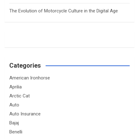
The Evolution of Motorcycle Culture in the Digital Age
Categories
American Ironhorse
Aprilia
Arctic Cat
Auto
Auto Insurance
Bajaj
Benelli