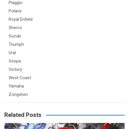
Piaggio
Polaris
Royal Enfield
Sherco
Suzuki
Triumph
Ural
Vespa
Victory
West Coast
Yamaha
Zongshen
Related Posts