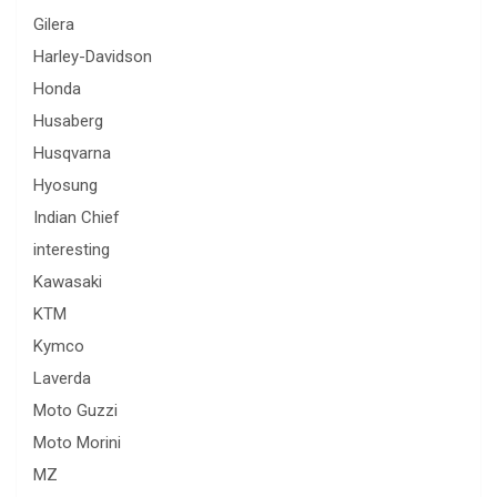
Gilera
Harley-Davidson
Honda
Husaberg
Husqvarna
Hyosung
Indian Chief
interesting
Kawasaki
KTM
Kymco
Laverda
Moto Guzzi
Moto Morini
MZ