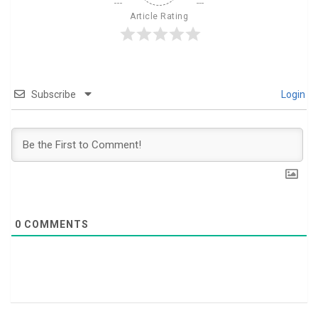
Article Rating
Subscribe
Login
0
COMMENTS