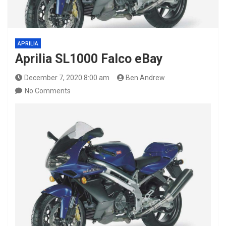
APRILIA
Aprilia SL1000 Falco eBay
December 7, 2020 8:00 am
Ben Andrew
No Comments