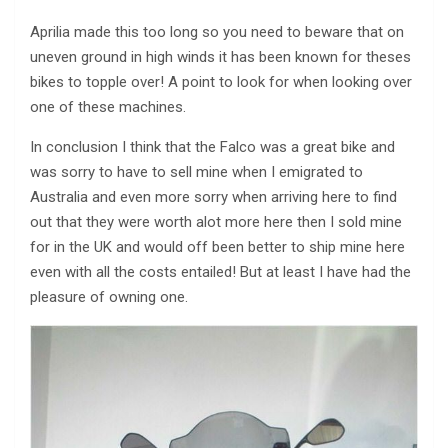
Aprilia made this too long so you need to beware that on
uneven ground in high winds it has been known for theses
bikes to topple over! A point to look for when looking over
one of these machines.
In conclusion I think that the Falco was a great bike and
was sorry to have to sell mine when I emigrated to
Australia and even more sorry when arriving here to find
out that they were worth alot more here then I sold mine
for in the UK and would off been better to ship mine here
even with all the costs entailed! But at least I have had the
pleasure of owning one.