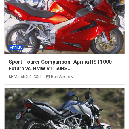
APRILIA
Sport-Tourer Comparison- Aprilia RST1000
Futura vs. BMW R1150RS…
March 22, 2021
Ben Andrew