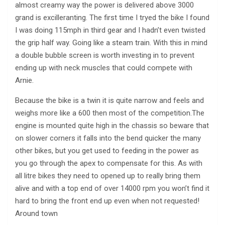
almost creamy way the power is delivered above 3000
grand is excilleranting. The first time I tryed the bike I found
I was doing 115mph in third gear and I hadn’t even twisted
the grip half way. Going like a steam train. With this in mind
a double bubble screen is worth investing in to prevent
ending up with neck muscles that could compete with
Arnie.
Because the bike is a twin it is quite narrow and feels and
weighs more like a 600 then most of the competition.The
engine is mounted quite high in the chassis so beware that
on slower corners it falls into the bend quicker the many
other bikes, but you get used to feeding in the power as
you go through the apex to compensate for this. As with
all litre bikes they need to opened up to really bring them
alive and with a top end of over 14000 rpm you won’t find it
hard to bring the front end up even when not requested!
Around town