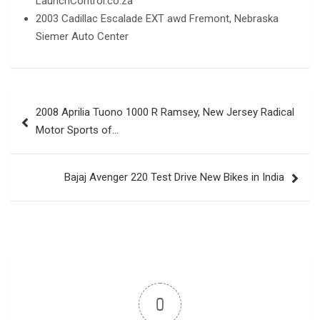
LaunchControl.co.za
2003 Cadillac Escalade EXT awd Fremont, Nebraska
Siemer Auto Center
Post
2008 Aprilia Tuono 1000 R Ramsey, New Jersey Radical
navigation
Motor Sports of…
Bajaj Avenger 220 Test Drive New Bikes in India
0