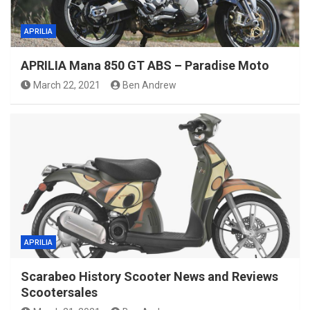
APRILIA
APRILIA Mana 850 GT ABS – Paradise Moto
March 22, 2021
Ben Andrew
APRILIA
Scarabeo History Scooter News and Reviews
Scootersales