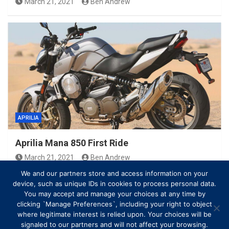
March 21, 2021
Ben Andrew
APRILIA
Aprilia Mana 850 First Ride
March 21, 2021
Ben Andrew
We and our partners store and access information on your
device, such as unique IDs in cookies to process personal data.
You may accept and manage your choices at any time by
clicking `Manage Preferences`, including your right to object
where legitimate interest is relied upon. Your choices will be
signaled to our partners and will not affect your browsing.