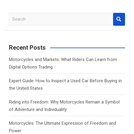
S
e
a
r
c
Recent Posts
h
Motorcycles and Markets: What Riders Can Learn from
Digital Options Trading
Expert Guide: How to Inspect a Used Car Before Buying in
the United States
Riding into Freedom: Why Motorcycles Remain a Symbol
of Adventure and Individuality
Motorcycles: The Ultimate Expression of Freedom and
Power