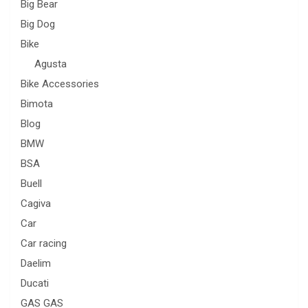
Big Bear
Big Dog
Bike
Agusta
Bike Accessories
Bimota
Blog
BMW
BSA
Buell
Cagiva
Car
Car racing
Daelim
Ducati
GAS GAS