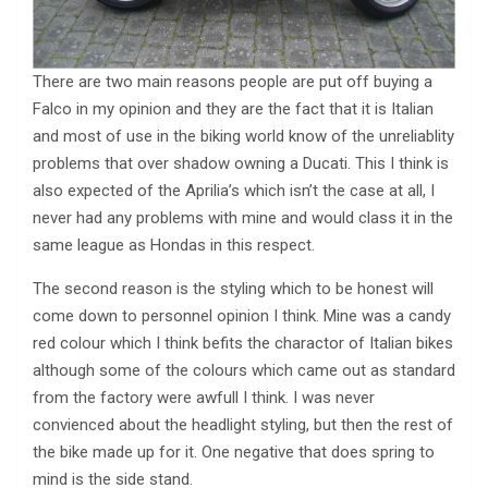
There are two main reasons people are put off buying a
Falco in my opinion and they are the fact that it is Italian
and most of use in the biking world know of the unreliablity
problems that over shadow owning a Ducati. This I think is
also expected of the Aprilia’s which isn’t the case at all, I
never had any problems with mine and would class it in the
same league as Hondas in this respect.
The second reason is the styling which to be honest will
come down to personnel opinion I think. Mine was a candy
red colour which I think befits the charactor of Italian bikes
although some of the colours which came out as standard
from the factory were awfull I think. I was never
convienced about the headlight styling, but then the rest of
the bike made up for it. One negative that does spring to
mind is the side stand.