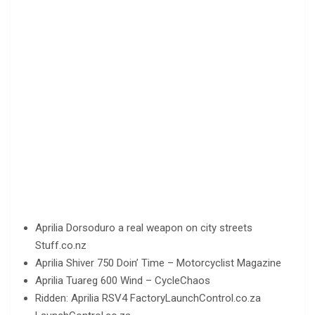
Aprilia Dorsoduro a real weapon on city streets
Stuff.co.nz
Aprilia Shiver 750 Doin’ Time – Motorcyclist Magazine
Aprilia Tuareg 600 Wind – CycleChaos
Ridden: Aprilia RSV4 FactoryLaunchControl.co.za