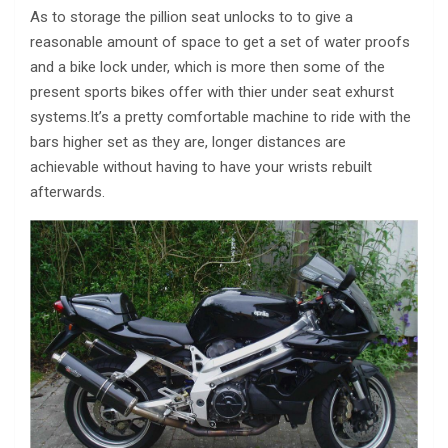
As to storage the pillion seat unlocks to to give a
reasonable amount of space to get a set of water proofs
and a bike lock under, which is more then some of the
present sports bikes offer with thier under seat exhurst
systems.It’s a pretty comfortable machine to ride with the
bars higher set as they are, longer distances are
achievable without having to have your wrists rebuilt
afterwards.