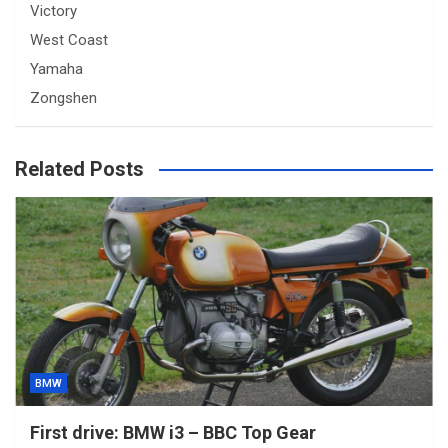
Victory
West Coast
Yamaha
Zongshen
Related Posts
BMW
First drive: BMW i3 – BBC Top Gear