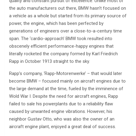
quality and constant pursuit of excellence. Unlike most of
the auto manufacturers out there, BMW hasn’t focused on
a vehicle as a whole but started from its primary source of
power, the engine, which has been perfected by
generations of engineers over a close-to-a-century time
span. The ‘cardio-approach’ BMW took resulted into
obscenely efficient performance-happy engines that
literally rocketed the company formed by Karl Friedrich
Rapp in October 1913 straight to the sky.
Rapp’s company, ‘Rapp-Motorenwerke’ – that would later
become BMW – focused mainly on aircraft engines due to
the large demand at the time, fueled by the imminence of
Wold War I. Despite the need for aircraft engines, Rapp
failed to sale his powerplants due to a reliability flaw
caused by unwanted engine vibrations. However, his
neighbor Gustav Otto, who was also the owner of an
aircraft engine plant, enjoyed a great deal of success.