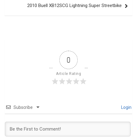
2010 Buell XB12SCG Lightning Super Streetbike
0
Article Rating
Subscribe
Login