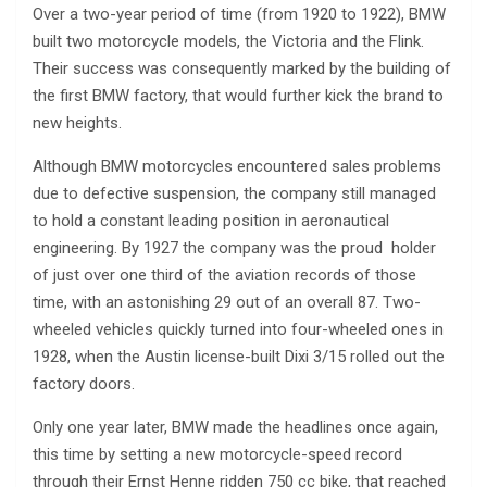
Over a two-year period of time (from 1920 to 1922), BMW
built two motorcycle models, the Victoria and the Flink.
Their success was consequently marked by the building of
the first BMW factory, that would further kick the brand to
new heights.
Although BMW motorcycles encountered sales problems
due to defective suspension, the company still managed
to hold a constant leading position in aeronautical
engineering. By 1927 the company was the proud holder
of just over one third of the aviation records of those
time, with an astonishing 29 out of an overall 87. Two-
wheeled vehicles quickly turned into four-wheeled ones in
1928, when the Austin license-built Dixi 3/15 rolled out the
factory doors.
Only one year later, BMW made the headlines once again,
this time by setting a new motorcycle-speed record
through their Ernst Henne ridden 750 cc bike, that reached