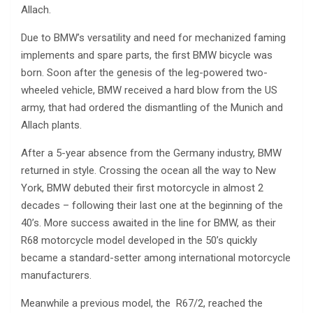
Allach.
Due to BMW’s versatility and need for mechanized faming
implements and spare parts, the first BMW bicycle was
born. Soon after the genesis of the leg-powered two-
wheeled vehicle, BMW received a hard blow from the US
army, that had ordered the dismantling of the Munich and
Allach plants.
After a 5-year absence from the Germany industry, BMW
returned in style. Crossing the ocean all the way to New
York, BMW debuted their first motorcycle in almost 2
decades – following their last one at the beginning of the
40’s. More success awaited in the line for BMW, as their
R68 motorcycle model developed in the 50’s quickly
became a standard-setter among international motorcycle
manufacturers.
Meanwhile a previous model, the R67/2, reached the