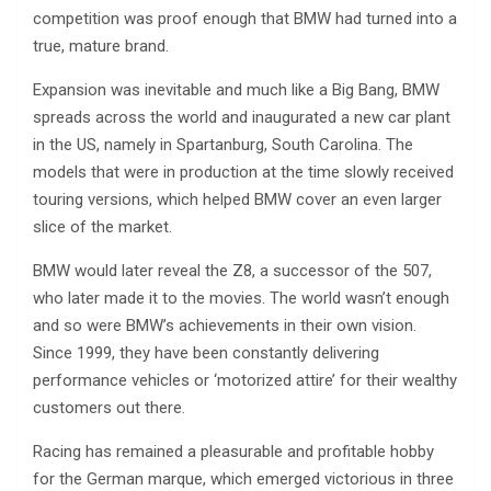
competition was proof enough that BMW had turned into a
true, mature brand.
Expansion was inevitable and much like a Big Bang, BMW
spreads across the world and inaugurated a new car plant
in the US, namely in Spartanburg, South Carolina. The
models that were in production at the time slowly received
touring versions, which helped BMW cover an even larger
slice of the market.
BMW would later reveal the Z8, a successor of the 507,
who later made it to the movies. The world wasn’t enough
and so were BMW’s achievements in their own vision.
Since 1999, they have been constantly delivering
performance vehicles or ‘motorized attire’ for their wealthy
customers out there.
Racing has remained a pleasurable and profitable hobby
for the German marque, which emerged victorious in three