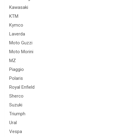
Kawasaki
KTM
Kymco
Laverda
Moto Guzzi
Moto Morini
MZ
Piaggio
Polaris
Royal Enfield
Sherco
Suzuki
Triumph
Ural
Vespa