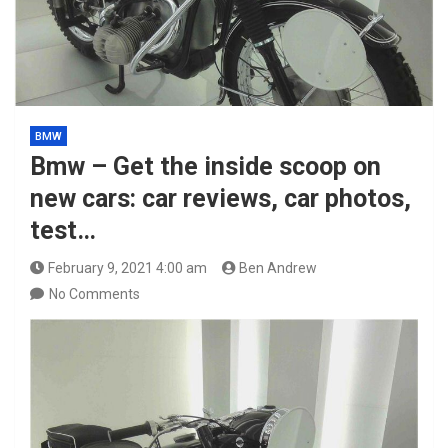
BMW
Bmw – Get the inside scoop on
new cars: car reviews, car photos,
test…
February 9, 2021 4:00 am
Ben Andrew
No Comments