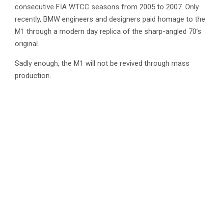
consecutive FIA WTCC seasons from 2005 to 2007. Only
recently, BMW engineers and designers paid homage to the
M1 through a modern day replica of the sharp-angled 70’s
original.
Sadly enough, the M1 will not be revived through mass
production.