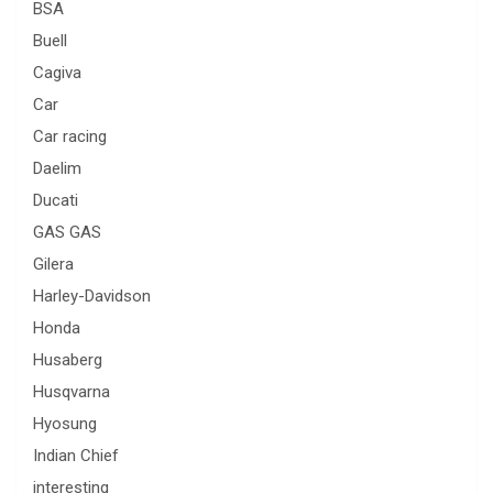
BSA
Buell
Cagiva
Car
Car racing
Daelim
Ducati
GAS GAS
Gilera
Harley-Davidson
Honda
Husaberg
Husqvarna
Hyosung
Indian Chief
interesting