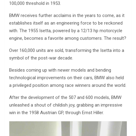
100,000 threshold in 1953.
BMW receives further acclaims in the years to come, as it
establishes itself as an engineering force to be reckoned
with. The 1955 Isetta, powered by a 12/13 hp motorcycle
engine, becomes a favorite among customers. The result?
Over 160,000 units are sold, transforming the Isetta into a
symbol of the post-war decade.
Besides coming up with newer models and bending
technological improvements on their cars, BMW also held
a privileged position among race winners around the world.
After the development of the 507 and 600 models, BMW
unleashed a shout of childish joy, grabbing an impressive
win in the 1958 Austrian GP, through Ernst Hiller.