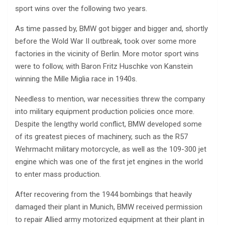
sport wins over the following two years.
As time passed by, BMW got bigger and bigger and, shortly
before the Wold War II outbreak, took over some more
factories in the vicinity of Berlin. More motor sport wins
were to follow, with Baron Fritz Huschke von Kanstein
winning the Mille Miglia race in 1940s.
Needless to mention, war necessities threw the company
into military equipment production policies once more.
Despite the lengthy world conflict, BMW developed some
of its greatest pieces of machinery, such as the R57
Wehrmacht military motorcycle, as well as the 109-300 jet
engine which was one of the first jet engines in the world
to enter mass production.
After recovering from the 1944 bombings that heavily
damaged their plant in Munich, BMW received permission
to repair Allied army motorized equipment at their plant in