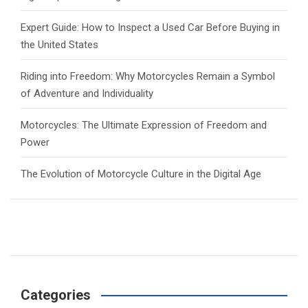
Expert Guide: How to Inspect a Used Car Before Buying in
the United States
Riding into Freedom: Why Motorcycles Remain a Symbol
of Adventure and Individuality
Motorcycles: The Ultimate Expression of Freedom and
Power
The Evolution of Motorcycle Culture in the Digital Age
Categories