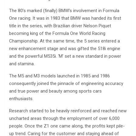
The 80’s marked (finally) BMW’s involvement in Formula
One racing. It was in 1983 that BMW was handed its first
title in the series, with Brazilian driver Nelson Piquet
becoming king of the Formula One World Racing
Championship. At the same time, the 5 series entered a
new enhancement stage and was gifted the 518i engine
and the powerful M535i. ‘M’ set a new standard in power
and stamina.
The M5 and M3 models launched in 1985 and 1986
consequently joined the pinnacle of engineering accuracy
and true power and beauty among sports cars
enthusiasts.
Research started to be heavily reinforced and reached new
uncharted areas through the employment of over 6,000
people. Once the Z1 one came along, the profits kept pile-
up trend. Caring for the customer and staying ahead of