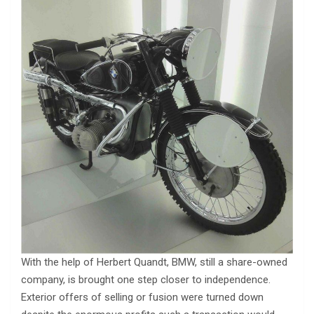
With the help of Herbert Quandt, BMW, still a share-owned
company, is brought one step closer to independence.
Exterior offers of selling or fusion were turned down