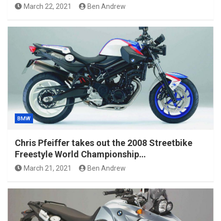
March 22, 2021
Ben Andrew
BMW
Chris Pfeiffer takes out the 2008 Streetbike
Freestyle World Championship…
March 21, 2021
Ben Andrew