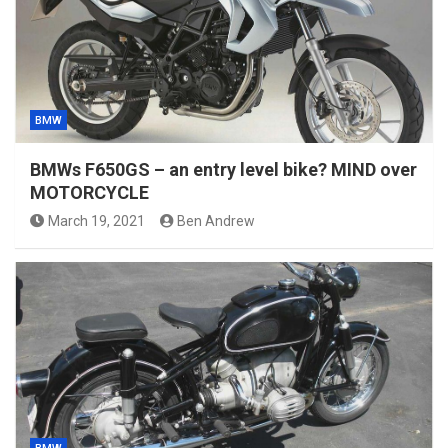
BMW
BMWs F650GS – an entry level bike? MIND over
MOTORCYCLE
March 19, 2021
Ben Andrew