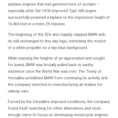
airplane engines that had garnered tons of acclaim –
especially after the 1918-improved Type IIIA engine
successfully powered a biplane to the impressive height of
16,404 feet in a mere 29 minutes.
The beginning of the 20’s also happily slapped BMW with
its still unchanged to this day logo, mimicking the motion
of a white propeller on a sky-blue background.
While enjoying the heights of an appreciated and sought
for brand, BMW was brutally pulled back to earthy
existence once the World War was over. The Treaty of
Versailles prohibited BMW from continuing its activity and
the company switched to manufacturing air brakes for
railway cars.
Forced by the Versailles-imposed conditions, the company
found itself searching for other alternatives and soon
enough came to focus on developing motorcycle engines.