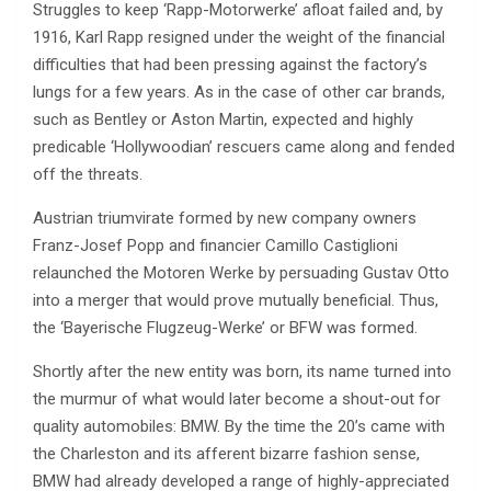
Struggles to keep ‘Rapp-Motorwerke’ afloat failed and, by
1916, Karl Rapp resigned under the weight of the financial
difficulties that had been pressing against the factory’s
lungs for a few years. As in the case of other car brands,
such as Bentley or Aston Martin, expected and highly
predicable ‘Hollywoodian’ rescuers came along and fended
off the threats.
Austrian triumvirate formed by new company owners
Franz-Josef Popp and financier Camillo Castiglioni
relaunched the Motoren Werke by persuading Gustav Otto
into a merger that would prove mutually beneficial. Thus,
the ‘Bayerische Flugzeug-Werke’ or BFW was formed.
Shortly after the new entity was born, its name turned into
the murmur of what would later become a shout-out for
quality automobiles: BMW. By the time the 20’s came with
the Charleston and its afferent bizarre fashion sense,
BMW had already developed a range of highly-appreciated