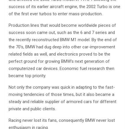
success of its earlier aircraft engine, the 2002 Turbo is one
of the first ever turbos to enter mass-production.
Production lines that would become worldwide pieces of
success soon came out, such as the 6 and 7 series and
the recently reconstructed BMW M1 model. By the end of
the 70’s, BMW had dug deep into other car-improvement
related fields as well, and electronics proved to be the
perfect ground for growing BMW’s next generation of
computerized car devices. Economic fuel research then
became top priority.
Not only the company was quick in adapting to the fast-
moving tendencies of those times, but it also became a
steady and reliable supplier of armored cars for different
private and public clients.
Racing never lost its fans, consequently BMW never lost
enthusiasm in racing.