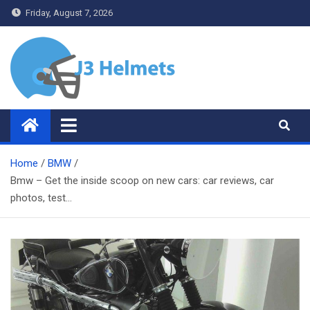
Skip
Friday, August 7, 2026
to
content
J3 Helmets
Bike Accessories
Home
BMW
Bmw – Get the inside scoop on new cars: car reviews, car
photos, test…