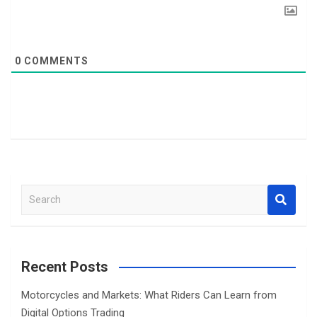
0
COMMENTS
S
e
a
r
c
Recent Posts
h
Motorcycles and Markets: What Riders Can Learn from
Digital Options Trading