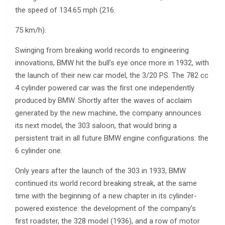
the speed of 134.65 mph (216.
75 km/h).
Swinging from breaking world records to engineering
innovations, BMW hit the bull’s eye once more in 1932, with
the launch of their new car model, the 3/20 PS. The 782 cc
4 cylinder powered car was the first one independently
produced by BMW. Shortly after the waves of acclaim
generated by the new machine, the company announces
its next model, the 303 saloon, that would bring a
persistent trait in all future BMW engine configurations: the
6 cylinder one.
Only years after the launch of the 303 in 1933, BMW
continued its world record breaking streak, at the same
time with the beginning of a new chapter in its cylinder-
powered existence: the development of the company’s
first roadster, the 328 model (1936), and a row of motor