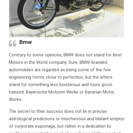
Bmw
Contrary to some opinions, BMW does not stand for Best
Motors in the World company. Sure, BMW-branded
automobiles are regarded as being some of the few
engineering forms close to perfection, but the letters
stand for something less boisterous and more good-
natured: Bayerische Motoren Werke or Bavarian Motor
Works.
The secret to their success does not lie in precise
astrological predictions or mischievous and blatant employ
of corporate espionage, but rather in a dedication to