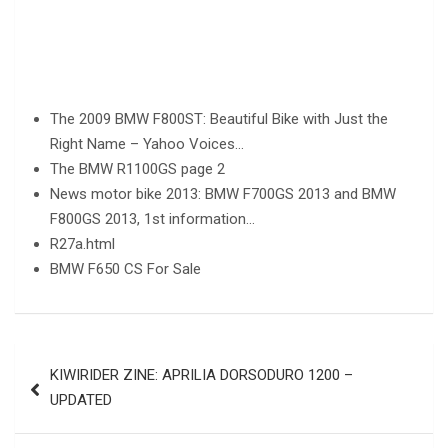
The 2009 BMW F800ST: Beautiful Bike with Just the
Right Name – Yahoo Voices…
The BMW R1100GS page 2
News motor bike 2013: BMW F700GS 2013 and BMW
F800GS 2013, 1st information…
R27a.html
BMW F650 CS For Sale
Post
KIWIRIDER ZINE: APRILIA DORSODURO 1200 –
navigation
UPDATED