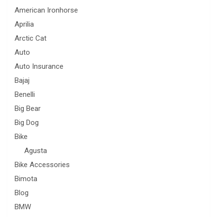
American Ironhorse
Aprilia
Arctic Cat
Auto
Auto Insurance
Bajaj
Benelli
Big Bear
Big Dog
Bike
Agusta
Bike Accessories
Bimota
Blog
BMW