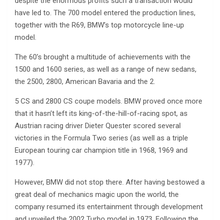
despite the enormous profits such a transaction would
have led to. The 700 model entered the production lines,
together with the R69, BMW’s top motorcycle line-up
model.
The 60’s brought a multitude of achievements with the
1500 and 1600 series, as well as a range of new sedans,
the 2500, 2800, American Bavaria and the 2.
5 CS and 2800 CS coupe models. BMW proved once more
that it hasn’t left its king-of-the-hill-of-racing spot, as
Austrian racing driver Dieter Quester scored several
victories in the Formula Two series (as well as a triple
European touring car champion title in 1968, 1969 and
1977).
However, BMW did not stop there. After having bestowed a
great deal of mechanics magic upon the world, the
company resumed its entertainment through development
and unveiled the 2002 Turbo model in 1973. Following the